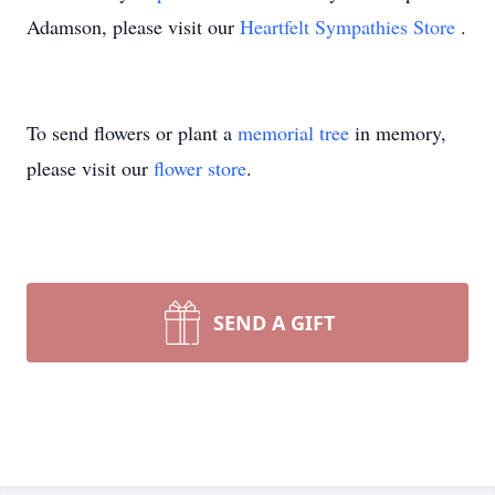
Adamson, please visit our
Heartfelt Sympathies Store
.
To send flowers or plant a
memorial tree
in memory,
please visit our
flower store
.
SEND A GIFT