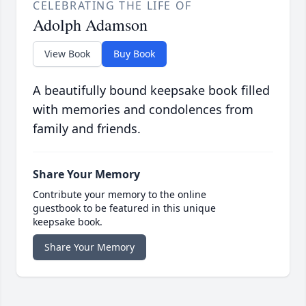
CELEBRATING THE LIFE OF
Adolph Adamson
View Book
Buy Book
A beautifully bound keepsake book filled
with memories and condolences from
family and friends.
Share Your Memory
Contribute your memory to the online
guestbook to be featured in this unique
keepsake book.
Share Your Memory