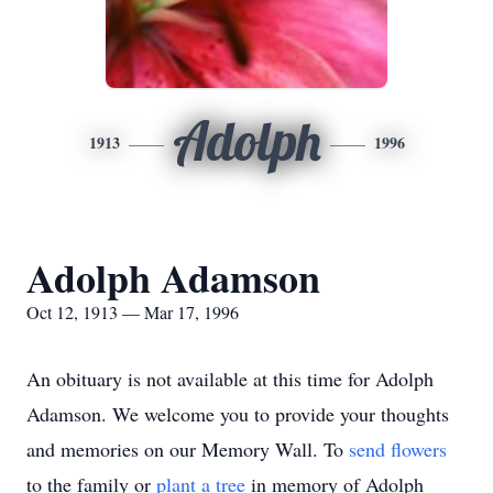
Adolph
1913
1996
Adolph Adamson
Oct 12, 1913 — Mar 17, 1996
An obituary is not available at this time for Adolph
Adamson. We welcome you to provide your thoughts
and memories on our Memory Wall.
To
send flowers
to the family or
plant a tree
in memory of Adolph