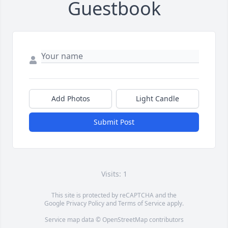
Guestbook
Add Photos
Light Candle
Submit Post
Visits: 1
This site is protected by reCAPTCHA and the
Google
Privacy Policy
and
Terms of Service
apply.
Service map data ©
OpenStreetMap
contributors