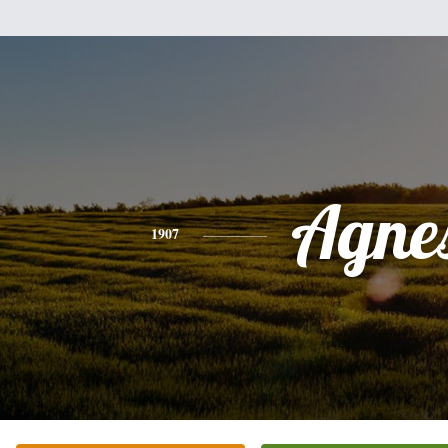
Agne
1907