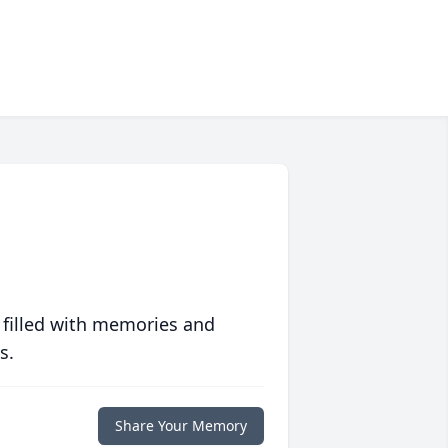
 filled with memories and
s.
Share Your Memory