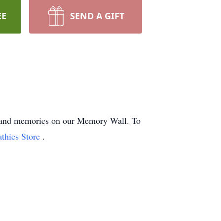
EE
SEND A GIFT
hts and memories on our Memory Wall.
To
athies Store
.