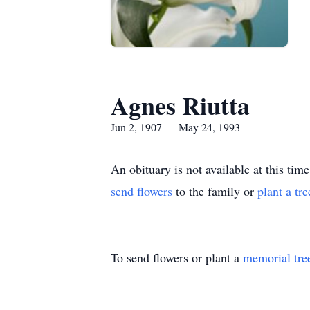
Agnes Riutta
Jun 2, 1907 — May 24, 1993
An obituary is not available at this 
send flowers
to the family or
plant a tr
To send flowers or plant a
memorial tre