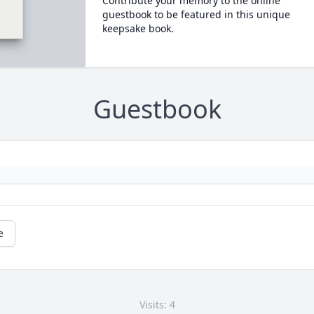
Contribute your memory to the online
guestbook to be featured in this unique
keepsake book.
Guestbook
e
Visits: 4