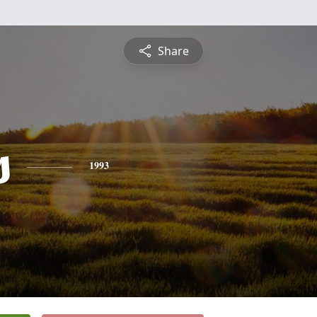
Share
s
1993