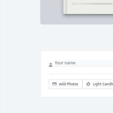
Add Photos
Light Candl