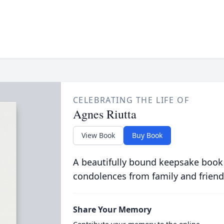
CELEBRATING THE LIFE OF
Agnes Riutta
View Book
Buy Book
A beautifully bound keepsake book
condolences from family and friend
Share Your Memory