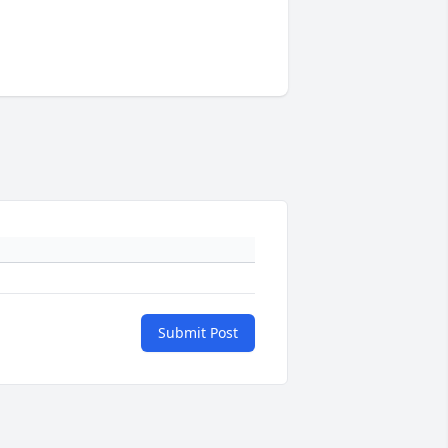
Submit Post