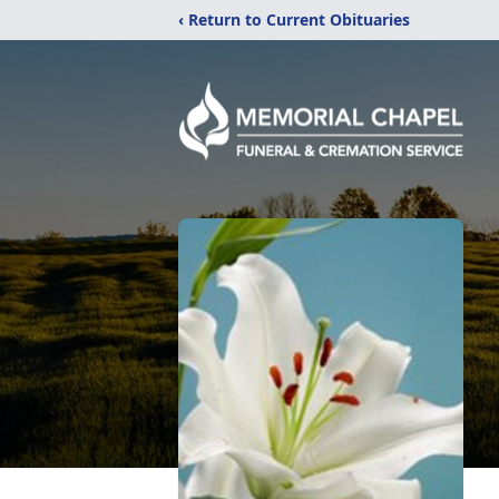
‹ Return to Current Obituaries