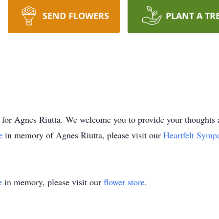
SEND FLOWERS
PLANT A TR
time for Agnes Riutta. We welcome you to provide your thoug
ee
in memory of Agnes Riutta, please visit our
Heartfelt Symp
e
in memory, please visit our
flower store
.