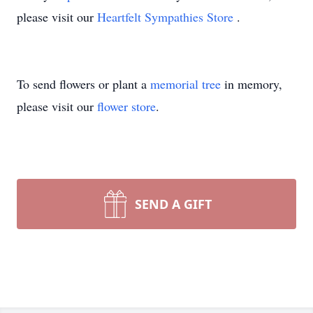
please visit our
Heartfelt Sympathies Store
.
To send flowers or plant a
memorial tree
in memory,
please visit our
flower store
.
SEND A GIFT