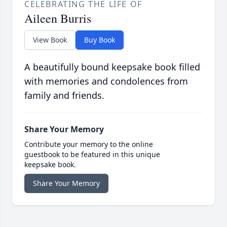
CELEBRATING THE LIFE OF
Aileen Burris
View Book
Buy Book
A beautifully bound keepsake book filled
with memories and condolences from
family and friends.
Share Your Memory
Contribute your memory to the online
guestbook to be featured in this unique
keepsake book.
Share Your Memory