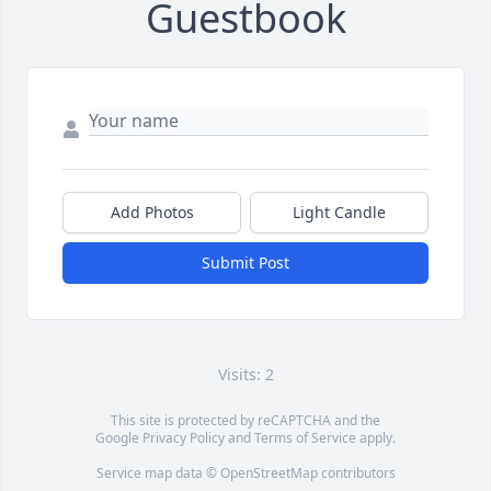
Guestbook
Add Photos
Light Candle
Submit Post
Visits: 2
This site is protected by reCAPTCHA and the
Google
Privacy Policy
and
Terms of Service
apply.
Service map data ©
OpenStreetMap
contributors