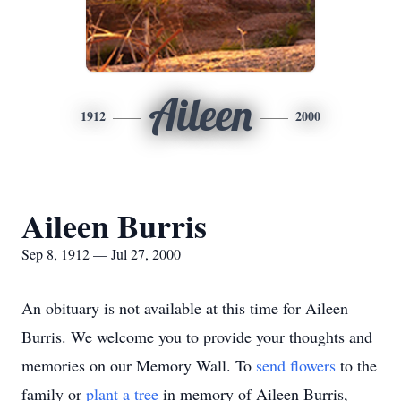
Aileen
1912
2000
Aileen Burris
Sep 8, 1912 — Jul 27, 2000
An obituary is not available at this time for Aileen
Burris. We welcome you to provide your thoughts and
memories on our Memory Wall.
To
send flowers
to the
family or
plant a tree
in memory of Aileen Burris,