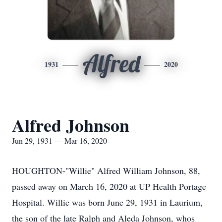
Alfred
1931
2020
Alfred Johnson
Jun 29, 1931 — Mar 16, 2020
HOUGHTON-"Willie" Alfred William Johnson, 88,
passed away on March 16, 2020 at UP Health Portage
Hospital. Willie was born June 29, 1931 in Laurium,
the son of the late Ralph and Aleda Johnson, whos