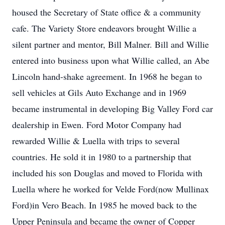
housed the Secretary of State office & a community
cafe. The Variety Store endeavors brought Willie a
silent partner and mentor, Bill Malner. Bill and Willie
entered into business upon what Willie called, an Abe
Lincoln hand-shake agreement. In 1968 he began to
sell vehicles at Gils Auto Exchange and in 1969
became instrumental in developing Big Valley Ford car
dealership in Ewen. Ford Motor Company had
rewarded Willie & Luella with trips to several
countries. He sold it in 1980 to a partnership that
included his son Douglas and moved to Florida with
Luella where he worked for Velde Ford(now Mullinax
Ford)in Vero Beach. In 1985 he moved back to the
Upper Peninsula and became the owner of Copper