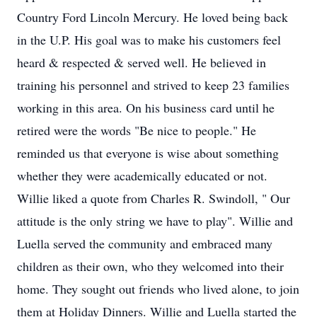
Country Ford Lincoln Mercury. He loved being back
in the U.P. His goal was to make his customers feel
heard & respected & served well. He believed in
training his personnel and strived to keep 23 families
working in this area. On his business card until he
retired were the words "Be nice to people." He
reminded us that everyone is wise about something
whether they were academically educated or not.
Willie liked a quote from Charles R. Swindoll, " Our
attitude is the only string we have to play". Willie and
Luella served the community and embraced many
children as their own, who they welcomed into their
home. They sought out friends who lived alone, to join
them at Holiday Dinners. Willie and Luella started the