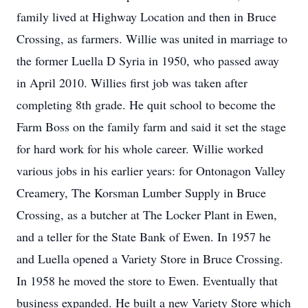
family lived at Highway Location and then in Bruce
Crossing, as farmers. Willie was united in marriage to
the former Luella D Syria in 1950, who passed away
in April 2010. Willies first job was taken after
completing 8th grade. He quit school to become the
Farm Boss on the family farm and said it set the stage
for hard work for his whole career. Willie worked
various jobs in his earlier years: for Ontonagon Valley
Creamery, The Korsman Lumber Supply in Bruce
Crossing, as a butcher at The Locker Plant in Ewen,
and a teller for the State Bank of Ewen. In 1957 he
and Luella opened a Variety Store in Bruce Crossing.
In 1958 he moved the store to Ewen. Eventually that
business expanded. He built a new Variety Store which