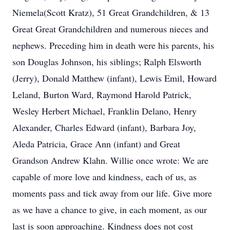
Niemela(Scott Kratz), 51 Great Grandchildren, & 13
Great Great Grandchildren and numerous nieces and
nephews. Preceding him in death were his parents, his
son Douglas Johnson, his siblings; Ralph Elsworth
(Jerry), Donald Matthew (infant), Lewis Emil, Howard
Leland, Burton Ward, Raymond Harold Patrick,
Wesley Herbert Michael, Franklin Delano, Henry
Alexander, Charles Edward (infant), Barbara Joy,
Aleda Patricia, Grace Ann (infant) and Great
Grandson Andrew Klahn. Willie once wrote: We are
capable of more love and kindness, each of us, as
moments pass and tick away from our life. Give more
as we have a chance to give, in each moment, as our
last is soon approaching. Kindness does not cost