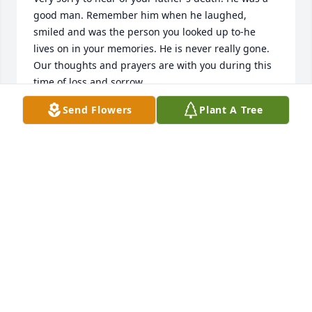
good man. Remember him when he laughed, 
smiled and was the person you looked up to-he 
lives on in your memories. He is never really gone.

Our thoughts and prayers are with you during this 
time of loss and sorrow.
Send Flowers
Plant A Tree
PATRICK JOYCE
Jun 22, 2020
Your family has my sincere condolences.

Paul Koski
PAUL KOSKI
Jun 16, 2020