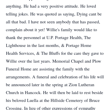
anything. He had a very positive attitude. He loved
telling jokes. He was quoted as saying, Dying cant be
all that bad. I have not seen anybody that has passed,
complain about it yet! Willie's family would like to
thank the personnel at U.P. Portage Health, The
Lighthouse in the last months, & Portage Home
Health Services, & The Bluffs for the care they gave to
Willie over the last years. Memorial Chapel and Plow
Funeral Home are assisting the family with the
arrangements. A funeral and celebration of his life will
be announced later in the spring at Zion Lutheran
Church in Hancock. He will then be laid to rest beside
his beloved Luella at the Hillside Cemetery of Bruce
Crossing. In lieu of other expressions of sympathy