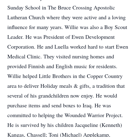
Sunday School in The Bruce Crossing Apostolic
Lutheran Church where they were active and a loving
influence for many years. Willie was also a Boy Scout
Leader. He was President of Ewen Development
Corporation. He and Luella worked hard to start Ewen
Medical Clinic. They visited nursing homes and
provided Finnish and English music for residents.
Willie helped Little Brothers in the Copper Country
area to deliver Holiday meals & gifts, a tradition that
several of his grandchildren now enjoy. He would
purchase items and send boxes to Iraq. He was
committed to helping the Wounded Warrior Project.
He is survived by his children Jacqueline (Kenneth)
Kangas, Chassell; Toni (Michael) Applekamp,