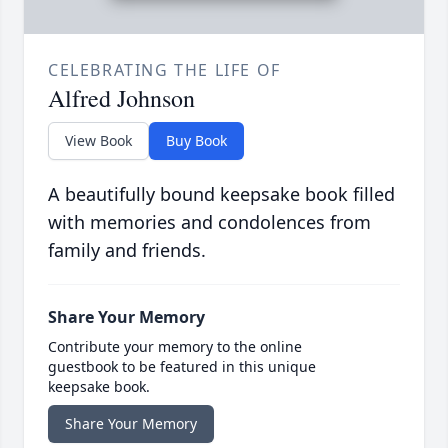
CELEBRATING THE LIFE OF
Alfred Johnson
View Book
Buy Book
A beautifully bound keepsake book filled
with memories and condolences from
family and friends.
Share Your Memory
Contribute your memory to the online
guestbook to be featured in this unique
keepsake book.
Share Your Memory