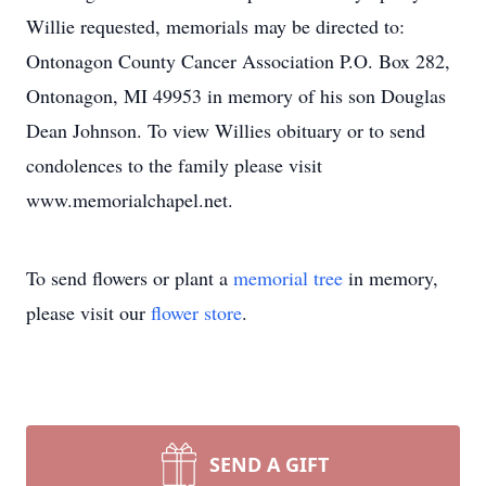
Willie requested, memorials may be directed to:
Ontonagon County Cancer Association P.O. Box 282,
Ontonagon, MI 49953 in memory of his son Douglas
Dean Johnson. To view Willies obituary or to send
condolences to the family please visit
www.memorialchapel.net.
To send flowers or plant a
memorial tree
in memory,
please visit our
flower store
.
SEND A GIFT