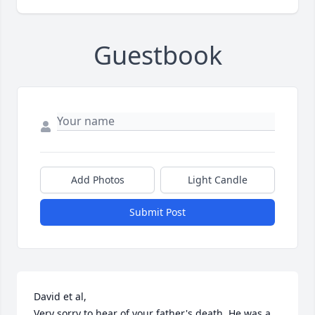
Guestbook
Add Photos
Light Candle
Submit Post
David et al, 

Very sorry to hear of your father's death. He was a 