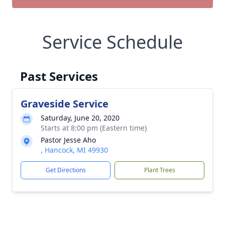
Service Schedule
Past Services
Graveside Service
Saturday, June 20, 2020
Starts at 8:00 pm (Eastern time)
Pastor Jesse Aho
, Hancock, MI 49930
Get Directions
Plant Trees