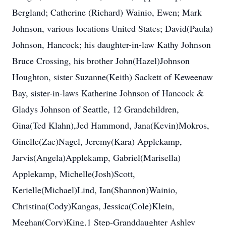
Bergland; Catherine (Richard) Wainio, Ewen; Mark
Johnson, various locations United States; David(Paula)
Johnson, Hancock; his daughter-in-law Kathy Johnson
Bruce Crossing, his brother John(Hazel)Johnson
Houghton, sister Suzanne(Keith) Sackett of Keweenaw
Bay, sister-in-laws Katherine Johnson of Hancock &
Gladys Johnson of Seattle, 12 Grandchildren,
Gina(Ted Klahn),Jed Hammond, Jana(Kevin)Mokros,
Ginelle(Zac)Nagel, Jeremy(Kara) Applekamp,
Jarvis(Angela)Applekamp, Gabriel(Marisella)
Applekamp, Michelle(Josh)Scott,
Kerielle(Michael)Lind, Ian(Shannon)Wainio,
Christina(Cody)Kangas, Jessica(Cole)Klein,
Meghan(Cory)King,1 Step-Granddaughter Ashley