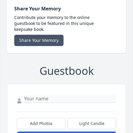
Share Your Memory
Contribute your memory to the online
guestbook to be featured in this unique
keepsake book.
Share Your Memory
Guestbook
Add Photos
Light Candle