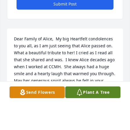
Submit Post
Dear Family of Alice,  My big Heartfelt condolences 
to you all, as I am just seeing that Alice passed on.  
What a beautiful tribute to her! I cried as I read all 
that she shared and was.  I knew Alice decades ago 
when I worked at CCMH.  She always had a huge 
smile and a hearty laugh that warmed you through.  
May her generous spirit always be felt in your 
hearts.  For love bonds never die.  Patty Markham 
Send Flowers
Plant A Tree
Peterson
PATTY
Sep 27, 2021