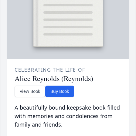
CELEBRATING THE LIFE OF
Alice Reynolds (Reynolds)
View Book
Buy Book
A beautifully bound keepsake book filled
with memories and condolences from
family and friends.