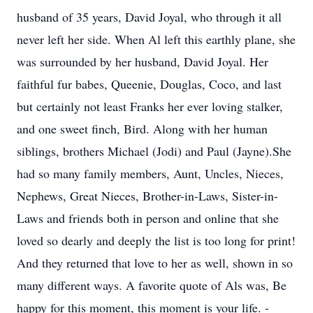
husband of 35 years, David Joyal, who through it all
never left her side. When Al left this earthly plane, she
was surrounded by her husband, David Joyal. Her
faithful fur babes, Queenie, Douglas, Coco, and last
but certainly not least Franks her ever loving stalker,
and one sweet finch, Bird. Along with her human
siblings, brothers Michael (Jodi) and Paul (Jayne).She
had so many family members, Aunt, Uncles, Nieces,
Nephews, Great Nieces, Brother-in-Laws, Sister-in-
Laws and friends both in person and online that she
loved so dearly and deeply the list is too long for print!
And they returned that love to her as well, shown in so
many different ways. A favorite quote of Als was, Be
happy for this moment, this moment is your life. -