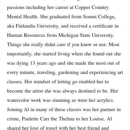
passions including her career at Copper Country
Mental Health. She graduated from Soumi College,
aka Finlandia University, and received a certificate in
Human Resources from Michigan State University.
Things she really didnt care if you knew or not. Most
importantly, she started living when she found out she
was dying 13 years ago and she made the most out of
every minute, traveling, gardening and experiencing art
classes. Her mindset of letting go enabled her to
become the artist she was always destined to be. Her
watercolor work was stunning as were her acrylics.
Joining Al in many of these classes was her partner in
crime, Paulette Carr the Thelma to her Louise. Al
shared her love of travel with her best friend and