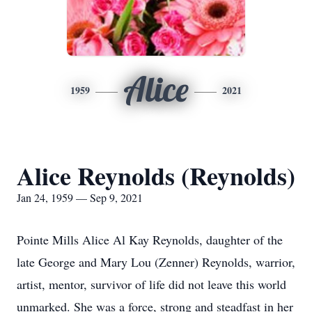
Alice
1959
2021
Alice Reynolds (Reynolds)
Jan 24, 1959 — Sep 9, 2021
Pointe Mills Alice Al Kay Reynolds, daughter of the
late George and Mary Lou (Zenner) Reynolds, warrior,
artist, mentor, survivor of life did not leave this world
unmarked. She was a force, strong and steadfast in her