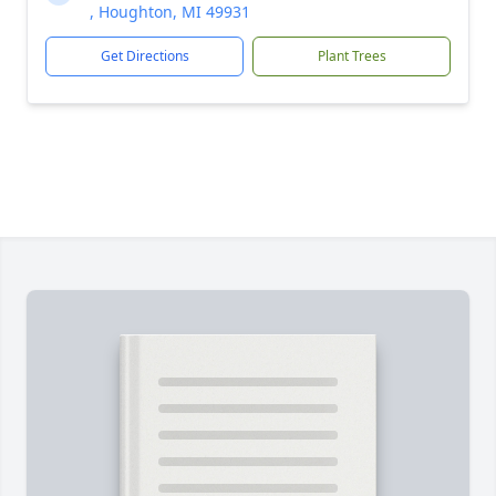
, Houghton, MI 49931
Get Directions
Plant Trees