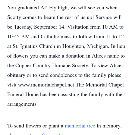
You graduated Al! Fly high, we will see you when
Scotty comes to beam the rest of us up! Service will
be Tuesday, September 14. Visitation from 10 AM to
10:45 AM and Catholic mass to follow from 11 to 12
at St. Ignatius Church in Houghton, Michigan. In lieu
of flowers you can make a donation in Alices name to
the Copper Country Humane Society. To view Alices
obituary or to send condolences to the family please
visit www.memorialchapel.net The Memorial Chapel
Funeral Home has been assisting the family with the
arrangements.
To send flowers or plant a
memorial tree
in memory,