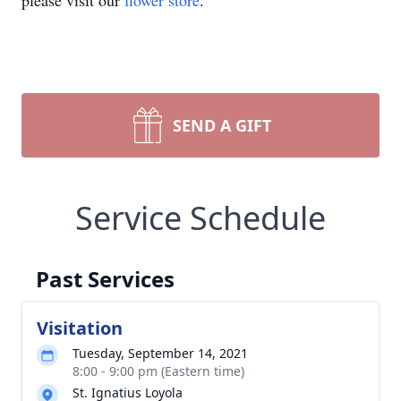
please visit our
flower store
.
SEND A GIFT
Service Schedule
Past Services
Visitation
Tuesday, September 14, 2021
8:00 - 9:00 pm (Eastern time)
St. Ignatius Loyola