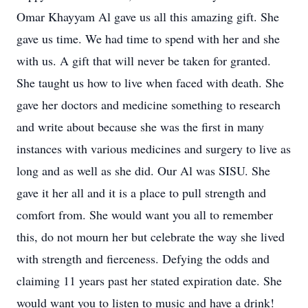
Omar Khayyam Al gave us all this amazing gift. She
gave us time. We had time to spend with her and she
with us. A gift that will never be taken for granted.
She taught us how to live when faced with death. She
gave her doctors and medicine something to research
and write about because she was the first in many
instances with various medicines and surgery to live as
long and as well as she did. Our Al was SISU. She
gave it her all and it is a place to pull strength and
comfort from. She would want you all to remember
this, do not mourn her but celebrate the way she lived
with strength and fierceness. Defying the odds and
claiming 11 years past her stated expiration date. She
would want you to listen to music and have a drink!