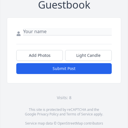
Guestbook
Add Photos
Light Candle
Submit Post
Visits: 8
This site is protected by reCAPTCHA and the
Google
Privacy Policy
and
Terms of Service
apply.
Service map data ©
OpenStreetMap
contributors