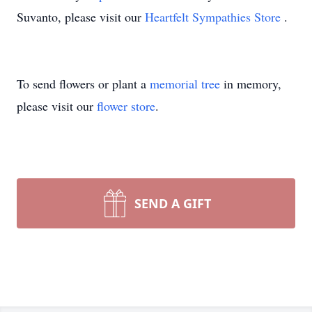
Suvanto, please visit our
Heartfelt Sympathies Store
.
To send flowers or plant a
memorial tree
in memory,
please visit our
flower store
.
SEND A GIFT