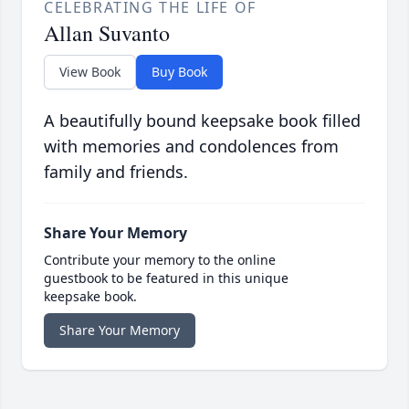
CELEBRATING THE LIFE OF
Allan Suvanto
View Book
Buy Book
A beautifully bound keepsake book filled
with memories and condolences from
family and friends.
Share Your Memory
Contribute your memory to the online
guestbook to be featured in this unique
keepsake book.
Share Your Memory