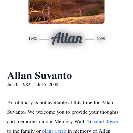
Allan
1982
2008
Allan Suvanto
Jul 10, 1982 — Jul 5, 2008
An obituary is not available at this time for Allan
Suvanto. We welcome you to provide your thoughts
and memories on our Memory Wall.
To
send flowers
to the family or
plant a tree
in memory of Allan