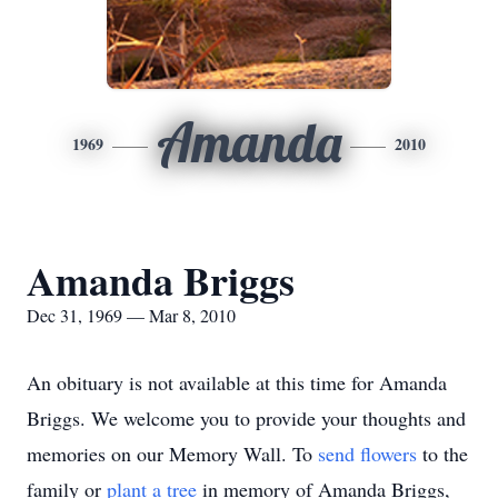
Amanda
1969
2010
Amanda Briggs
Dec 31, 1969 — Mar 8, 2010
An obituary is not available at this time for Amanda
Briggs. We welcome you to provide your thoughts and
memories on our Memory Wall.
To
send flowers
to the
family or
plant a tree
in memory of Amanda Briggs,