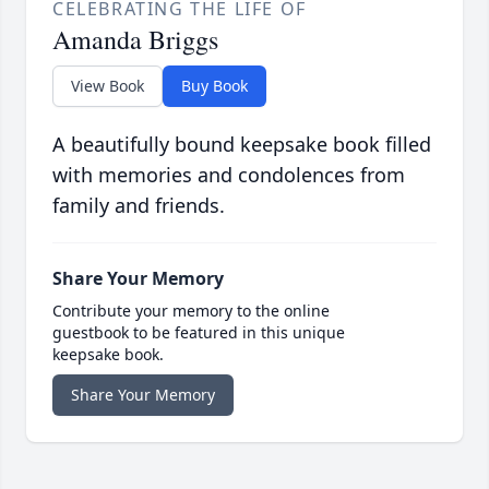
CELEBRATING THE LIFE OF
Amanda Briggs
View Book
Buy Book
A beautifully bound keepsake book filled
with memories and condolences from
family and friends.
Share Your Memory
Contribute your memory to the online
guestbook to be featured in this unique
keepsake book.
Share Your Memory