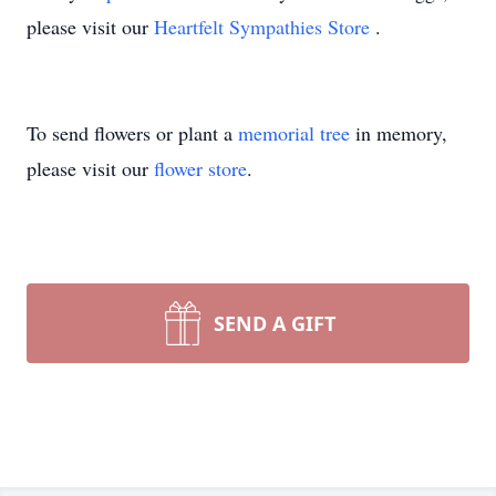
please visit our
Heartfelt Sympathies Store
.
To send flowers or plant a
memorial tree
in memory,
please visit our
flower store
.
SEND A GIFT