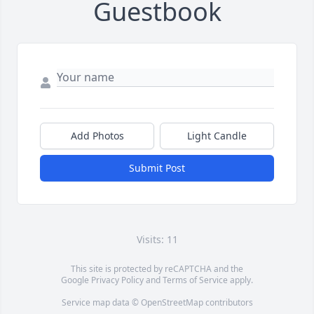
Guestbook
Add Photos
Light Candle
Submit Post
Visits: 11
This site is protected by reCAPTCHA and the
Google
Privacy Policy
and
Terms of Service
apply.
Service map data ©
OpenStreetMap
contributors