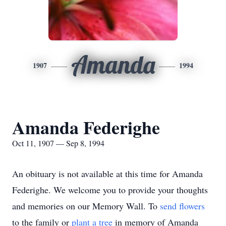
Amanda
1907
1994
Amanda Federighe
Oct 11, 1907 — Sep 8, 1994
An obituary is not available at this time for Amanda
Federighe. We welcome you to provide your thoughts
and memories on our Memory Wall.
To
send flowers
to the family or
plant a tree
in memory of Amanda