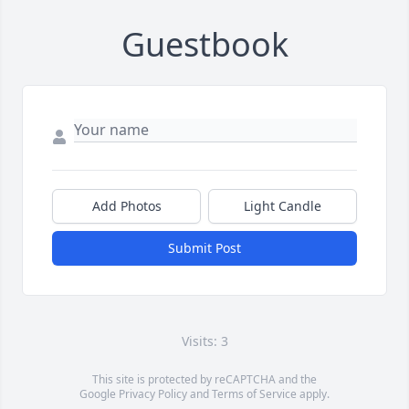
Guestbook
Add Photos
Light Candle
Submit Post
Visits: 3
This site is protected by reCAPTCHA and the
Google
Privacy Policy
and
Terms of Service
apply.