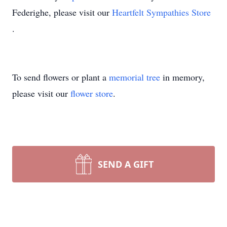
Federighe, please visit our
Heartfelt Sympathies Store
.
To send flowers or plant a
memorial tree
in memory,
please visit our
flower store
.
SEND A GIFT