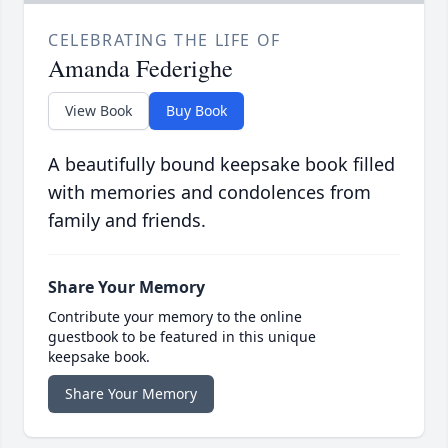
CELEBRATING THE LIFE OF
Amanda Federighe
View Book
Buy Book
A beautifully bound keepsake book filled
with memories and condolences from
family and friends.
Share Your Memory
Contribute your memory to the online
guestbook to be featured in this unique
keepsake book.
Share Your Memory