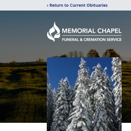
‹ Return to Current Obituaries