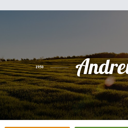
Andr
1950