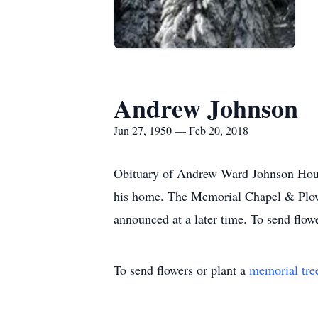
Andrew Johnson
Jun 27, 1950 — Feb 20, 2018
Obituary of Andrew Ward Johnson Houg
his home. The Memorial Chapel & Plowe
announced at a later time. To send flow
To send flowers or plant a
memorial tre