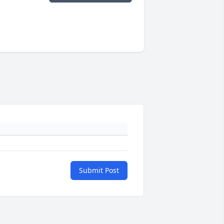
Submit Post