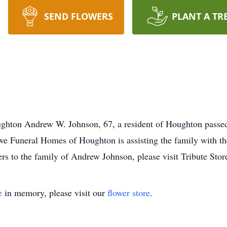
SEND FLOWERS
PLANT A TR
hton Andrew W. Johnson, 67, a resident of Houghton passed 
 Funeral Homes of Houghton is assisting the family with th
ers to the family of Andrew Johnson, please visit Tribute Stor
e
in memory, please visit our
flower store
.