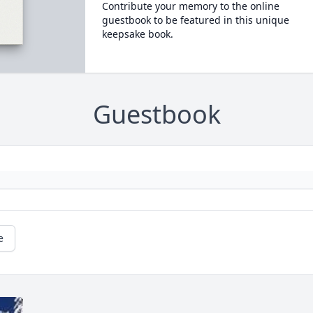
Contribute your memory to the online
guestbook to be featured in this unique
keepsake book.
Guestbook
e