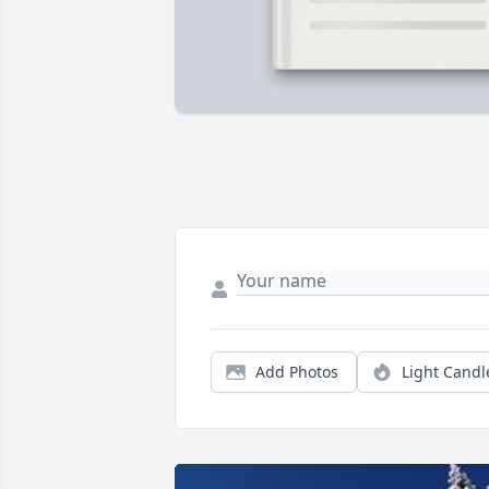
Add Photos
Light Candl