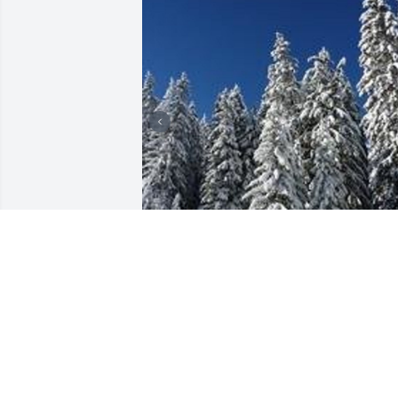
Friends and Family uploaded 3 to the 
gallery.
FRIENDS AND FAMILY
Feb 20, 2018