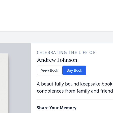
CELEBRATING THE LIFE OF
Andrew Johnson
View Book
Buy Book
A beautifully bound keepsake book
condolences from family and friend
Share Your Memory