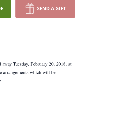
EE
SEND A GIFT
away Tuesday, February 20, 2018, at
e arrangements which will be
e