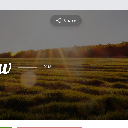
Share
ew
2018