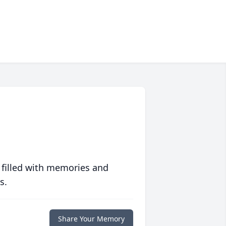
 filled with memories and
s.
Share Your Memory