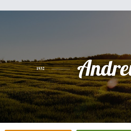
Andr
1932