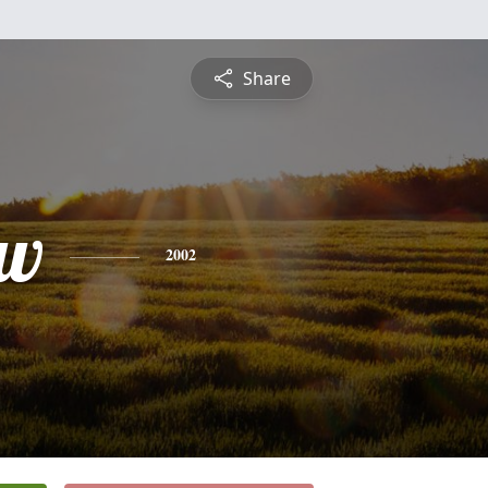
Share
ew
2002