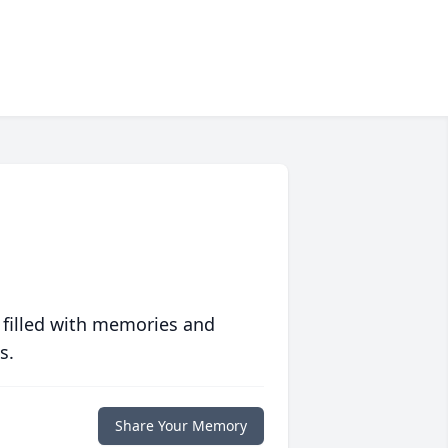
 filled with memories and
s.
Share Your Memory