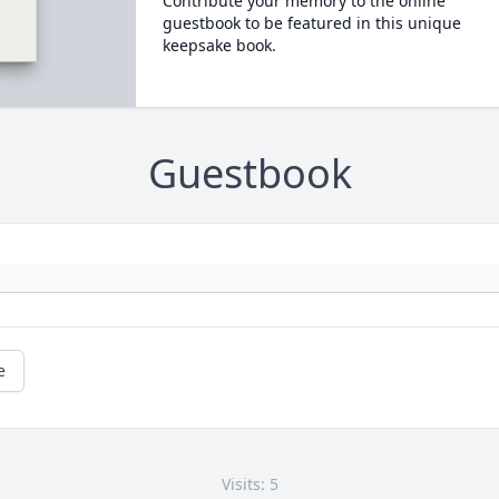
Contribute your memory to the online
guestbook to be featured in this unique
keepsake book.
Guestbook
e
Visits: 5