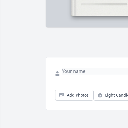
Add Photos
Light Candl