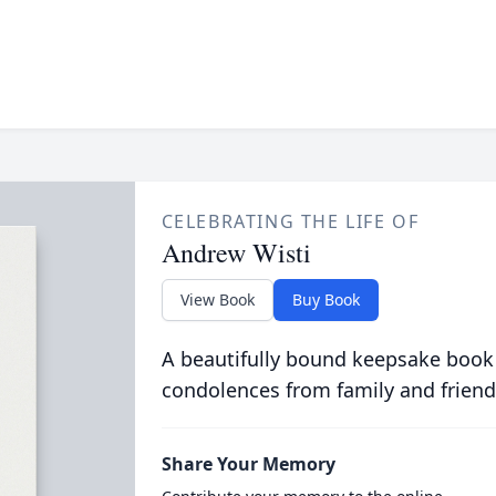
CELEBRATING THE LIFE OF
Andrew Wisti
View Book
Buy Book
A beautifully bound keepsake book
condolences from family and friend
Share Your Memory