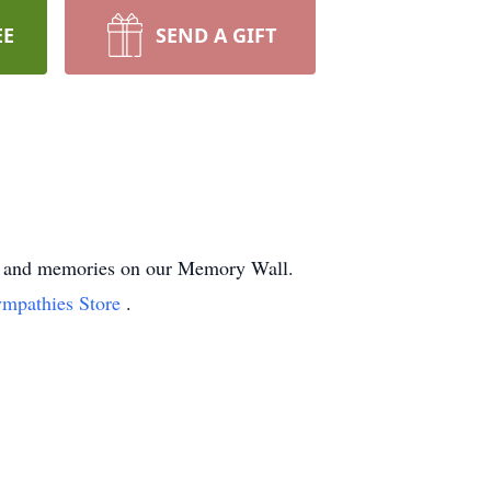
EE
SEND A GIFT
hts and memories on our Memory Wall.
ympathies Store
.