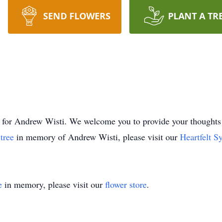
SEND FLOWERS
PLANT A TR
time for Andrew Wisti. We welcome you to provide your thoug
 tree
in memory of Andrew Wisti, please visit our
Heartfelt S
e
in memory, please visit our
flower store
.