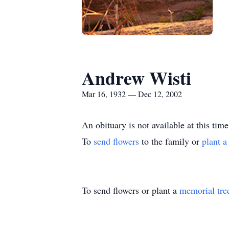
Andrew Wisti
Mar 16, 1932 — Dec 12, 2002
An obituary is not available at this 
To
send flowers
to the family or
plant a
To send flowers or plant a
memorial tre