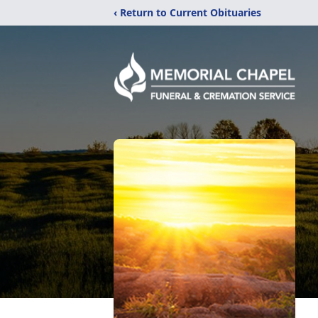
‹ Return to Current Obituaries