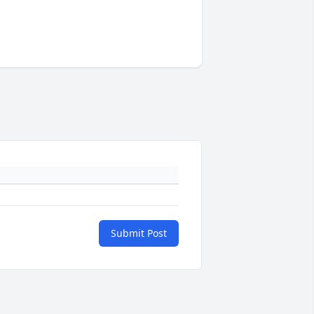
Submit Post