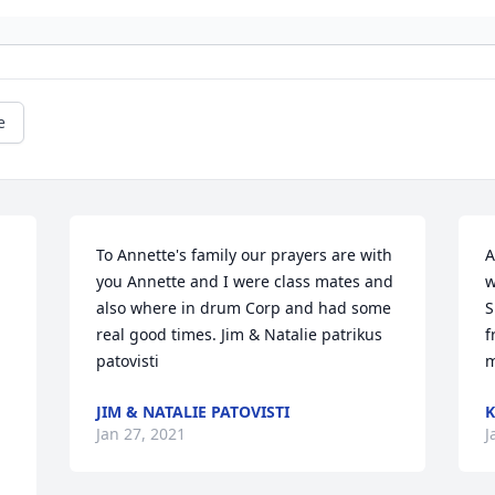
e
To Annette's family our prayers are with 
A
you Annette and I were class mates and 
w
also where in drum Corp and had some 
S
real good times. Jim & Natalie patrikus 
f
patovisti
m
JIM & NATALIE PATOVISTI
K
Jan 27, 2021
J