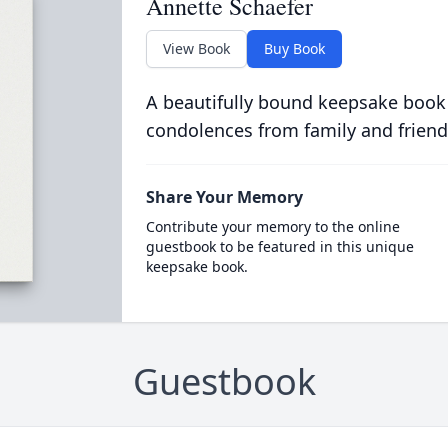
Annette Schaefer
View Book
Buy Book
A beautifully bound keepsake book
condolences from family and friend
Share Your Memory
Contribute your memory to the online
guestbook to be featured in this unique
keepsake book.
Guestbook