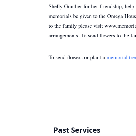
Shelly Gunther for her friendship, help 
memorials be given to the Omega House
to the family please visit www.memori
arrangements. To send flowers to the fa
To send flowers or plant a
memorial tre
Past Services