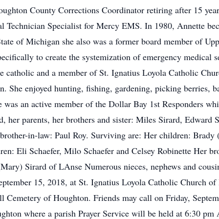
ughton County Corrections Coordinator retiring after 15 year
echnician Specialist for Mercy EMS. In 1980, Annette becam
State of Michigan she also was a former board member of Up
ecifically to create the systemization of emergency medical s
te catholic and a member of St. Ignatius Loyola Catholic Chu
n. She enjoyed hunting, fishing, gardening, picking berries, 
e was an active member of the Dollar Bay 1st Responders whic
d, her parents, her brothers and sister: Miles Sirard, Edward
brother-in-law: Paul Roy. Surviving are: Her children: Brady 
ren: Eli Schaefer, Milo Schaefer and Celsey Robinette Her br
 (Mary) Sirard of LAnse Numerous nieces, nephews and cousin
eptember 15, 2018, at St. Ignatius Loyola Catholic Church o
 Hill Cemetery of Houghton. Friends may call on Friday, Septem
ghton where a parish Prayer Service will be held at 6:30 pm 