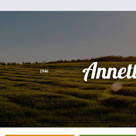
Annet
1946