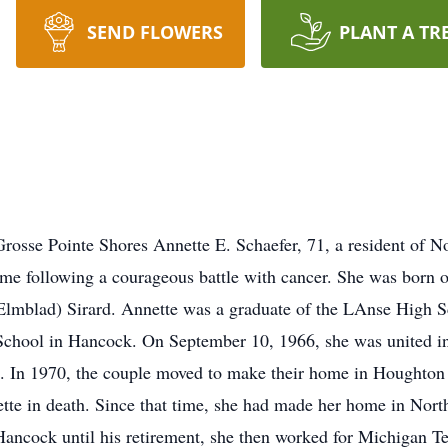
SEND FLOWERS
PLANT A TR
rosse Pointe Shores Annette E. Schaefer, 71, a resident of 
ome following a courageous battle with cancer. She was born
lmblad) Sirard. Annette was a graduate of the LAnse High Sc
School in Hancock. On September 10, 1966, she was united in
MI. In 1970, the couple moved to make their home in Houghton 
te in death. Since that time, she had made her home in Nort
Hancock until his retirement, she then worked for Michigan Te