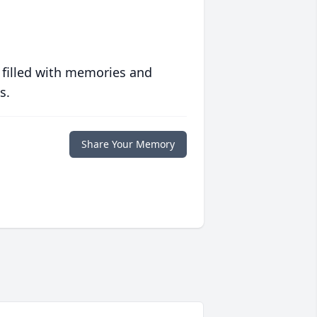
 filled with memories and
s.
Share Your Memory