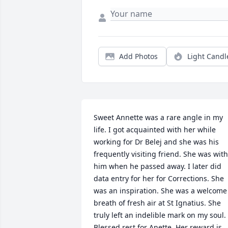
Add Photos
Light Candl
Sweet Annette was a rare angle in my 
life. I got acquainted with her while 
working for Dr Belej and she was his 
frequently visiting friend. She was with 
him when he passed away. I later did 
data entry for her for Corrections. She 
was an inspiration. She was a welcome 
breath of fresh air at St Ignatius. She 
truly left an indelible mark on my soul. 
Blessed rest for Anette. Her reward is 