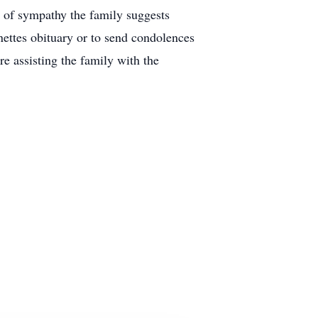
ns of sympathy the family suggests
ttes obituary or to send condolences
 assisting the family with the