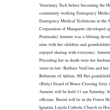
Veterinary Tech before becoming the Ho
community working Emergency Medical T
Emergency Medical Technician in the 
Corporation of Marquette (developed sp
Peninsula) Annette was a lifelong devo
time with her children and grandchildre
enjoyed sharing with everyone). Annett
Preceding her in death were her husban
sister-in-law: Barbara VanUum and her 
Robinette of Adrian, MI Her grandchild
(Betty) Sirard of Bruce Crossing Jerry
Annette will be held 11 am Saturday, S
officiate. Burial will be in the Forest
Ignatius Loyola Catholic Church in Hou