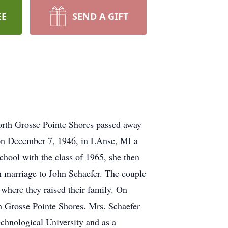
EE
SEND A GIFT
North Grosse Pointe Shores passed away
 on December 7, 1946, in LAnse, MI a
hool with the class of 1965, she then
 marriage to John Schaefer. The couple
where they raised their family. On
h Grosse Pointe Shores. Mrs. Schaefer
chnological University and as a