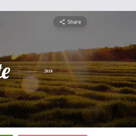
Share
te
2018