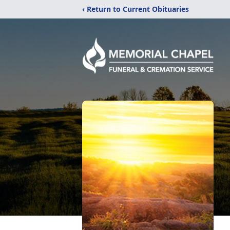
‹ Return to Current Obituaries