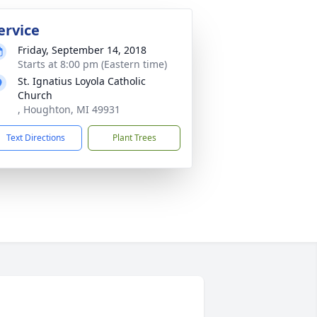
ervice
Friday, September 14, 2018
Starts at 8:00 pm (Eastern time)
St. Ignatius Loyola Catholic
Church
, Houghton, MI 49931
Text Directions
Plant Trees