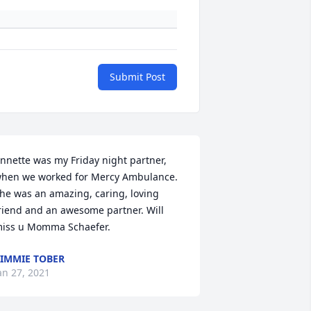
Submit Post
nnette was my Friday night partner, 
hen we worked for Mercy Ambulance. 
he was an amazing, caring, loving 
riend and an awesome partner. Will 
iss u Momma Schaefer.
IMMIE TOBER
an 27, 2021