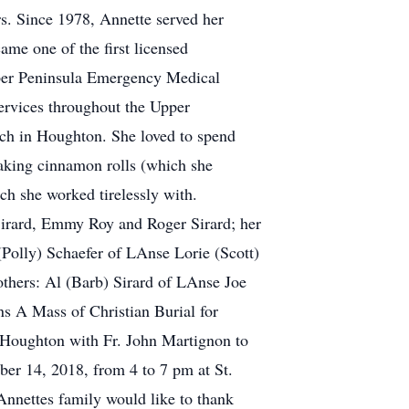
s. Since 1978, Annette served her
e one of the first licensed
per Peninsula Emergency Medical
ervices throughout the Upper
rch in Houghton. She loved to spend
baking cinnamon rolls (which she
h she worked tirelessly with.
 Sirard, Emmy Roy and Roger Sirard; her
(Polly) Schaefer of LAnse Lorie (Scott)
others: Al (Barb) Sirard of LAnse Joe
s A Mass of Christian Burial for
f Houghton with Fr. John Martignon to
ber 14, 2018, from 4 to 7 pm at St.
Annettes family would like to thank