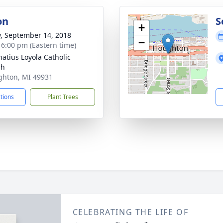
on
S
+
y, September 14, 2018
−
- 6:00 pm (Eastern time)
natius Loyola Catholic
ch
ghton, MI 49931
ctions
Plant Trees
CELEBRATING THE LIFE OF