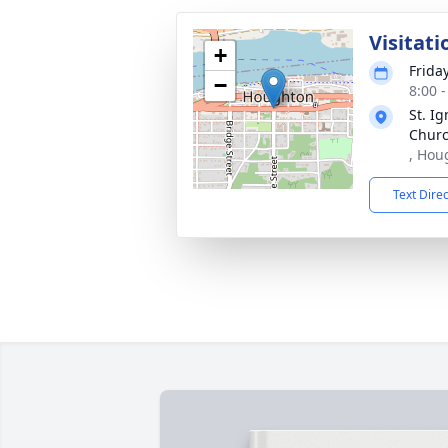
Visitati
+
Frida
−
8:00 
St. Ig
Chur
, Hou
Text Dire