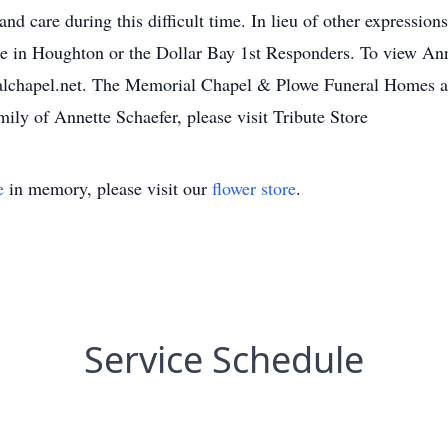
and care during this difficult time. In lieu of other expressio
 in Houghton or the Dollar Bay 1st Responders. To view Anne
alchapel.net. The Memorial Chapel & Plowe Funeral Homes are
mily of Annette Schaefer, please visit Tribute Store
e
in memory, please visit our
flower store
.
Service Schedule