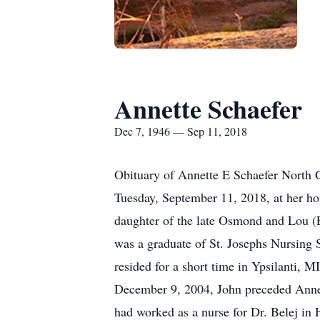
Annette Schaefer
Dec 7, 1946 — Sep 11, 2018
Obituary of Annette E Schaefer North G
Tuesday, September 11, 2018, at her h
daughter of the late Osmond and Lou (E
was a graduate of St. Josephs Nursing 
resided for a short time in Ypsilanti, 
December 9, 2004, John preceded Annet
had worked as a nurse for Dr. Belej in 