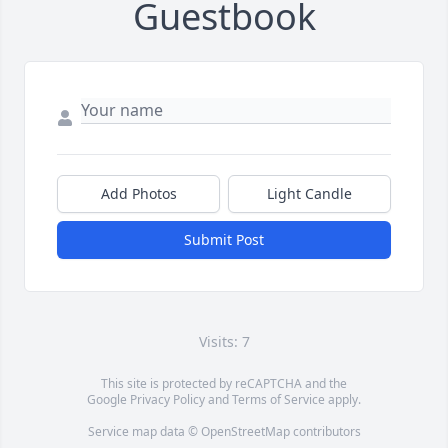
Guestbook
Add Photos
Light Candle
Submit Post
Visits: 7
This site is protected by reCAPTCHA and the
Google
Privacy Policy
and
Terms of Service
apply.
Service map data ©
OpenStreetMap
contributors