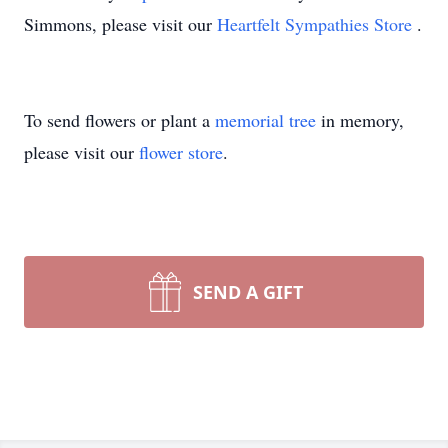
Simmons, please visit our
Heartfelt Sympathies Store
.
To send flowers or plant a
memorial tree
in memory,
please visit our
flower store
.
SEND A GIFT