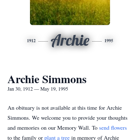
Archie
1912
1995
Archie Simmons
Jan 30, 1912 — May 19, 1995
An obituary is not available at this time for Archie
Simmons. We welcome you to provide your thoughts
and memories on our Memory Wall.
To
send flowers
to the family or
plant a tree
in memory of Archie