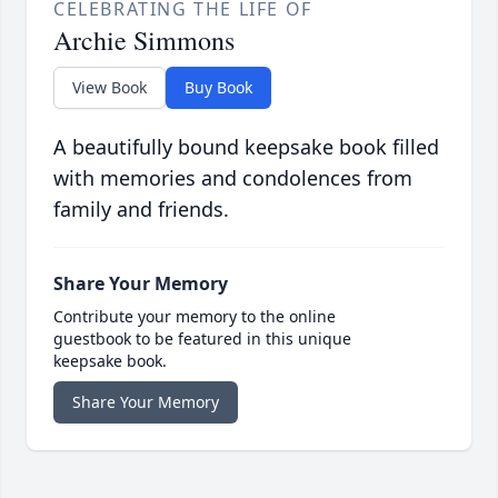
CELEBRATING THE LIFE OF
Archie Simmons
View Book
Buy Book
A beautifully bound keepsake book filled
with memories and condolences from
family and friends.
Share Your Memory
Contribute your memory to the online
guestbook to be featured in this unique
keepsake book.
Share Your Memory