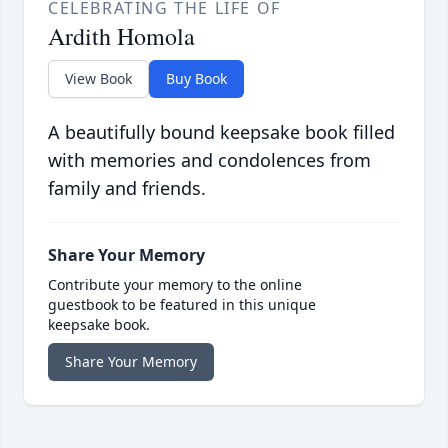
CELEBRATING THE LIFE OF
Ardith Homola
View Book
Buy Book
A beautifully bound keepsake book filled
with memories and condolences from
family and friends.
Share Your Memory
Contribute your memory to the online
guestbook to be featured in this unique
keepsake book.
Share Your Memory