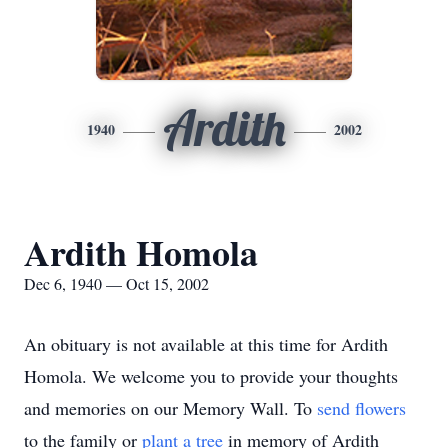
Ardith
1940
2002
Ardith Homola
Dec 6, 1940 — Oct 15, 2002
An obituary is not available at this time for Ardith
Homola. We welcome you to provide your thoughts
and memories on our Memory Wall.
To
send flowers
to the family or
plant a tree
in memory of Ardith