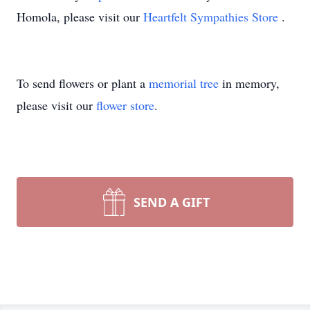
Homola, please visit our
Heartfelt Sympathies Store
.
To send flowers or plant a
memorial tree
in memory,
please visit our
flower store
.
SEND A GIFT