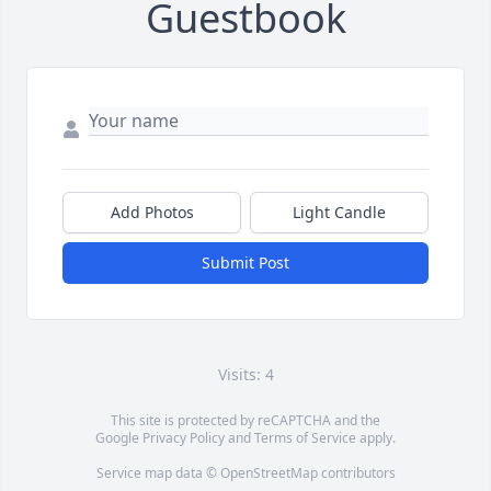
Guestbook
Add Photos
Light Candle
Submit Post
Visits: 4
This site is protected by reCAPTCHA and the
Google
Privacy Policy
and
Terms of Service
apply.
Service map data ©
OpenStreetMap
contributors