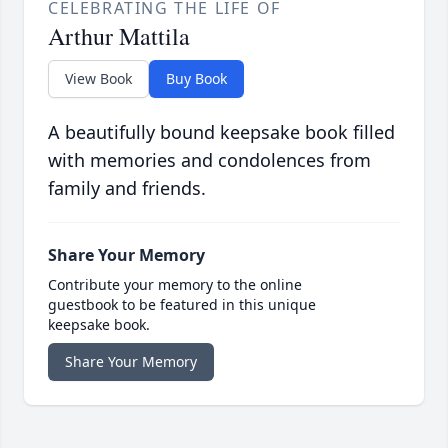
CELEBRATING THE LIFE OF
Arthur Mattila
View Book
Buy Book
A beautifully bound keepsake book filled
with memories and condolences from
family and friends.
Share Your Memory
Contribute your memory to the online
guestbook to be featured in this unique
keepsake book.
Share Your Memory