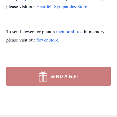
please visit our
Heartfelt Sympathies Store
.
To send flowers or plant a
memorial tree
in memory,
please visit our
flower store
.
SEND A GIFT