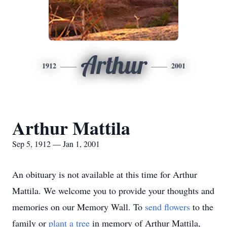
Arthur
1912
2001
Arthur Mattila
Sep 5, 1912 — Jan 1, 2001
An obituary is not available at this time for Arthur
Mattila. We welcome you to provide your thoughts and
memories on our Memory Wall.
To
send flowers
to the
family or
plant a tree
in memory of Arthur Mattila,