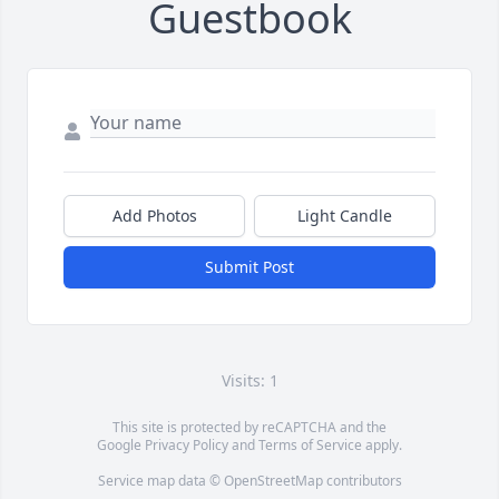
Guestbook
Add Photos
Light Candle
Submit Post
Visits: 1
This site is protected by reCAPTCHA and the
Google
Privacy Policy
and
Terms of Service
apply.
Service map data ©
OpenStreetMap
contributors