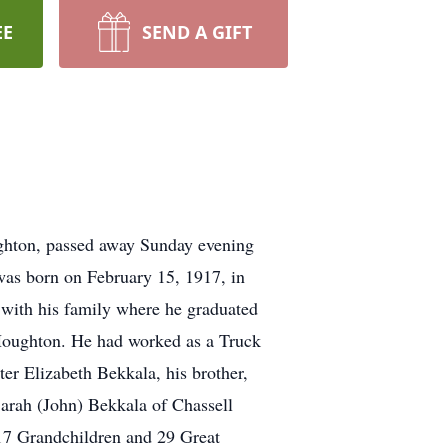
EE
SEND A GIFT
ughton, passed away Sunday evening
was born on February 15, 1917, in
a with his family where he graduated
Houghton. He had worked as a Truck
er Elizabeth Bekkala, his brother,
Sarah (John) Bekkala of Chassell
17 Grandchildren and 29 Great