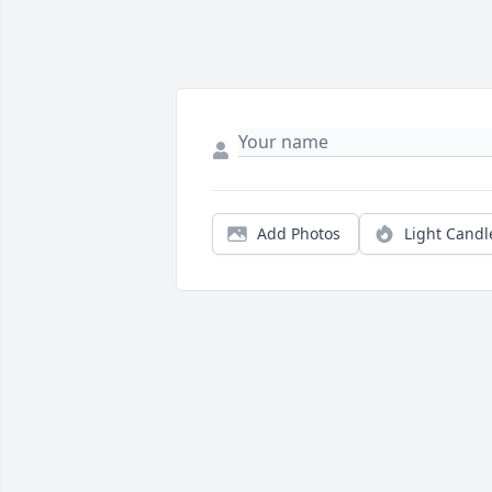
Add Photos
Light Candl