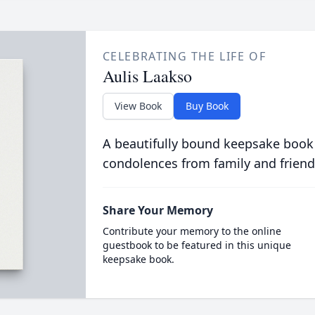
CELEBRATING THE LIFE OF
Aulis Laakso
View Book
Buy Book
A beautifully bound keepsake book
condolences from family and friend
Share Your Memory
Contribute your memory to the online
guestbook to be featured in this unique
keepsake book.