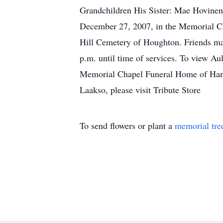
Grandchildren His Sister: Mae Hovinen
December 27, 2007, in the Memorial Cha
Hill Cemetery of Houghton. Friends m
p.m. until time of services. To view Au
Memorial Chapel Funeral Home of Hancoc
Laakso, please visit Tribute Store
To send flowers or plant a
memorial tre