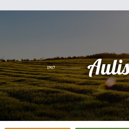
Auli
1917