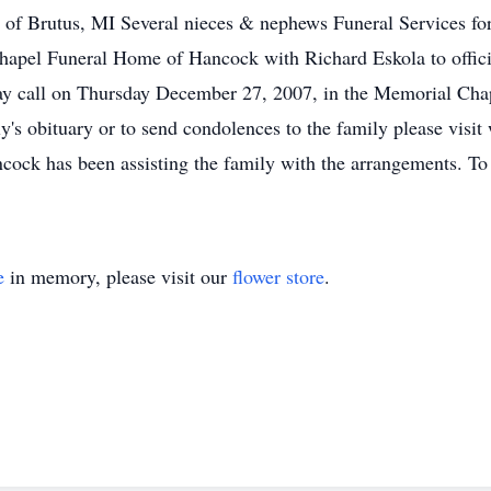
 of Brutus, MI Several nieces & nephews Funeral Services fo
pel Funeral Home of Hancock with Richard Eskola to officiat
ay call on Thursday December 27, 2007, in the Memorial Ch
ly's obituary or to send condolences to the family please vi
k has been assisting the family with the arrangements. To s
e
in memory, please visit our
flower store
.