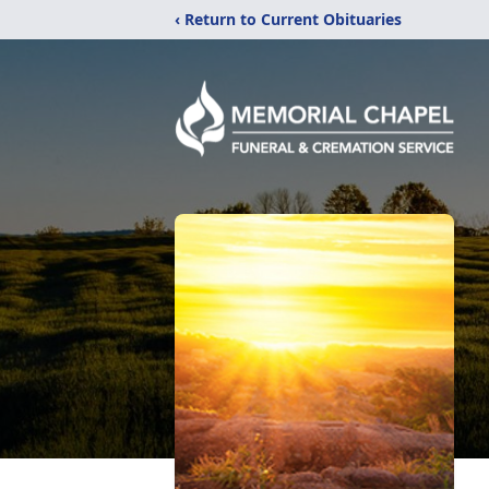
‹ Return to Current Obituaries