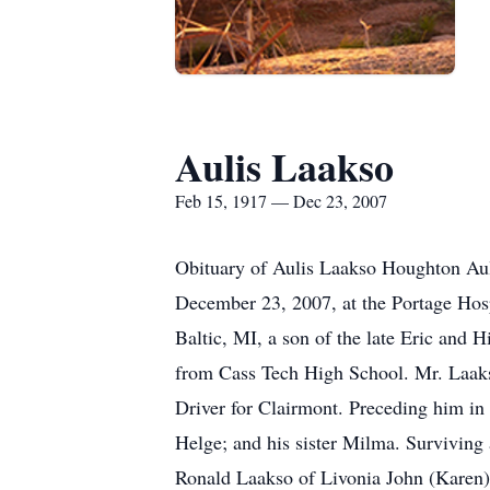
Aulis Laakso
Feb 15, 1917 — Dec 23, 2007
Obituary of Aulis Laakso Houghton Aul
December 23, 2007, at the Portage Hosp
Baltic, MI, a son of the late Eric and 
from Cass Tech High School. Mr. Laak
Driver for Clairmont. Preceding him in
Helge; and his sister Milma. Surviving
Ronald Laakso of Livonia John (Karen)