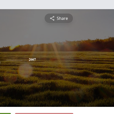
Share
s
2007