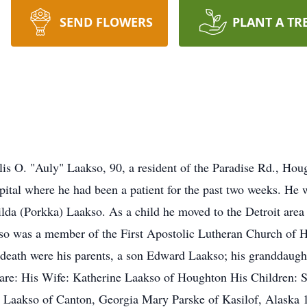
SEND FLOWERS
PLANT A TR
is O. "Auly" Laakso, 90, a resident of the Paradise Rd., Ho
ital where he had been a patient for the past two weeks. He 
Hilda (Porkka) Laakso. As a child he moved to the Detroit are
so was a member of the First Apostolic Lutheran Church of 
 death were his parents, a son Edward Laakso; his granddaught
 are: His Wife: Katherine Laakso of Houghton His Children: 
 Laakso of Canton, Georgia Mary Parske of Kasilof, Alaska 