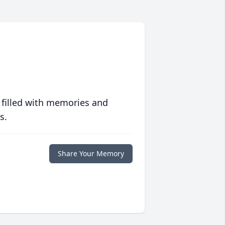
 filled with memories and
s.
Share Your Memory