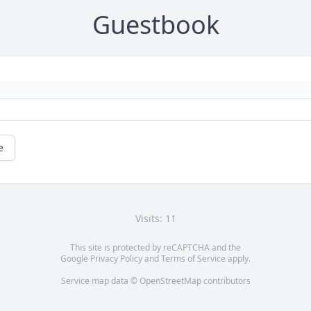
Guestbook
e
Visits: 11
This site is protected by reCAPTCHA and the
Google
Privacy Policy
and
Terms of Service
apply.
Service map data ©
OpenStreetMap
contributors