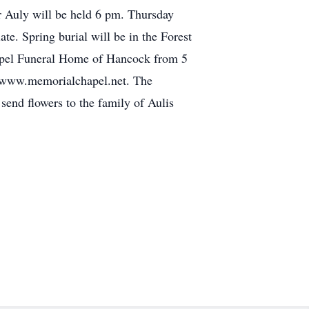
r Auly will be held 6 pm. Thursday
e. Spring burial will be in the Forest
apel Funeral Home of Hancock from 5
sit www.memorialchapel.net. The
end flowers to the family of Aulis