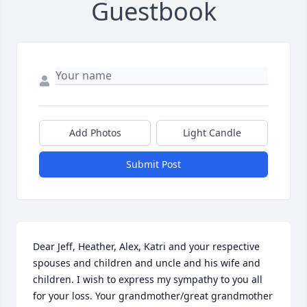
Guestbook
Add Photos
Light Candle
Submit Post
Dear Jeff, Heather, Alex, Katri and your respective 
spouses and children and uncle and his wife and 
children. I wish to express my sympathy to you all 
for your loss. Your grandmother/great grandmother 