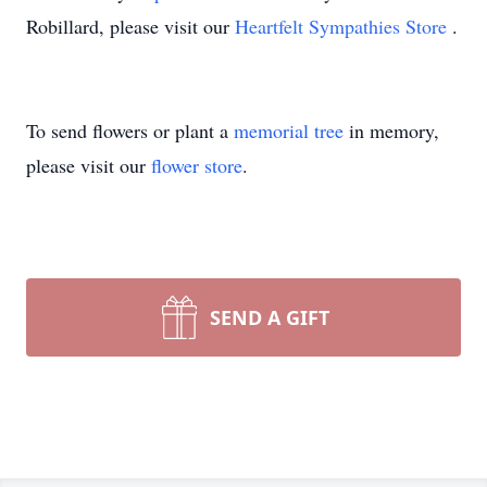
Robillard, please visit our
Heartfelt Sympathies Store
.
To send flowers or plant a
memorial tree
in memory,
please visit our
flower store
.
SEND A GIFT