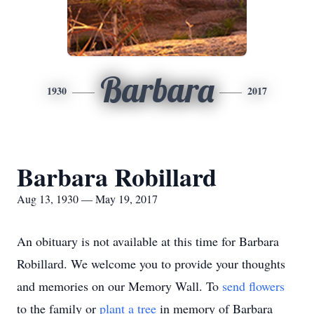
Barbara
1930
2017
Barbara Robillard
Aug 13, 1930 — May 19, 2017
An obituary is not available at this time for Barbara
Robillard. We welcome you to provide your thoughts
and memories on our Memory Wall.
To
send flowers
to the family or
plant a tree
in memory of Barbara