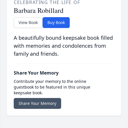
CELEBRATING THE LIFE OF
Barbara Robillard
View Book
Buy Book
A beautifully bound keepsake book filled
with memories and condolences from
family and friends.
Share Your Memory
Contribute your memory to the online
guestbook to be featured in this unique
keepsake book.
Share Your Memory