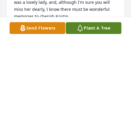
was a lovely lady, and, although I'm sure you will 
miss her dearly, I know there must be wonderful 
memories to cherish Kristin.
Send Flowers
Plant A Tree
KRISTIN TEPSA
May 31, 2017
###GESTURE###
DIANE
May 22, 2017
Very sorry for your loss. Losing a Mom is tough, 
such a nice lady. Please know you are in our 
prayers.