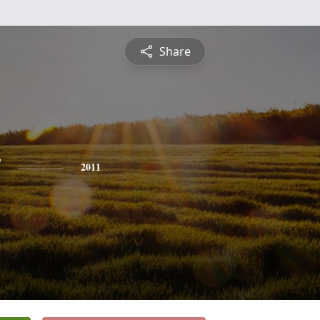
Share
y
2011