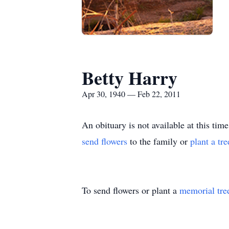
Betty Harry
Apr 30, 1940 — Feb 22, 2011
An obituary is not available at this 
send flowers
to the family or
plant a tr
To send flowers or plant a
memorial tre