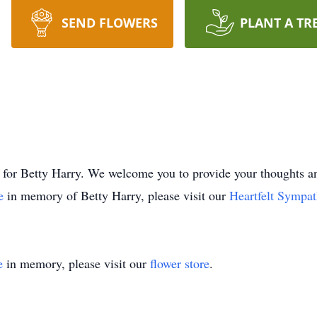
SEND FLOWERS
PLANT A TR
time for Betty Harry. We welcome you to provide your thought
ee
in memory of Betty Harry, please visit our
Heartfelt Sympat
e
in memory, please visit our
flower store
.