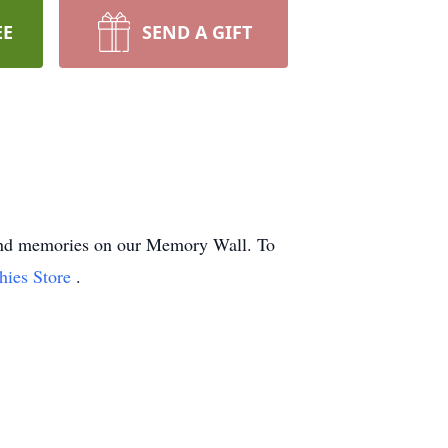
EE
SEND A GIFT
s and memories on our Memory Wall.
To
hies Store
.