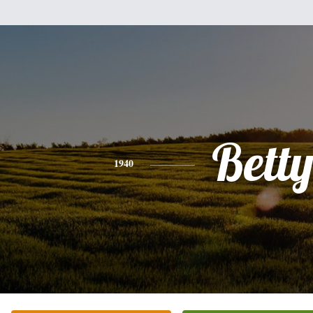
Bett
1940