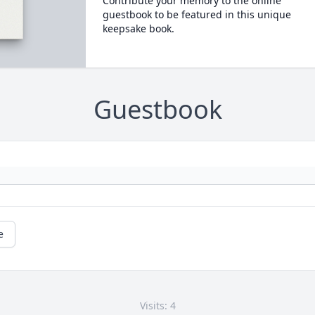
Contribute your memory to the online
guestbook to be featured in this unique
keepsake book.
Guestbook
e
Visits: 4