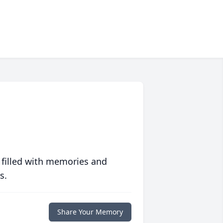
 filled with memories and
s.
Share Your Memory