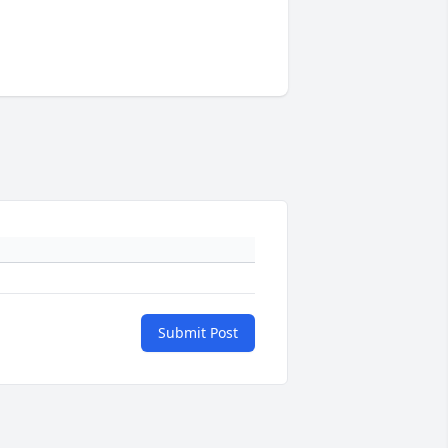
Submit Post