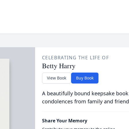
CELEBRATING THE LIFE OF
Betty Harry
View Book
Buy Book
A beautifully bound keepsake book
condolences from family and friend
Share Your Memory