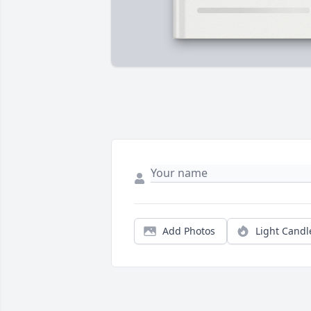
Add Photos
Light Candl