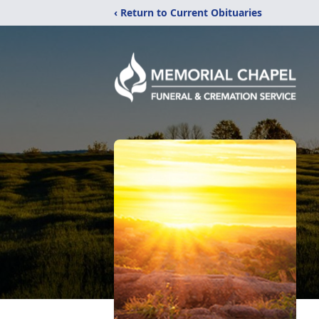
‹ Return to Current Obituaries