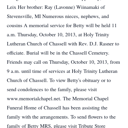
Leix Her brother: Ray (Lavonne) Wiinamaki of
Stevensville, MI Numerous nieces, nephews, and
cousins A memorial service for Betty will be held 11
a.m. Thursday, October 10, 2013, at Holy Trinity
Lutheran Church of Chassell with Rev. D.J. Rasner to
officiate. Burial will be in the Chassell Cemetery.
Friends may call on Thursday, October 10, 2013, from
9 a.m. until time of services at Holy Trinity Lutheran
Church of Chassell. To view Betty's obituary or to
send condolences to the family, please visit
www.memorialchapel.net. The Memorial Chapel
Funeral Home of Chassell has been assisting the
family with the arrangements. To send flowers to the
family of Betty MRS, please visit Tribute Store