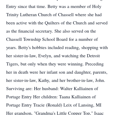
Entry since that time. Betty was a member of Holy
Trinity Lutheran Church of Chassell where she had
been active with the Quilters of the Church and served
as the financial secretary. She also served on the
Chassell Township School Board for a number of
years. Betty's hobbies included reading, shopping with
her sister-in-law, Evelyn, and watching the Detroit
Tigers, but only when they were winning. Preceding
her in death were her infant son and daughter, parents,
her sister-in-law, Kathy, and her brother-in-law, John.
Surviving are: Her husband: Walter Kalliainen of
Portage Entry Her children: Taana Kalliainen of
Portage Entry Tracie (Ronald) Leix of Lansing, MI
Her grandson, "Grandma's Little Copper Top," Isaac