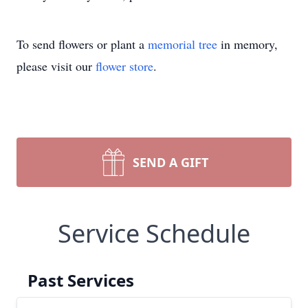
To send flowers or plant a
memorial tree
in memory,
please visit our
flower store
.
SEND A GIFT
Service Schedule
Past Services