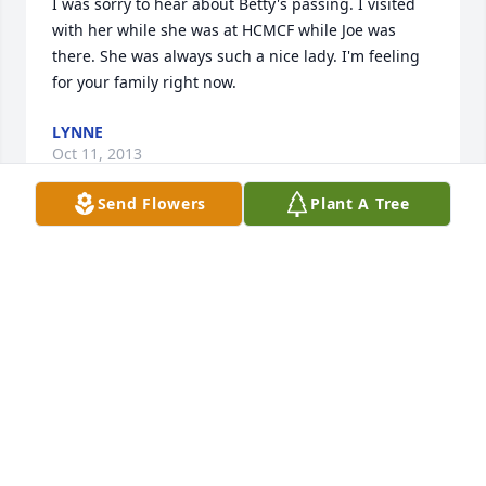
I was sorry to hear about Betty's passing. I visited 
with her while she was at HCMCF while Joe was 
there. She was always such a nice lady. I'm feeling 
for your family right now.
LYNNE
Oct 11, 2013
Send Flowers
Plant A Tree
Dear Walt We were so sorry to hear of Betty's 
passing. We will keep you and the family in our 
prayers. Sandy and Gary Jaakkola
SANDY JAAKKOLA
Oct 10, 2013