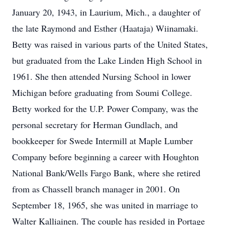
January 20, 1943, in Laurium, Mich., a daughter of
the late Raymond and Esther (Haataja) Wiinamaki.
Betty was raised in various parts of the United States,
but graduated from the Lake Linden High School in
1961. She then attended Nursing School in lower
Michigan before graduating from Soumi College.
Betty worked for the U.P. Power Company, was the
personal secretary for Herman Gundlach, and
bookkeeper for Swede Intermill at Maple Lumber
Company before beginning a career with Houghton
National Bank/Wells Fargo Bank, where she retired
from as Chassell branch manager in 2001. On
September 18, 1965, she was united in marriage to
Walter Kalliainen. The couple has resided in Portage