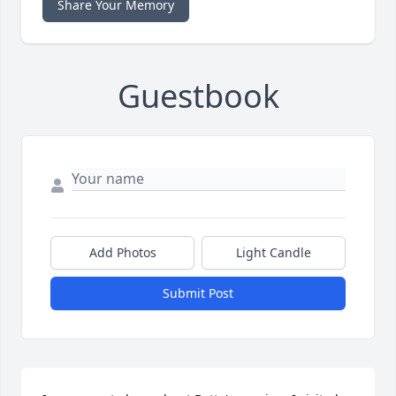
Share Your Memory
Guestbook
Add Photos
Light Candle
Submit Post