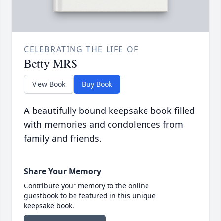
CELEBRATING THE LIFE OF
Betty MRS
View Book
Buy Book
A beautifully bound keepsake book filled
with memories and condolences from
family and friends.
Share Your Memory
Contribute your memory to the online
guestbook to be featured in this unique
keepsake book.