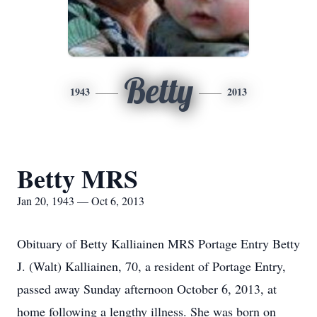
Betty
1943
2013
Betty MRS
Jan 20, 1943 — Oct 6, 2013
Obituary of Betty Kalliainen MRS Portage Entry Betty
J. (Walt) Kalliainen, 70, a resident of Portage Entry,
passed away Sunday afternoon October 6, 2013, at
home following a lengthy illness. She was born on