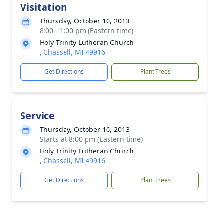
Visitation
Thursday, October 10, 2013
8:00 - 1:00 pm (Eastern time)
Holy Trinity Lutheran Church
, Chassell, MI 49916
Get Directions
Plant Trees
Service
Thursday, October 10, 2013
Starts at 8:00 pm (Eastern time)
Holy Trinity Lutheran Church
, Chassell, MI 49916
Get Directions
Plant Trees