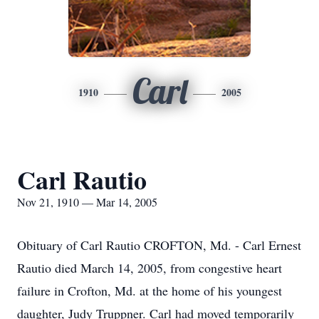
Carl
1910
2005
Carl Rautio
Nov 21, 1910 — Mar 14, 2005
Obituary of Carl Rautio CROFTON, Md. - Carl Ernest
Rautio died March 14, 2005, from congestive heart
failure in Crofton, Md. at the home of his youngest
daughter, Judy Truppner. Carl had moved temporarily