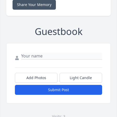
Share Your Memory
Guestbook
Add Photos
Light Candle
Submit Post
Visits: 3