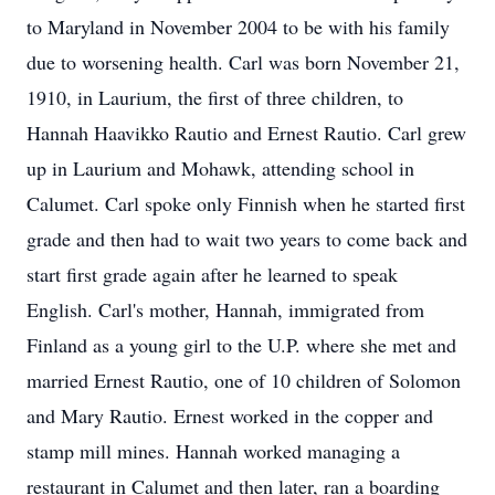
to Maryland in November 2004 to be with his family
due to worsening health. Carl was born November 21,
1910, in Laurium, the first of three children, to
Hannah Haavikko Rautio and Ernest Rautio. Carl grew
up in Laurium and Mohawk, attending school in
Calumet. Carl spoke only Finnish when he started first
grade and then had to wait two years to come back and
start first grade again after he learned to speak
English. Carl's mother, Hannah, immigrated from
Finland as a young girl to the U.P. where she met and
married Ernest Rautio, one of 10 children of Solomon
and Mary Rautio. Ernest worked in the copper and
stamp mill mines. Hannah worked managing a
restaurant in Calumet and then later, ran a boarding