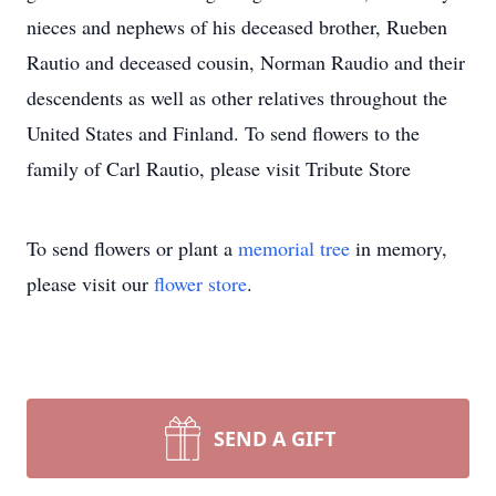
nieces and nephews of his deceased brother, Rueben
Rautio and deceased cousin, Norman Raudio and their
descendents as well as other relatives throughout the
United States and Finland. To send flowers to the
family of Carl Rautio, please visit Tribute Store
To send flowers or plant a
memorial tree
in memory,
please visit our
flower store
.
SEND A GIFT