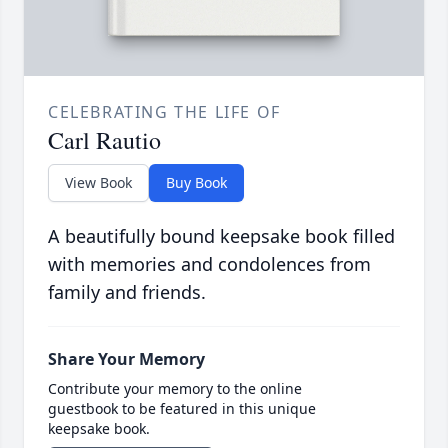
CELEBRATING THE LIFE OF
Carl Rautio
View Book
Buy Book
A beautifully bound keepsake book filled
with memories and condolences from
family and friends.
Share Your Memory
Contribute your memory to the online
guestbook to be featured in this unique
keepsake book.