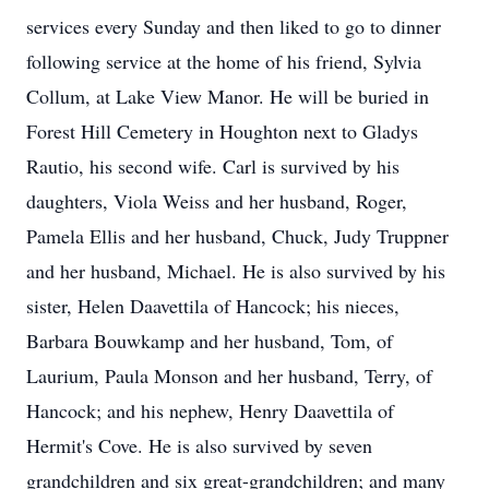
services every Sunday and then liked to go to dinner
following service at the home of his friend, Sylvia
Collum, at Lake View Manor. He will be buried in
Forest Hill Cemetery in Houghton next to Gladys
Rautio, his second wife. Carl is survived by his
daughters, Viola Weiss and her husband, Roger,
Pamela Ellis and her husband, Chuck, Judy Truppner
and her husband, Michael. He is also survived by his
sister, Helen Daavettila of Hancock; his nieces,
Barbara Bouwkamp and her husband, Tom, of
Laurium, Paula Monson and her husband, Terry, of
Hancock; and his nephew, Henry Daavettila of
Hermit's Cove. He is also survived by seven
grandchildren and six great-grandchildren; and many