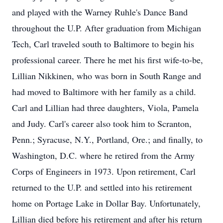
and played with the Warney Ruhle's Dance Band
throughout the U.P. After graduation from Michigan
Tech, Carl traveled south to Baltimore to begin his
professional career. There he met his first wife-to-be,
Lillian Nikkinen, who was born in South Range and
had moved to Baltimore with her family as a child.
Carl and Lillian had three daughters, Viola, Pamela
and Judy. Carl's career also took him to Scranton,
Penn.; Syracuse, N.Y., Portland, Ore.; and finally, to
Washington, D.C. where he retired from the Army
Corps of Engineers in 1973. Upon retirement, Carl
returned to the U.P. and settled into his retirement
home on Portage Lake in Dollar Bay. Unfortunately,
Lillian died before his retirement and after his return