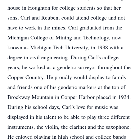
house in Houghton for college students so that her
sons, Carl and Reuben, could attend college and not
have to work in the mines. Carl graduated from the
Michigan College of Mining and Technology, now
known as Michigan Tech University, in 1938 with a
degree in civil engineering. During Carl's college
years, he worked as a geodetic surveyor throughout the
Copper Country. He proudly would display to family
and friends one of his geodetic markers at the top of
Brockway Mountain in Copper Harbor placed in 1934.
During his school days, Carl's love for music was
displayed in his talent to be able to play three different
instruments, the violin, the clarinet and the saxophone.
He enjoyed playing in high school and college bands