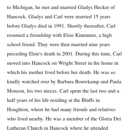
to Michigan, he met and married Gladys Hecker of
Hancock. Gladys and Carl were married 15 years
before Gladys died in 1991. Shortly thereafter, Carl
resumed a friendship with Elsie Kinnunen, a high
school friend. They were then married nine years
preceding Elsie's death in 2001. During this time, Carl
moved into Hancock on Wright Street in the home in
which his mother lived before her death. He was so
kindly watched over by Barbara Bouwkamp and Paula
Monson, his two nieces. Carl spent the last two and a
half years of his life residing at the Bluffs in
Houghton, where he had many friends and relatives
who lived nearby. He was a member of the Gloria Dei
Lutheran Church in Hancock where he attended