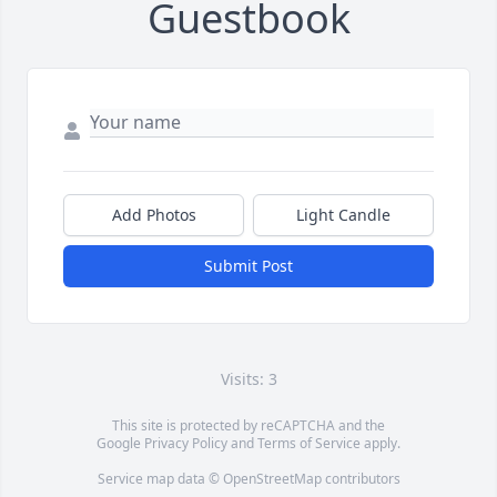
Guestbook
Add Photos
Light Candle
Submit Post
Visits: 3
This site is protected by reCAPTCHA and the
Google
Privacy Policy
and
Terms of Service
apply.
Service map data ©
OpenStreetMap
contributors