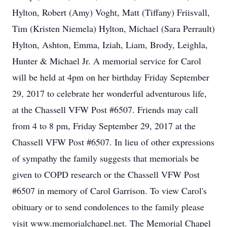
Hylton, Robert (Amy) Voght, Matt (Tiffany) Friisvall,
Tim (Kristen Niemela) Hylton, Michael (Sara Perrault)
Hylton, Ashton, Emma, Iziah, Liam, Brody, Leighla,
Hunter & Michael Jr. A memorial service for Carol
will be held at 4pm on her birthday Friday September
29, 2017 to celebrate her wonderful adventurous life,
at the Chassell VFW Post #6507. Friends may call
from 4 to 8 pm, Friday September 29, 2017 at the
Chassell VFW Post #6507. In lieu of other expressions
of sympathy the family suggests that memorials be
given to COPD research or the Chassell VFW Post
#6507 in memory of Carol Garrison. To view Carol's
obituary or to send condolences to the family please
visit www.memorialchapel.net. The Memorial Chapel