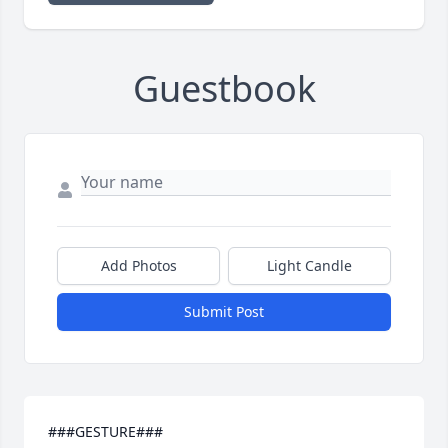
Guestbook
Add Photos
Light Candle
Submit Post
###GESTURE###