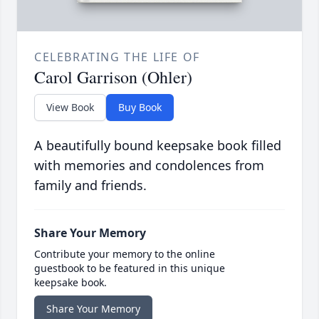
CELEBRATING THE LIFE OF
Carol Garrison (Ohler)
View Book
Buy Book
A beautifully bound keepsake book filled
with memories and condolences from
family and friends.
Share Your Memory
Contribute your memory to the online
guestbook to be featured in this unique
keepsake book.
Share Your Memory