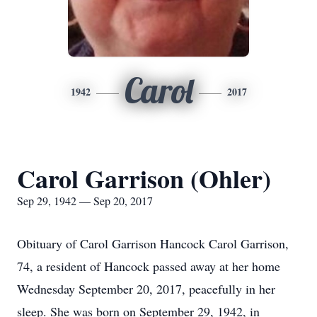
Carol
1942
2017
Carol Garrison (Ohler)
Sep 29, 1942 — Sep 20, 2017
Obituary of Carol Garrison Hancock Carol Garrison,
74, a resident of Hancock passed away at her home
Wednesday September 20, 2017, peacefully in her
sleep. She was born on September 29, 1942, in