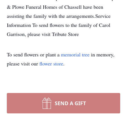
& Plowe Funeral Homes of Chassell have been
assisting the family with the arrangements.Service
Information To send flowers to the family of Carol
Garrison, please visit Tribute Store
To send flowers or plant a
memorial tree
in memory,
please visit our
flower store
.
SEND A GIFT