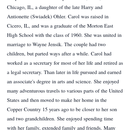
Chicago, IL, a daughter of the late Harry and
Antionette (Swiadek) Ohler. Carol was raised in
Cicero, IL, and was a graduate of the Morton East
High School with the class of 1960. She was united in
marriage to Wayne Jensik. The couple had two
children, but parted ways after a while. Carol had
worked as a secretary for most of her life and retired as
a legal secretary. Than later in life pursued and earned
an associate's degree in arts and science. She enjoyed
many adventurous travels to various parts of the United
States and then moved to make her home in the
Copper Country 15 years ago to be closer to her son
and two grandchildren. She enjoyed spending time
with her family, extended family and friends. Many