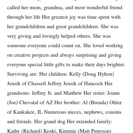
called her mom, grandma, and most wonderful friend
through her life Her greatest joy was time spent with
her grandchildren and great grandchildren. She was
very giving and lovingly helped others. She was
someone everyone could count on. She loved working
on creative projects and always surprising and giving
everyone special little gifts to make their days brighter.
Surviving are: Her children: Kelly (Doug Hylton)
Jensik of Chassell Jeffrey Jensik of Hancock Her
grandsons: Jeffrey Jr. and Matthew Her sister: Joann
(Joe) Chevatal of AZ Her brother: Al (Brenda) Ohler
of Kankakee, IL Numerous nieces, nephews, cousins
and friends. Her grand dog Her extended family:
Kathy (Richard) Koski, Kimmie (Matt Peterson)