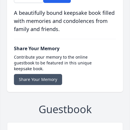
A beautifully bound keepsake book filled
with memories and condolences from
family and friends.
Share Your Memory
Contribute your memory to the online
guestbook to be featured in this unique
keepsake book.
Share Your Memory
Guestbook