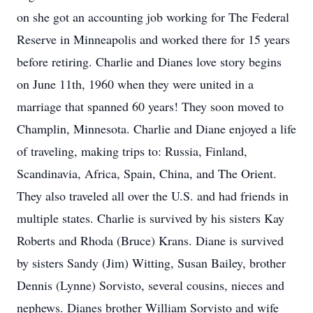
on she got an accounting job working for The Federal
Reserve in Minneapolis and worked there for 15 years
before retiring. Charlie and Dianes love story begins
on June 11th, 1960 when they were united in a
marriage that spanned 60 years! They soon moved to
Champlin, Minnesota. Charlie and Diane enjoyed a life
of traveling, making trips to: Russia, Finland,
Scandinavia, Africa, Spain, China, and The Orient.
They also traveled all over the U.S. and had friends in
multiple states. Charlie is survived by his sisters Kay
Roberts and Rhoda (Bruce) Krans. Diane is survived
by sisters Sandy (Jim) Witting, Susan Bailey, brother
Dennis (Lynne) Sorvisto, several cousins, nieces and
nephews. Dianes brother William Sorvisto and wife