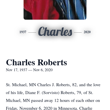
Charles
1937
2020
Charles Roberts
Nov 17, 1937 — Nov 6, 2020
St. Michael, MN Charles J. Roberts, 82, and the love
of his life, Diane F. (Sorvisto) Roberts, 79, of St.
Michael, MN passed away 12 hours of each other on
Friday, November 6, 2020 in Minnesota. Charlie