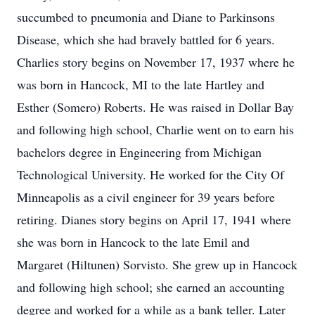
succumbed to pneumonia and Diane to Parkinsons
Disease, which she had bravely battled for 6 years.
Charlies story begins on November 17, 1937 where he
was born in Hancock, MI to the late Hartley and
Esther (Somero) Roberts. He was raised in Dollar Bay
and following high school, Charlie went on to earn his
bachelors degree in Engineering from Michigan
Technological University. He worked for the City Of
Minneapolis as a civil engineer for 39 years before
retiring. Dianes story begins on April 17, 1941 where
she was born in Hancock to the late Emil and
Margaret (Hiltunen) Sorvisto. She grew up in Hancock
and following high school; she earned an accounting
degree and worked for a while as a bank teller. Later