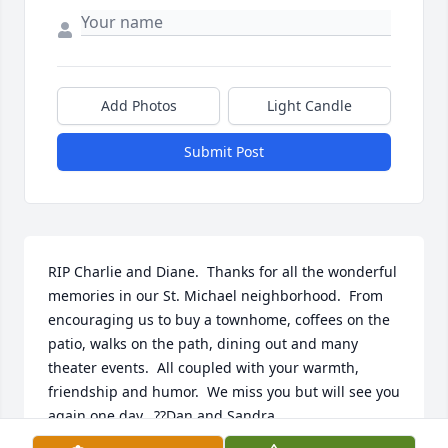
Add Photos
Light Candle
Submit Post
RIP Charlie and Diane.  Thanks for all the wonderful 
memories in our St. Michael neighborhood.  From 
encouraging us to buy a townhome, coffees on the 
patio, walks on the path, dining out and many 
theater events.  All coupled with your warmth, 
friendship and humor.  We miss you but will see you 
again one day.  ??Dan and Sandra