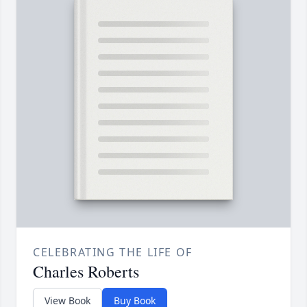
CELEBRATING THE LIFE OF
Charles Roberts
View Book
Buy Book