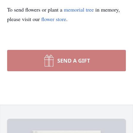
To send flowers or plant a
memorial tree
in memory,
please visit our
flower store
.
SEND A GIFT