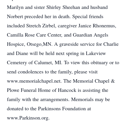
Marilyn and sister Shirley Sheehan and husband
Norbert preceded her in death. Special friends
included Stretch Zirbel, caregiver Janice Rhonemus,
Camilla Rose Care Center, and Guardian Angels
Hospice, Otsego,MN. A graveside service for Charlie
and Diane will be held next spring in Lakeview
Cemetery of Calumet, MI. To view this obituary or to
send condolences to the family, please visit
www.memorialchapel.net. The Memorial Chapel &
Plowe Funeral Home of Hancock is assisting the
family with the arrangements. Memorials may be
donated to the Parkinsons Foundation at
www.Parkinson.org.