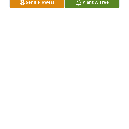
Send Flowers
Plant A Tree
DAN BOYD
May 28, 2021
Friends and Family uploaded 9 to the gallery.