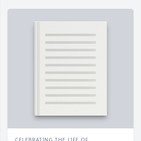
CELEBRATING THE LIFE OF