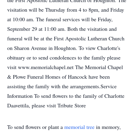
the First Apostolic Lutheran Church of Houghton. The
visitation will be Thursday from 4 to 8pm, and Friday
at 10:00 am. The funeral services will be Friday,
September 29 at 11:00 am. Both the visitation and
funeral will be at the First Apostolic Lutheran Church
on Sharon Avenue in Houghton. To view Charlotte's
obituary or to send condolences to the family please
visit www.memorialchapel.net The Memorial Chapel
& Plowe Funeral Homes of Hancock have been
assisting the family with the arrangements.Service
Information To send flowers to the family of Charlotte
Daavettila, please visit Tribute Store
To send flowers or plant a
memorial tree
in memory,