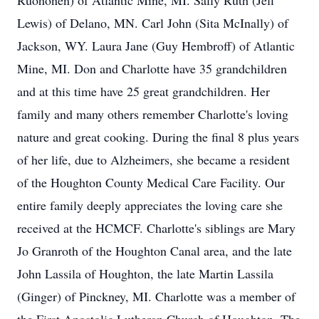
Ruohonen) of Atlantic Mine, MI. Sally Ruth (Jeff
Lewis) of Delano, MN. Carl John (Sita McInally) of
Jackson, WY. Laura Jane (Guy Hembroff) of Atlantic
Mine, MI. Don and Charlotte have 35 grandchildren
and at this time have 25 great grandchildren. Her
family and many others remember Charlotte's loving
nature and great cooking. During the final 8 plus years
of her life, due to Alzheimers, she became a resident
of the Houghton County Medical Care Facility. Our
entire family deeply appreciates the loving care she
received at the HCMCF. Charlotte's siblings are Mary
Jo Granroth of the Houghton Canal area, and the late
John Lassila of Houghton, the late Martin Lassila
(Ginger) of Pinckney, MI. Charlotte was a member of