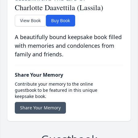
Charlotte Daavettila (Lassila)
View Book
Buy Book
A beautifully bound keepsake book filled
with memories and condolences from
family and friends.
Share Your Memory
Contribute your memory to the online
guestbook to be featured in this unique
keepsake book.
Share Your Memory