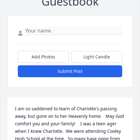
Guestbook
Add Photos
Light Candle
Submit Post
I am so saddened to learn of Charlotte's passing 
away, but gone on to her Heavenly home.   May God 
comfort you and your family!    I was a teen ager 
when I knew Charlotte.  We were attending Cooley 
High School at the time.  So many have gone from 