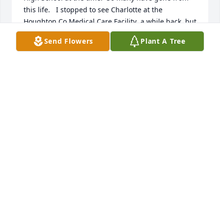
this life.   I stopped to see Charlotte at the 
Houghton Co.Medical Care Facility  a while back, but 
she was sound asleep, so I didn't get to visit with 
Send Flowers
Plant A Tree
her.   She surely was a kind and friendly person.  I 
am certain that she will be missed by all.

 May the Lord give you comfort in your grief.

God's Peace,

Elaine
ELAINE PETERSON VASSEL
Oct 14, 2017
Dear Don and family,

Please accept our sympathy in the passing of 
Charlotte.  Eddie and I were unable to come to the 