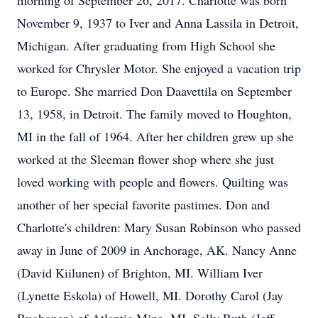
morning of September 26, 2017. Charlotte was born
November 9, 1937 to Iver and Anna Lassila in Detroit,
Michigan. After graduating from High School she
worked for Chrysler Motor. She enjoyed a vacation trip
to Europe. She married Don Daavettila on September
13, 1958, in Detroit. The family moved to Houghton,
MI in the fall of 1964. After her children grew up she
worked at the Sleeman flower shop where she just
loved working with people and flowers. Quilting was
another of her special favorite pastimes. Don and
Charlotte's children: Mary Susan Robinson who passed
away in June of 2009 in Anchorage, AK. Nancy Anne
(David Kiilunen) of Brighton, MI. William Iver
(Lynette Eskola) of Howell, MI. Dorothy Carol (Jay