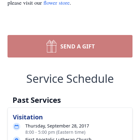
please visit our
flower store
.
SEND A GIFT
Service Schedule
Past Services
Visitation
Thursday, September 28, 2017
8:00 - 5:00 pm (Eastern time)
First Apostolic Lutheran Church