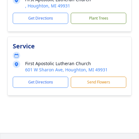
, Houghton, MI 49931
Get Directions
Plant Trees
Service
First Apostolic Lutheran Church
601 W Sharon Ave, Houghton, MI 49931
Get Directions
Send Flowers