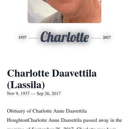
Charlotte
1937
2017
Charlotte Daavettila
(Lassila)
Nov 9, 1937 — Sep 26, 2017
Obituary of Charlotte Anne Daavettila
HoughtonCharlotte Anne Daavettila passed away in the