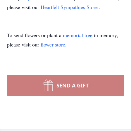
please visit our
Heartfelt Sympathies Store
.
To send flowers or plant a
memorial tree
in memory,
please visit our
flower store
.
SEND A GIFT