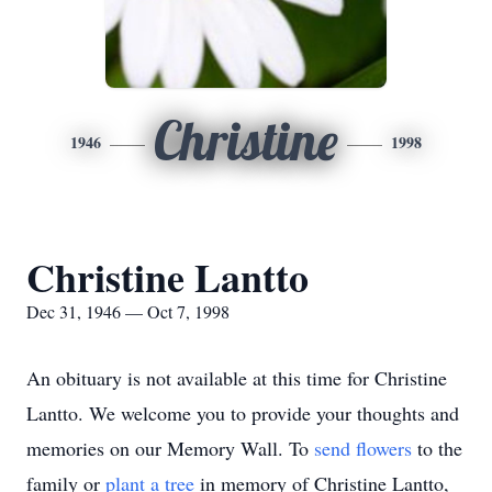
Christine
1946
1998
Christine Lantto
Dec 31, 1946 — Oct 7, 1998
An obituary is not available at this time for Christine
Lantto. We welcome you to provide your thoughts and
memories on our Memory Wall.
To
send flowers
to the
family or
plant a tree
in memory of Christine Lantto,