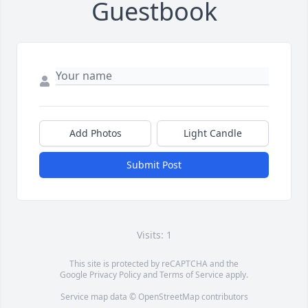
Guestbook
Add Photos
Light Candle
Submit Post
Visits: 1
This site is protected by reCAPTCHA and the
Google
Privacy Policy
and
Terms of Service
apply.
Service map data ©
OpenStreetMap
contributors