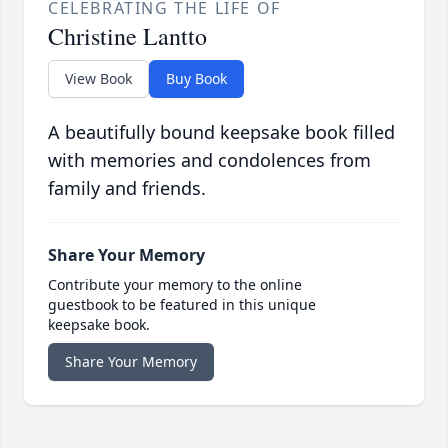
CELEBRATING THE LIFE OF
Christine Lantto
View Book
Buy Book
A beautifully bound keepsake book filled
with memories and condolences from
family and friends.
Share Your Memory
Contribute your memory to the online
guestbook to be featured in this unique
keepsake book.
Share Your Memory