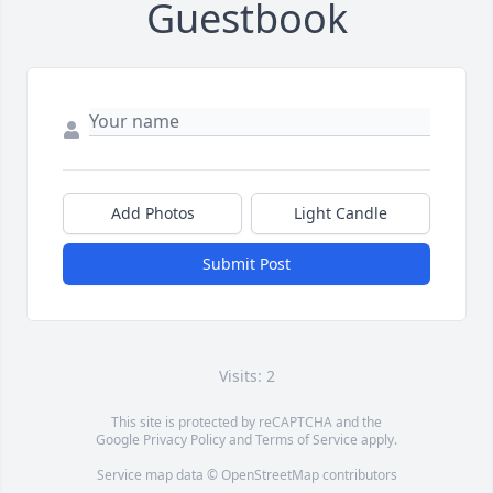
Guestbook
Add Photos
Light Candle
Submit Post
Visits: 2
This site is protected by reCAPTCHA and the
Google
Privacy Policy
and
Terms of Service
apply.
Service map data ©
OpenStreetMap
contributors