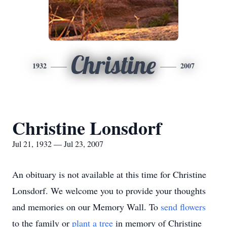
Christine
1932
2007
Christine Lonsdorf
Jul 21, 1932 — Jul 23, 2007
An obituary is not available at this time for Christine
Lonsdorf. We welcome you to provide your thoughts
and memories on our Memory Wall.
To
send flowers
to the family or
plant a tree
in memory of Christine