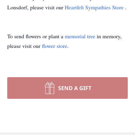
Lonsdorf, please visit our
Heartfelt Sympathies Store
.
To send flowers or plant a
memorial tree
in memory,
please visit our
flower store
.
SEND A GIFT