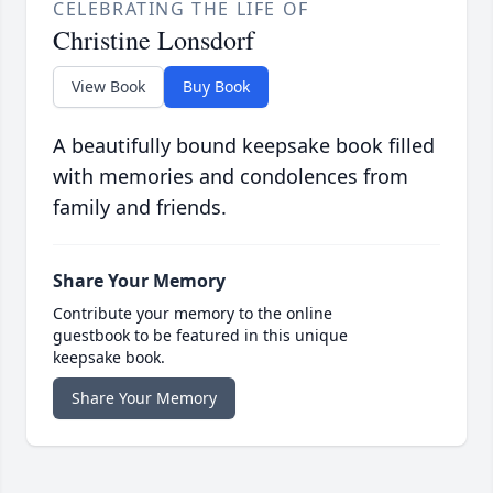
CELEBRATING THE LIFE OF
Christine Lonsdorf
View Book
Buy Book
A beautifully bound keepsake book filled
with memories and condolences from
family and friends.
Share Your Memory
Contribute your memory to the online
guestbook to be featured in this unique
keepsake book.
Share Your Memory