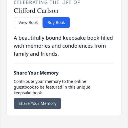
CELEBRATING THE LIFE OF
Clifford Carlson
View Book
Buy Book
A beautifully bound keepsake book filled
with memories and condolences from
family and friends.
Share Your Memory
Contribute your memory to the online
guestbook to be featured in this unique
keepsake book.
Share Your Memory