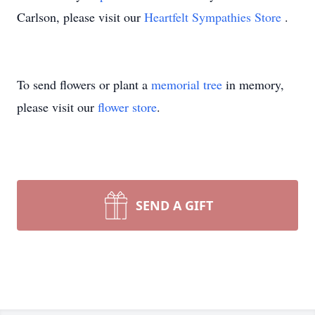
Carlson, please visit our
Heartfelt Sympathies Store
.
To send flowers or plant a
memorial tree
in memory,
please visit our
flower store
.
SEND A GIFT