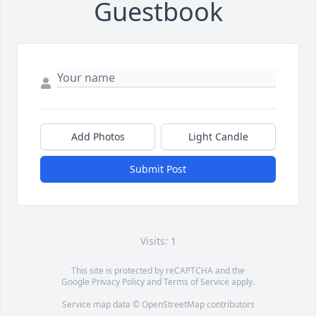
Guestbook
Add Photos
Light Candle
Submit Post
Visits: 1
This site is protected by reCAPTCHA and the
Google
Privacy Policy
and
Terms of Service
apply.
Service map data ©
OpenStreetMap
contributors