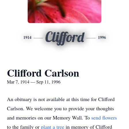
Clifford
1914
1996
Clifford Carlson
Mar 7, 1914 — Sep 11, 1996
An obituary is not available at this time for Clifford
Carlson. We welcome you to provide your thoughts
and memories on our Memory Wall.
To
send flowers
to the family or
plant a tree
in memory of Clifford