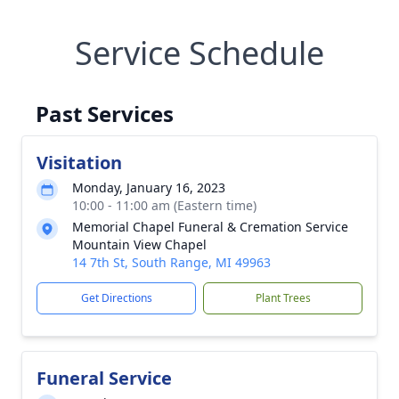
Service Schedule
Past Services
Visitation
Monday, January 16, 2023
10:00 - 11:00 am (Eastern time)
Memorial Chapel Funeral & Cremation Service
Mountain View Chapel
14 7th St, South Range, MI 49963
Get Directions
Plant Trees
Funeral Service