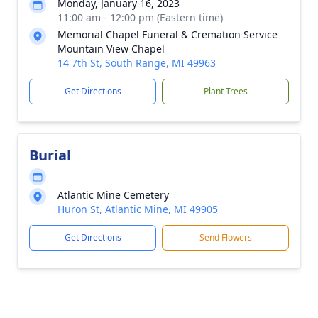
Monday, January 16, 2023
11:00 am - 12:00 pm (Eastern time)
Memorial Chapel Funeral & Cremation Service
Mountain View Chapel
14 7th St, South Range, MI 49963
Get Directions
Plant Trees
Burial
Atlantic Mine Cemetery
Huron St, Atlantic Mine, MI 49905
Get Directions
Send Flowers