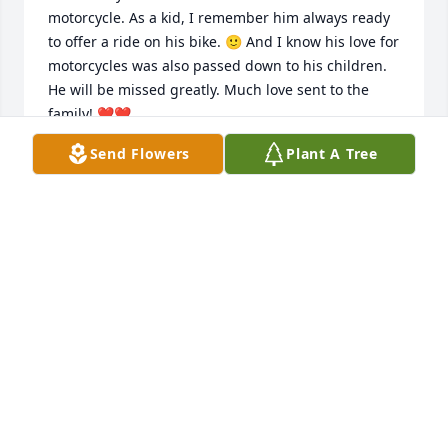
motorcycle. As a kid, I remember him always ready 
to offer a ride on his bike. 🙂 And I know his love for 
motorcycles was also passed down to his children. 

He will be missed greatly. Much love sent to the 
family! ❤️❤️
Send Flowers
Plant A Tree
DAISY JOHNSON
Jan 14, 2023
Will miss Dave very much along with Jim, 
Fred,Dolores, and Jerry all were special and their 
parents can’t believe them are all gone, soooo sad. 
We don’t know how much time we have on earth, 
follow Jesus and stay true to him . He’s the ONLY 
way to eternal life. Prayers go out to Penny and 
Rodney and his family.