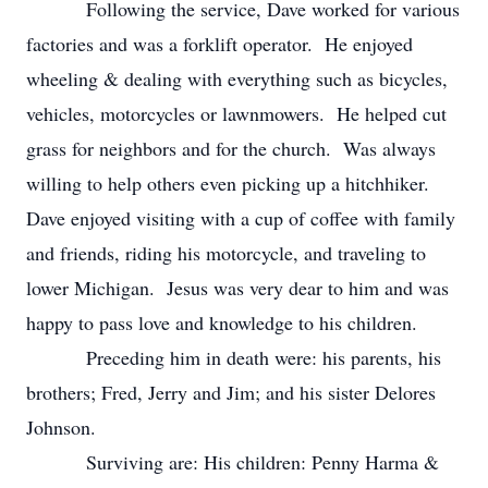
Following the service, Dave worked for various
factories and was a forklift operator. He enjoyed
wheeling & dealing with everything such as bicycles,
vehicles, motorcycles or lawnmowers. He helped cut
grass for neighbors and for the church. Was always
willing to help others even picking up a hitchhiker.
Dave enjoyed visiting with a cup of coffee with family
and friends, riding his motorcycle, and traveling to
lower Michigan. Jesus was very dear to him and was
happy to pass love and knowledge to his children.
Preceding him in death were: his parents, his
brothers; Fred, Jerry and Jim; and his sister Delores
Johnson.
Surviving are: His children: Penny Harma &