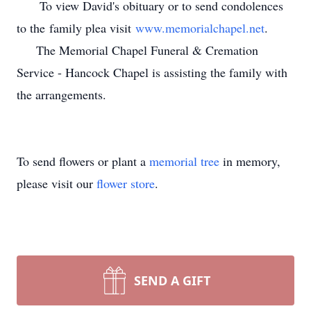
To view David's obituary or to send condolences
to the family plea visit
www.memorialchapel.net
.
The Memorial Chapel Funeral & Cremation
Service - Hancock Chapel is assisting the family with
the arrangements.
To send flowers or plant a
memorial tree
in memory,
please visit our
flower store
.
SEND A GIFT