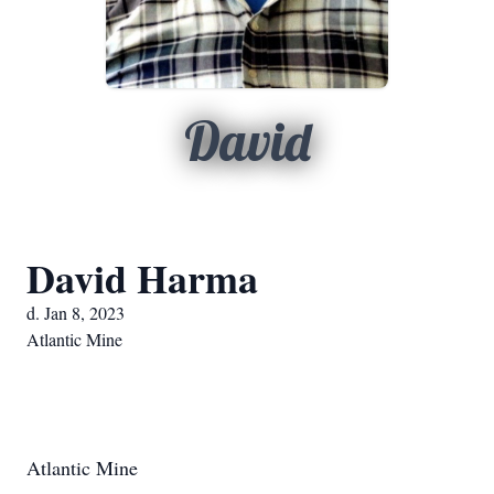
David
David Harma
d. Jan 8, 2023
Atlantic Mine
Atlantic Mine