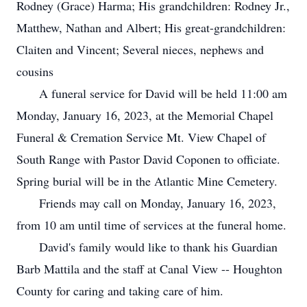
Rodney (Grace) Harma; His grandchildren: Rodney Jr.,
Matthew, Nathan and Albert; His great-grandchildren:
Claiten and Vincent; Several nieces, nephews and
cousins
A funeral service for David will be held 11:00 am
Monday, January 16, 2023, at the Memorial Chapel
Funeral & Cremation Service Mt. View Chapel of
South Range with Pastor David Coponen to officiate.
Spring burial will be in the Atlantic Mine Cemetery.
Friends may call on Monday, January 16, 2023,
from 10 am until time of services at the funeral home.
David's family would like to thank his Guardian
Barb Mattila and the staff at Canal View -- Houghton
County for caring and taking care of him.