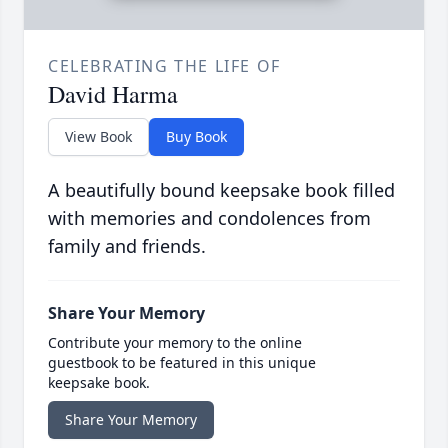
CELEBRATING THE LIFE OF
David Harma
View Book
Buy Book
A beautifully bound keepsake book filled
with memories and condolences from
family and friends.
Share Your Memory
Contribute your memory to the online
guestbook to be featured in this unique
keepsake book.
Share Your Memory