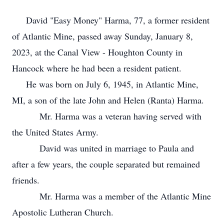
David "Easy Money" Harma, 77, a former resident
of Atlantic Mine, passed away Sunday, January 8,
2023, at the Canal View - Houghton County in
Hancock where he had been a resident patient.
He was born on July 6, 1945, in Atlantic Mine,
MI, a son of the late John and Helen (Ranta) Harma.
Mr. Harma was a veteran having served with
the United States Army.
David was united in marriage to Paula and
after a few years, the couple separated but remained
friends.
Mr. Harma was a member of the Atlantic Mine
Apostolic Lutheran Church.