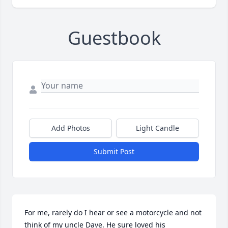
Guestbook
Add Photos
Light Candle
Submit Post
For me, rarely do I hear or see a motorcycle and not 
think of my uncle Dave. He sure loved his 