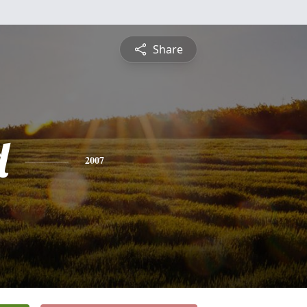
Share
d
2007