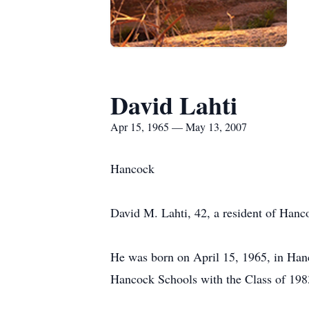
David Lahti
Apr 15, 1965 — May 13, 2007
Hancock
David M. Lahti, 42, a resident of Han
He was born on April 15, 1965, in Hanc
Hancock Schools with the Class of 198