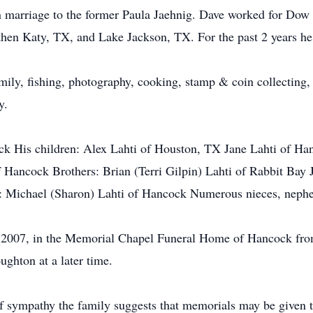
 marriage to the former Paula Jaehnig. Dave worked for Dow
, then Katy, TX, and Lake Jackson, TX. For the past 2 years 
ily, fishing, photography, cooking, stamp & coin collecting, r
ly.
ock His children: Alex Lahti of Houston, TX Jane Lahti of H
 Hancock Brothers: Brian (Terri Gilpin) Lahti of Rabbit Bay
e: Michael (Sharon) Lahti of Hancock Numerous nieces, neph
 2007, in the Memorial Chapel Funeral Home of Hancock from 
ughton at a later time.
s of sympathy the family suggests that memorials may be given