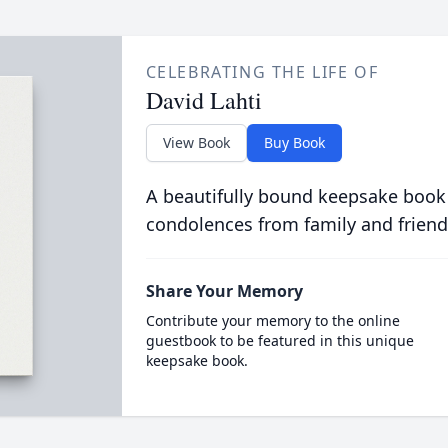
CELEBRATING THE LIFE OF
David Lahti
View Book
Buy Book
A beautifully bound keepsake book
condolences from family and friend
Share Your Memory
Contribute your memory to the online
guestbook to be featured in this unique
keepsake book.