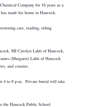
 Chemical Company for 16 years as a
he has made his home in Hancock.
estoring cars, reading, riding
ancock, MI Carolyn Lahti of Hancock,
 James (Margaret) Lahti of Hancock
ews, and cousins.
4 to 8 p.m. Private burial will take
 to the Hancock Public School