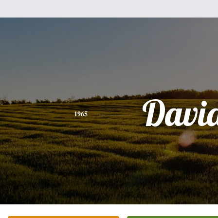
Davi
1965