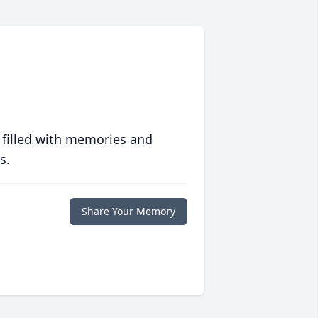
 filled with memories and
s.
Share Your Memory