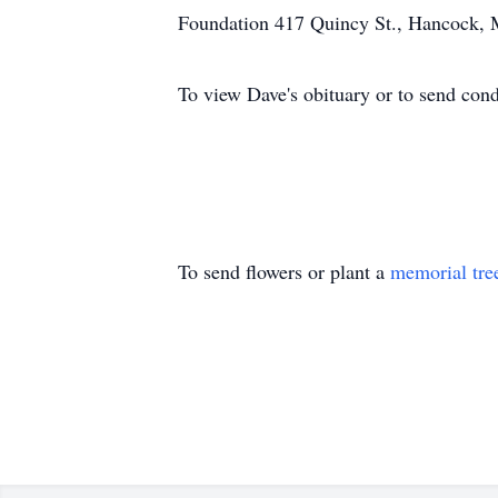
Foundation 417 Quincy St., Hancock, 
To view Dave's obituary or to send con
To send flowers or plant a
memorial tre