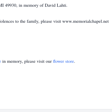
MI 49930, in memory of David Lahti.
dolences to the family, please visit www.memorialchapel.net
e
in memory, please visit our
flower store
.