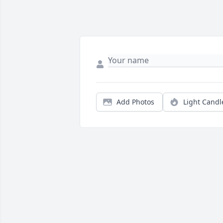
Add Photos
Light Candl