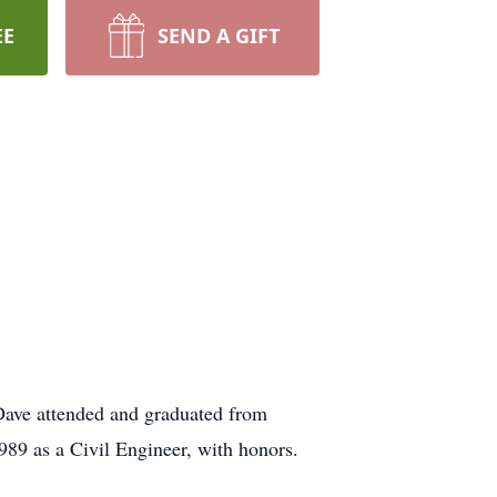
EE
SEND A GIFT
Dave attended and graduated from
989 as a Civil Engineer, with honors.