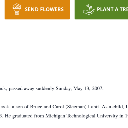
SEND FLOWERS
PLANT A TR
cock, passed away suddenly Sunday, May 13, 2007.
ock, a son of Bruce and Carol (Sleeman) Lahti. As a child, 
3. He graduated from Michigan Technological University in 1