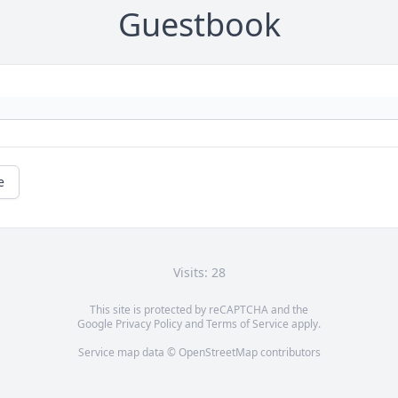
Guestbook
e
Visits: 28
This site is protected by reCAPTCHA and the
Google
Privacy Policy
and
Terms of Service
apply.
Service map data ©
OpenStreetMap
contributors