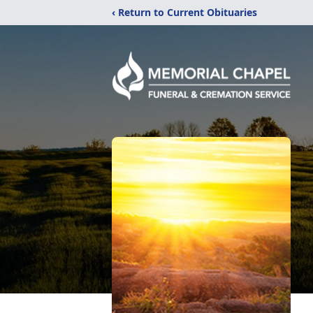
‹ Return to Current Obituaries