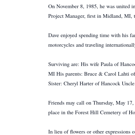
On November 8, 1985, he was united in
Project Manager, first in Midland, MI
Dave enjoyed spending time with his fam
motorcycles and traveling international
Surviving are: His wife Paula of Hanc
MI His parents: Bruce & Carol Lahti of
Sister: Cheryl Harter of Hancock Uncl
Friends may call on Thursday, May 17,
place in the Forest Hill Cemetery of Ho
In lieu of flowers or other expression