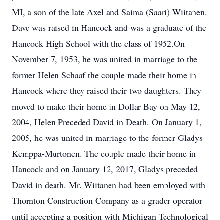
MI, a son of the late Axel and Saima (Saari) Wiitanen.
Dave was raised in Hancock and was a graduate of the
Hancock High School with the class of 1952.On
November 7, 1953, he was united in marriage to the
former Helen Schaaf the couple made their home in
Hancock where they raised their two daughters. They
moved to make their home in Dollar Bay on May 12,
2004, Helen Preceded David in Death. On January 1,
2005, he was united in marriage to the former Gladys
Kemppa-Murtonen. The couple made their home in
Hancock and on January 12, 2017, Gladys preceded
David in death. Mr. Wiitanen had been employed with
Thornton Construction Company as a grader operator
until accepting a position with Michigan Technological