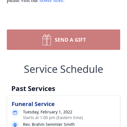
please visit our
flower store
.
SEND A GIFT
Service Schedule
Past Services
Funeral Service
Tuesday, February 1, 2022
Starts at 1:00 pm (Eastern time)
Rev. Brahm Semmler Smith