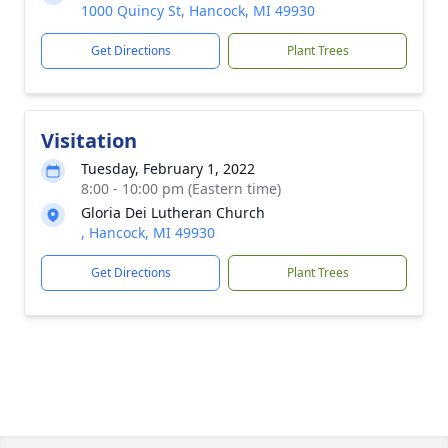
1000 Quincy St, Hancock, MI 49930
Get Directions
Plant Trees
Visitation
Tuesday, February 1, 2022
8:00 - 10:00 pm (Eastern time)
Gloria Dei Lutheran Church
, Hancock, MI 49930
Get Directions
Plant Trees