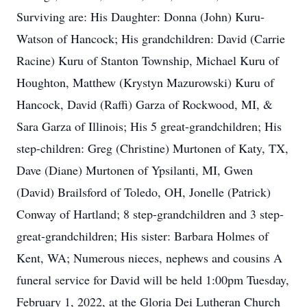
Surviving are: His Daughter: Donna (John) Kuru-
Watson of Hancock; His grandchildren: David (Carrie
Racine) Kuru of Stanton Township, Michael Kuru of
Houghton, Matthew (Krystyn Mazurowski) Kuru of
Hancock, David (Raffi) Garza of Rockwood, MI, &
Sara Garza of Illinois; His 5 great-grandchildren; His
step-children: Greg (Christine) Murtonen of Katy, TX,
Dave (Diane) Murtonen of Ypsilanti, MI, Gwen
(David) Brailsford of Toledo, OH, Jonelle (Patrick)
Conway of Hartland; 8 step-grandchildren and 3 step-
great-grandchildren; His sister: Barbara Holmes of
Kent, WA; Numerous nieces, nephews and cousins A
funeral service for David will be held 1:00pm Tuesday,
February 1, 2022, at the Gloria Dei Lutheran Church