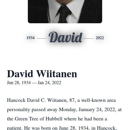
David
1934
2022
David Wiitanen
Jun 28, 1934 — Jan 24, 2022
Hancock David C. Wiitanen, 87, a well-known area
personality passed away Monday, January 24, 2022, at
the Green Tree of Hubbell where he had been a
patient. He was born on June 28, 1934, in Hancock,