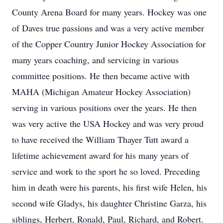
County Arena Board for many years. Hockey was one
of Daves true passions and was a very active member
of the Copper Country Junior Hockey Association for
many years coaching, and servicing in various
committee positions. He then became active with
MAHA (Michigan Amateur Hockey Association)
serving in various positions over the years. He then
was very active the USA Hockey and was very proud
to have received the William Thayer Tutt award a
lifetime achievement award for his many years of
service and work to the sport he so loved. Preceding
him in death were his parents, his first wife Helen, his
second wife Gladys, his daughter Christine Garza, his
siblings, Herbert, Ronald, Paul, Richard, and Robert.