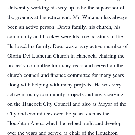
University working his way up to be the supervisor of
the grounds at his retirement. Mr. Wiitanen has always
been an active person. Daves family, his church, his
community and Hockey were his true passions in life.
He loved his family. Dave was a very active member of
Gloria Dei Lutheran Church in Hancock, chairing the
property committee for many years and served on the
church council and finance committee for many years
along with helping with many projects. He was very
active in many community projects and areas serving
on the Hancock City Council and also as Mayor of the
City and committees over the years such as the
Houghton Arena which he helped build and develop
over the years and served as chair of the Houghton