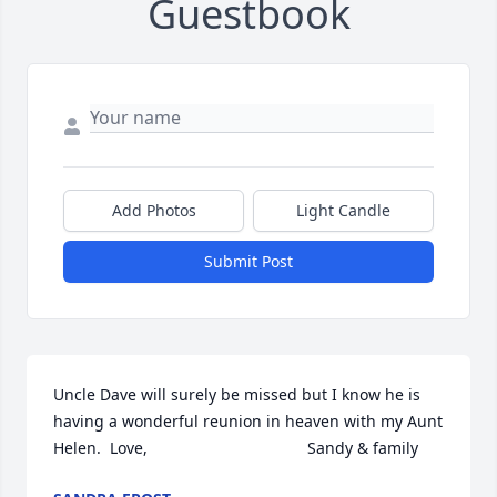
Guestbook
Add Photos
Light Candle
Submit Post
Uncle Dave will surely be missed but I know he is 
having a wonderful reunion in heaven with my Aunt 
Helen.  Love,                                    Sandy & family