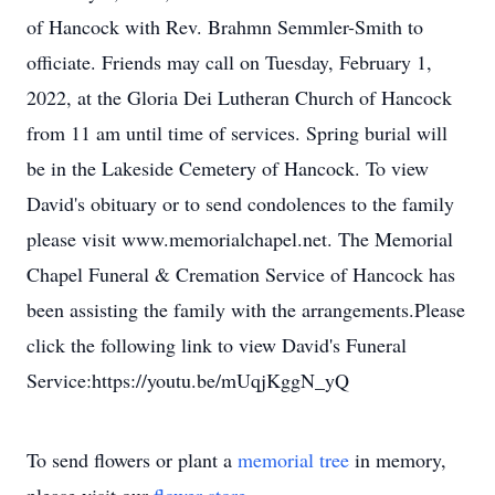
of Hancock with Rev. Brahmn Semmler-Smith to
officiate. Friends may call on Tuesday, February 1,
2022, at the Gloria Dei Lutheran Church of Hancock
from 11 am until time of services. Spring burial will
be in the Lakeside Cemetery of Hancock. To view
David's obituary or to send condolences to the family
please visit www.memorialchapel.net. The Memorial
Chapel Funeral & Cremation Service of Hancock has
been assisting the family with the arrangements.Please
click the following link to view David's Funeral
Service:https://youtu.be/mUqjKggN_yQ
To send flowers or plant a
memorial tree
in memory,