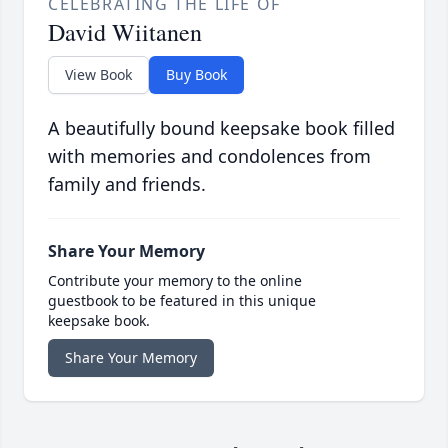
CELEBRATING THE LIFE OF
David Wiitanen
View Book
Buy Book
A beautifully bound keepsake book filled
with memories and condolences from
family and friends.
Share Your Memory
Contribute your memory to the online
guestbook to be featured in this unique
keepsake book.
Share Your Memory