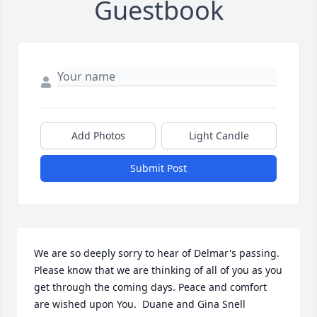
Guestbook
Add Photos
Light Candle
Submit Post
We are so deeply sorry to hear of Delmar's passing. 
Please know that we are thinking of all of you as you 
get through the coming days. Peace and comfort 
are wished upon You.  Duane and Gina Snell