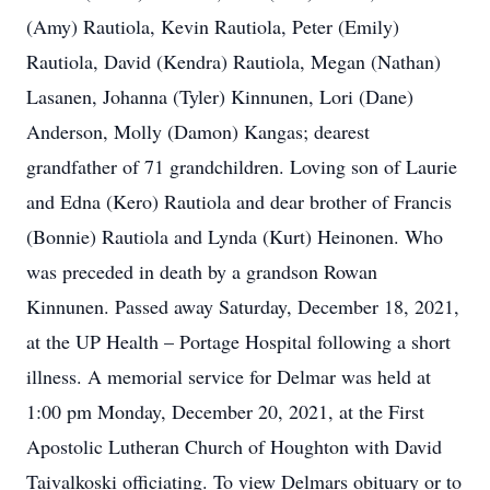
(Amy) Rautiola, Kevin Rautiola, Peter (Emily)
Rautiola, David (Kendra) Rautiola, Megan (Nathan)
Lasanen, Johanna (Tyler) Kinnunen, Lori (Dane)
Anderson, Molly (Damon) Kangas; dearest
grandfather of 71 grandchildren. Loving son of Laurie
and Edna (Kero) Rautiola and dear brother of Francis
(Bonnie) Rautiola and Lynda (Kurt) Heinonen. Who
was preceded in death by a grandson Rowan
Kinnunen. Passed away Saturday, December 18, 2021,
at the UP Health – Portage Hospital following a short
illness. A memorial service for Delmar was held at
1:00 pm Monday, December 20, 2021, at the First
Apostolic Lutheran Church of Houghton with David
Taivalkoski officiating. To view Delmars obituary or to