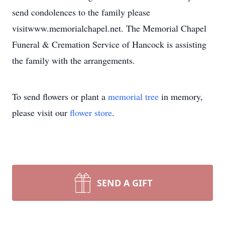
send condolences to the family please
visitwww.memorialchapel.net. The Memorial Chapel
Funeral & Cremation Service of Hancock is assisting
the family with the arrangements.
To send flowers or plant a
memorial tree
in memory,
please visit our
flower store
.
SEND A GIFT