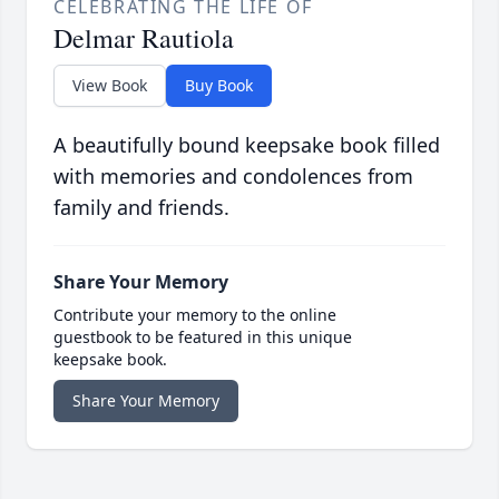
CELEBRATING THE LIFE OF
Delmar Rautiola
View Book
Buy Book
A beautifully bound keepsake book filled
with memories and condolences from
family and friends.
Share Your Memory
Contribute your memory to the online
guestbook to be featured in this unique
keepsake book.
Share Your Memory