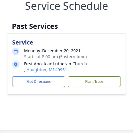
Service Schedule
Past Services
Service
Monday, December 20, 2021
Starts at 8:00 pm (Eastern time)
First Apostolic Lutheran Church
, Houghton, MI 49931
Get Directions
Plant Trees