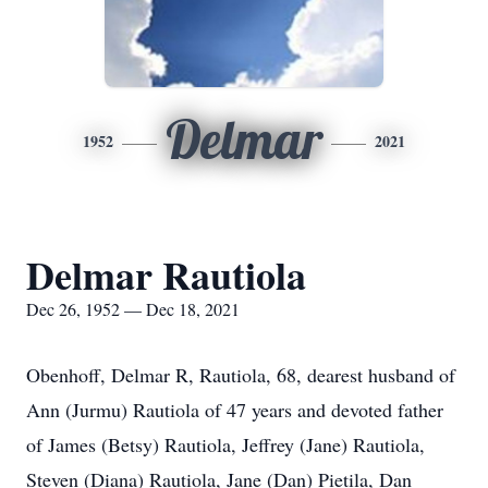
Delmar
1952
2021
Delmar Rautiola
Dec 26, 1952 — Dec 18, 2021
Obenhoff, Delmar R, Rautiola, 68, dearest husband of
Ann (Jurmu) Rautiola of 47 years and devoted father
of James (Betsy) Rautiola, Jeffrey (Jane) Rautiola,
Steven (Diana) Rautiola, Jane (Dan) Pietila, Dan