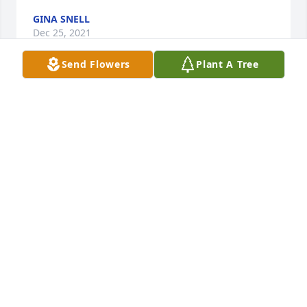
GINA SNELL
Dec 25, 2021
Send Flowers
Plant A Tree
Condolences and sympathy to the family. Delmar 
was a classmate of mine and a friend that I was 
fortunate to reconnect with when I started a job at 
MTU several years ago and we retired about the 
same time so was saddened to hear the sad news.
CHUCK MAKI
Dec 21, 2021
David and Family,  I am so sorry to learn of Mr. 
Rautiola's passing.  My thoughts and prayers are 