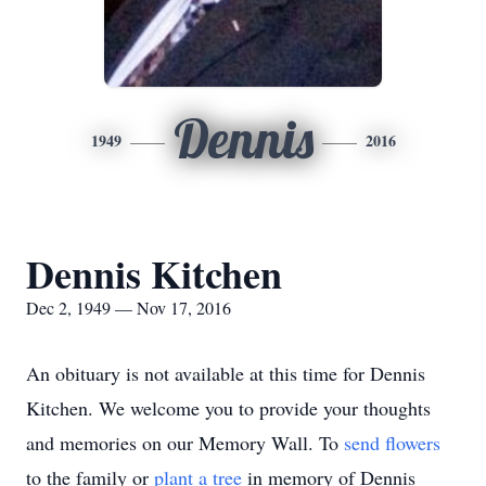
Dennis
1949
2016
Dennis Kitchen
Dec 2, 1949 — Nov 17, 2016
An obituary is not available at this time for Dennis
Kitchen. We welcome you to provide your thoughts
and memories on our Memory Wall.
To
send flowers
to the family or
plant a tree
in memory of Dennis