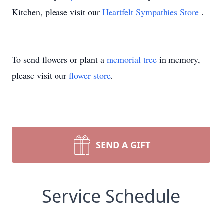
Kitchen, please visit our
Heartfelt Sympathies Store
.
To send flowers or plant a
memorial tree
in memory,
please visit our
flower store
.
SEND A GIFT
Service Schedule