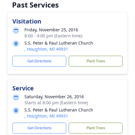
Past Services
Visitation
Friday, November 25, 2016
8:00 - 4:00 pm (Eastern time)
S.S. Peter & Paul Lutheran Church
, Houghton, MI 49931
Get Directions
Plant Trees
Service
Saturday, November 26, 2016
Starts at 8:00 pm (Eastern time)
S.S. Peter & Paul Lutheran Church
, Houghton, MI 49931
Get Directions
Plant Trees