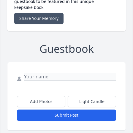
guestbook to be featured in this unique
keepsake book.
Share Your Memory
Guestbook
Add Photos
Light Candle
Submit Post