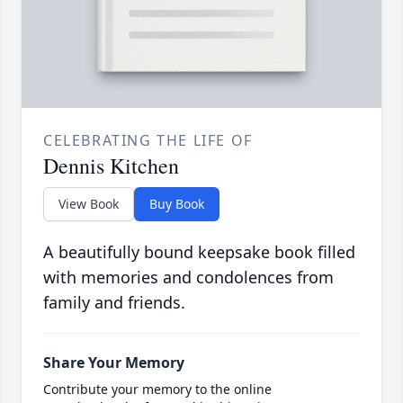
CELEBRATING THE LIFE OF
Dennis Kitchen
View Book
Buy Book
A beautifully bound keepsake book filled
with memories and condolences from
family and friends.
Share Your Memory
Contribute your memory to the online