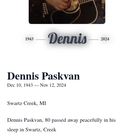
Dennis
1943
2024
Dennis Paskvan
Dec 10, 1943 — Nov 12, 2024
Swartz Creek, MI
Dennis Paskvan, 80 passed away peacefully in his
sleep in Swartz, Creek