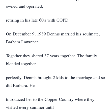
owned and operated,
retiring in his late 60's with COPD.
On December 9, 1989 Dennis married his soulmate,
Barbara Lawrence.
Together they shared 37 years together. The family
blended together
perfectly. Dennis brought 2 kids to the marriage and so
did Barbara. He
introduced her to the Copper Country where they
visited every summer until