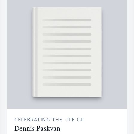
CELEBRATING THE LIFE OF
Dennis Paskvan