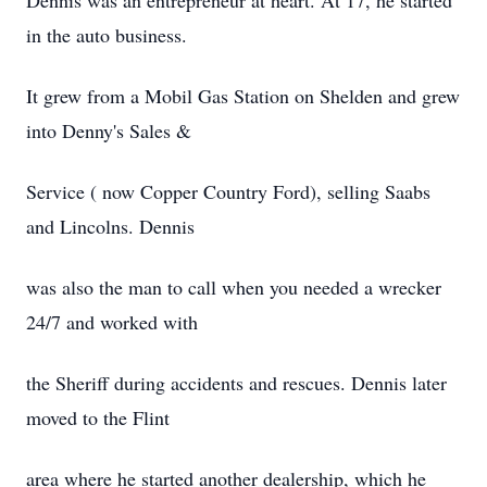
Dennis was an entrepreneur at heart. At 17, he started
in the auto business.
It grew from a Mobil Gas Station on Shelden and grew
into Denny's Sales &
Service ( now Copper Country Ford), selling Saabs
and Lincolns. Dennis
was also the man to call when you needed a wrecker
24/7 and worked with
the Sheriff during accidents and rescues. Dennis later
moved to the Flint
area where he started another dealership, which he