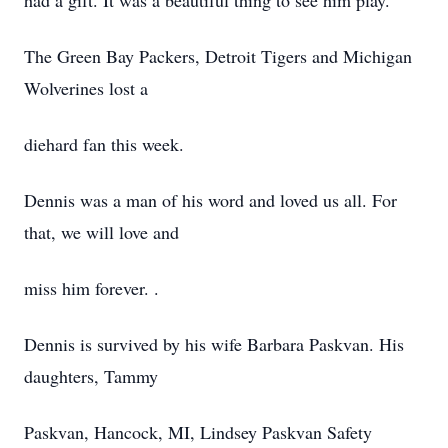
had a gift. It was a beautiful thing to see him play.
The Green Bay Packers, Detroit Tigers and Michigan
Wolverines lost a
diehard fan this week.
Dennis was a man of his word and loved us all. For
that, we will love and
miss him forever. .
Dennis is survived by his wife Barbara Paskvan. His
daughters, Tammy
Paskvan, Hancock, MI, Lindsey Paskvan Safety