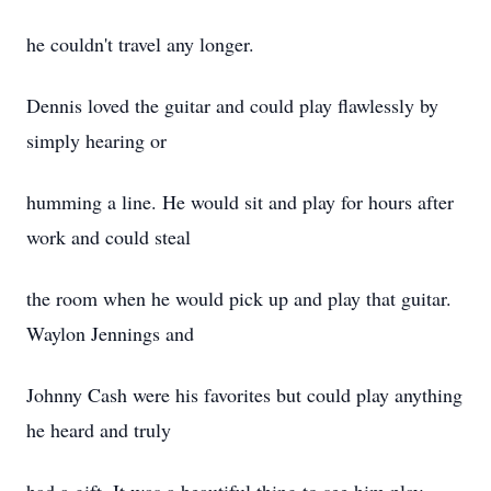
he couldn't travel any longer.
Dennis loved the guitar and could play flawlessly by
simply hearing or
humming a line. He would sit and play for hours after
work and could steal
the room when he would pick up and play that guitar.
Waylon Jennings and
Johnny Cash were his favorites but could play anything
he heard and truly