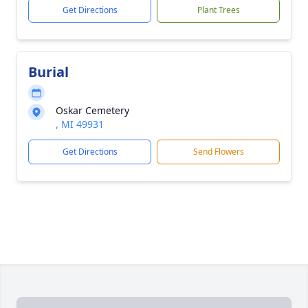
Get Directions
Plant Trees
Burial
Oskar Cemetery
, MI 49931
Get Directions
Send Flowers