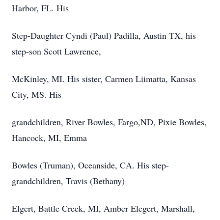
Harbor, FL. His
Step-Daughter Cyndi (Paul) Padilla, Austin TX, his
step-son Scott Lawrence,
McKinley, MI. His sister, Carmen Liimatta, Kansas
City, MS. His
grandchildren, River Bowles, Fargo,ND, Pixie Bowles,
Hancock, MI, Emma
Bowles (Truman), Oceanside, CA. His step-
grandchildren, Travis (Bethany)
Elgert, Battle Creek, MI, Amber Elegert, Marshall,