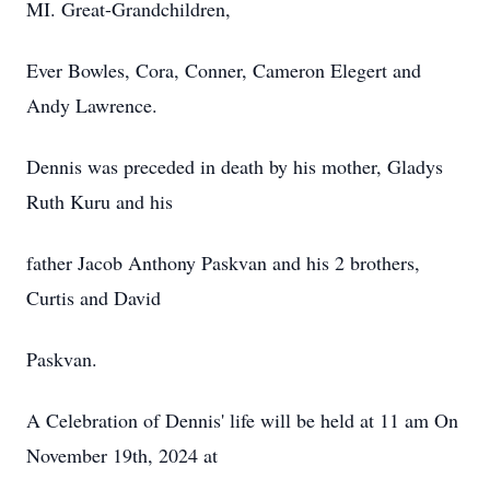
MI. Great-Grandchildren,
Ever Bowles, Cora, Conner, Cameron Elegert and
Andy Lawrence.
Dennis was preceded in death by his mother, Gladys
Ruth Kuru and his
father Jacob Anthony Paskvan and his 2 brothers,
Curtis and David
Paskvan.
A Celebration of Dennis' life will be held at 11 am On
November 19th, 2024 at