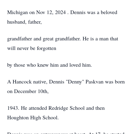
Michigan on Nov 12, 2024 . Dennis was a beloved
husband, father,
grandfather and great grandfather. He is a man that
will never be forgotten
by those who knew him and loved him.
A Hancock native, Dennis "Denny" Paskvan was born
on December 10th,
1943. He attended Redridge School and then
Houghton High School.