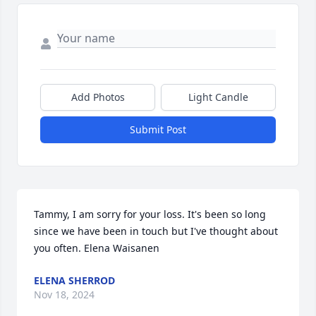
Add Photos
Light Candle
Submit Post
Tammy, I am sorry for your loss. It's been so long 
since we have been in touch but I've thought about 
you often. Elena Waisanen
ELENA SHERROD
Nov 18, 2024