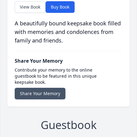
View Book
Buy Book
A beautifully bound keepsake book filled
with memories and condolences from
family and friends.
Share Your Memory
Contribute your memory to the online
guestbook to be featured in this unique
keepsake book.
Share Your Memory
Guestbook