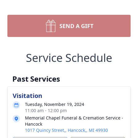
SEND A GIFT
Service Schedule
Past Services
Visitation
Tuesday, November 19, 2024
11:00 am - 12:00 pm
Memorial Chapel Funeral & Cremation Service -
Hancock
1017 Quincy Street,, Hancock,, MI 49930