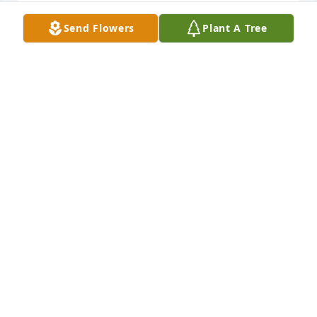
Send Flowers
Plant A Tree
Paskvan Family, Our deepest condolences for your 
loss. Our thoughts are with you.

Elegance and Simplicity Standing Spray was 
purchased by Jeff McLaren & Your Friends at Beacon 
Hill.
JEFF MCLAREN & YOUR FRIENDS AT BEACON HILL
Nov 18, 2024
Sent with love and remembrance,

Florist's Choice Bouquet was purchased by Emma 
Bowles.
EMMA BOWLES
Nov 17, 2024