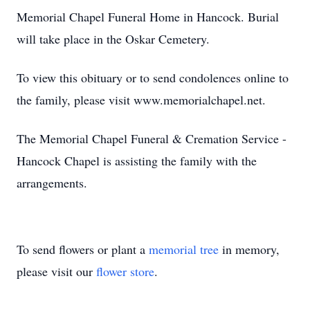
Memorial Chapel Funeral Home in Hancock. Burial
will take place in the Oskar Cemetery.
To view this obituary or to send condolences online to
the family, please visit www.memorialchapel.net.
The Memorial Chapel Funeral & Cremation Service -
Hancock Chapel is assisting the family with the
arrangements.
To send flowers or plant a
memorial tree
in memory,
please visit our
flower store
.