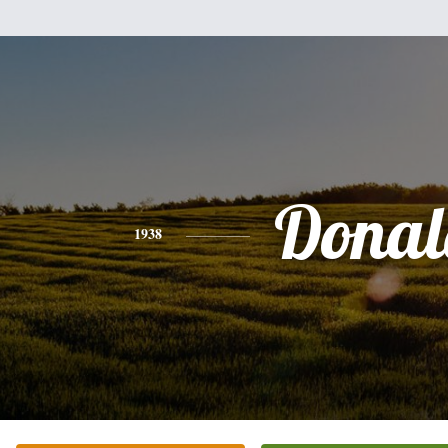
Donal
1938