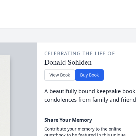
CELEBRATING THE LIFE OF
Donald Sohlden
View Book
Buy Book
A beautifully bound keepsake book
condolences from family and friend
Share Your Memory
Contribute your memory to the online
guestbook to be featured in this unique