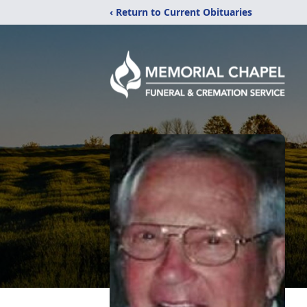
‹ Return to Current Obituaries