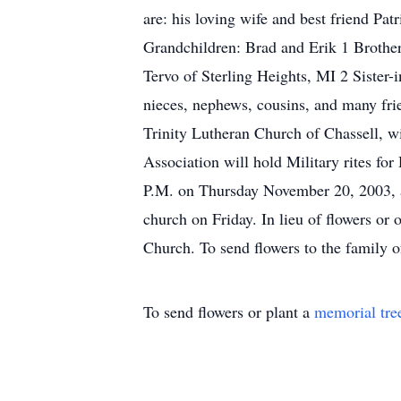
are: his loving wife and best friend Pa
Grandchildren: Brad and Erik 1 Brother
Tervo of Sterling Heights, MI 2 Siste
nieces, nephews, cousins, and many fri
Trinity Lutheran Church of Chassell, wi
Association will hold Military rites fo
P.M. on Thursday November 20, 2003, a
church on Friday. In lieu of flowers or
Church. To send flowers to the family o
To send flowers or plant a
memorial tre