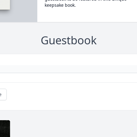
keepsake book.
Guestbook
e