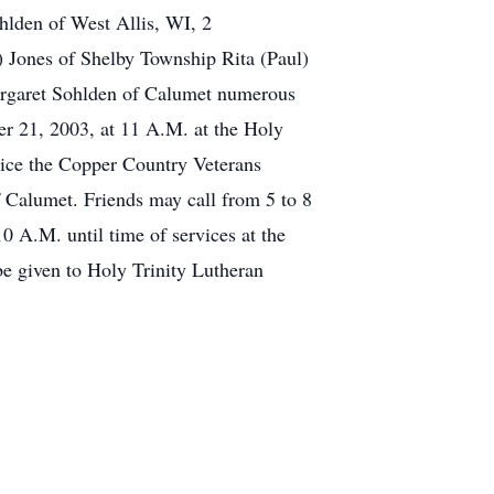
ohlden of West Allis, WI, 2
) Jones of Shelby Township Rita (Paul)
argaret Sohlden of Calumet numerous
er 21, 2003, at 11 A.M. at the Holy
rvice the Copper Country Veterans
f Calumet. Friends may call from 5 to 8
A.M. until time of services at the
be given to Holy Trinity Lutheran