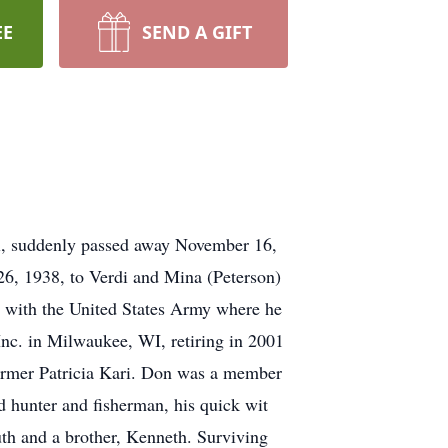
EE
SEND A GIFT
ll, suddenly passed away November 16,
26, 1938, to Verdi and Mina (Peterson)
 with the United States Army where he
nc. in Milwaukee, WI, retiring in 2001
former Patricia Kari. Don was a member
 hunter and fisherman, his quick wit
uth and a brother, Kenneth. Surviving