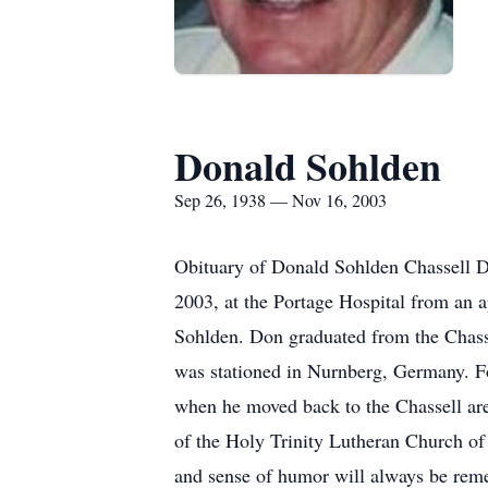
Donald Sohlden
Sep 26, 1938 — Nov 16, 2003
Obituary of Donald Sohlden Chassell Do
2003, at the Portage Hospital from an 
Sohlden. Don graduated from the Chass
was stationed in Nurnberg, Germany. Fo
when he moved back to the Chassell ar
of the Holy Trinity Lutheran Church of
and sense of humor will always be reme