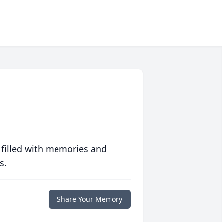
 filled with memories and
s.
Share Your Memory