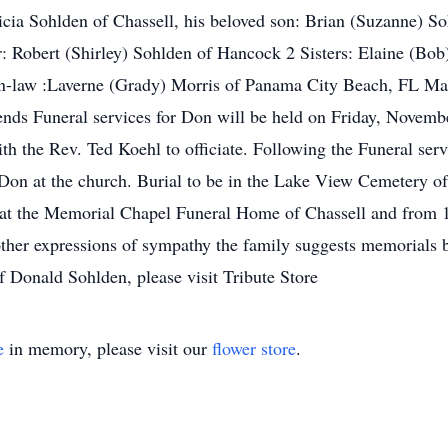
tricia Sohlden of Chassell, his beloved son: Brian (Suzanne) S
: Robert (Shirley) Sohlden of Hancock 2 Sisters: Elaine (Bob
r-in-law :Laverne (Grady) Morris of Panama City Beach, FL M
ends Funeral services for Don will be held on Friday, Novemb
th the Rev. Ted Koehl to officiate. Following the Funeral se
r Don at the church. Burial to be in the Lake View Cemetery o
t the Memorial Chapel Funeral Home of Chassell and from 10 
 other expressions of sympathy the family suggests memorials 
f Donald Sohlden, please visit Tribute Store
e
in memory, please visit our
flower store
.