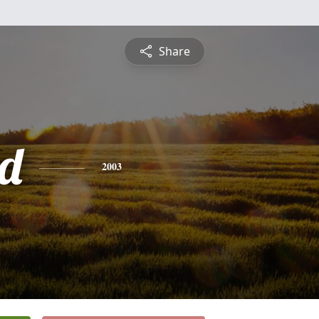
Share
d
2003