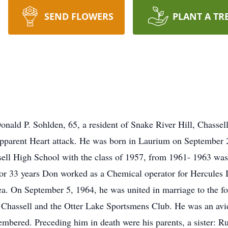
SEND FLOWERS
PLANT A TR
nald P. Sohlden, 65, a resident of Snake River Hill, Chasse
apparent Heart attack. He was born in Laurium on September 
ell High School with the class of 1957, from 1961- 1963 was
r 33 years Don worked as a Chemical operator for Hercules I
ea. On September 5, 1964, he was united in marriage to the 
 Chassell and the Otter Lake Sportsmens Club. He was an avid
mbered. Preceding him in death were his parents, a sister: R