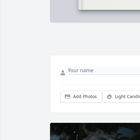
Add Photos
Light Candl