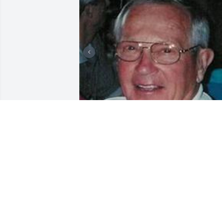
Friends and Family uploaded 3 to the 
gallery.
FRIENDS AND FAMILY
Nov 16, 2003