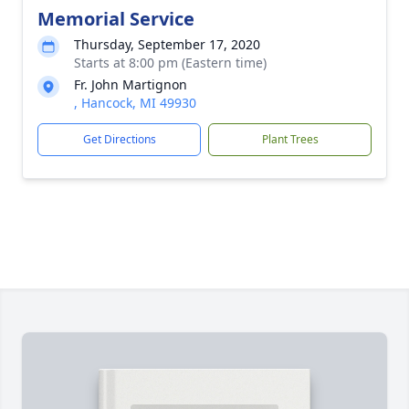
Memorial Service
Thursday, September 17, 2020
Starts at 8:00 pm (Eastern time)
Fr. John Martignon
, Hancock, MI 49930
Get Directions
Plant Trees