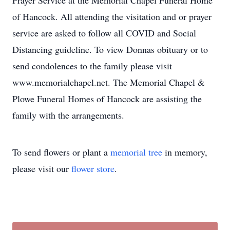
Prayer Service at the Memorial Chapel Funeral Home
of Hancock. All attending the visitation and or prayer
service are asked to follow all COVID and Social
Distancing guideline. To view Donnas obituary or to
send condolences to the family please visit
www.memorialchapel.net. The Memorial Chapel &
Plowe Funeral Homes of Hancock are assisting the
family with the arrangements.
To send flowers or plant a
memorial tree
in memory,
please visit our
flower store
.