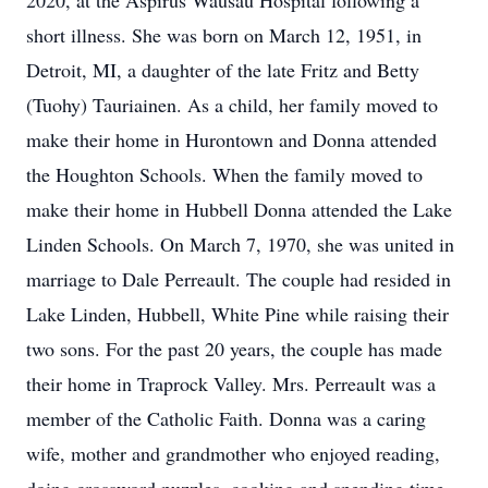
2020, at the Aspirus Wausau Hospital following a
short illness. She was born on March 12, 1951, in
Detroit, MI, a daughter of the late Fritz and Betty
(Tuohy) Tauriainen. As a child, her family moved to
make their home in Hurontown and Donna attended
the Houghton Schools. When the family moved to
make their home in Hubbell Donna attended the Lake
Linden Schools. On March 7, 1970, she was united in
marriage to Dale Perreault. The couple had resided in
Lake Linden, Hubbell, White Pine while raising their
two sons. For the past 20 years, the couple has made
their home in Traprock Valley. Mrs. Perreault was a
member of the Catholic Faith. Donna was a caring
wife, mother and grandmother who enjoyed reading,