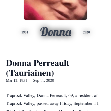
Donna
1951
2020
Donna Perreault
(Tauriainen)
Mar 12, 1951 — Sep 11, 2020
Traprock Valley, Donna Perreault, 69, a resident of
Traprock Valley, passed away Friday, September 11,