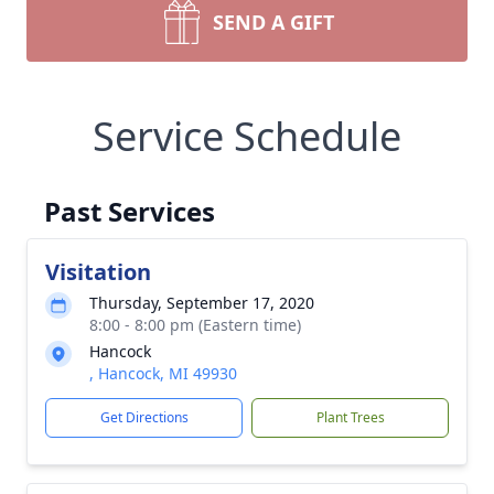
SEND A GIFT
Service Schedule
Past Services
Visitation
Thursday, September 17, 2020
8:00 - 8:00 pm (Eastern time)
Hancock
, Hancock, MI 49930
Get Directions
Plant Trees