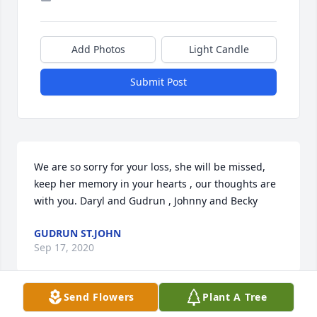
Add Photos
Light Candle
Submit Post
We are so sorry for your loss, she will be missed, 
keep her memory in your hearts , our thoughts are 
with you. Daryl and Gudrun , Johnny and Becky
GUDRUN ST.JOHN
Sep 17, 2020
Send Flowers
Plant A Tree