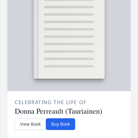
CELEBRATING THE LIFE OF
Donna Perreault (Tauriainen)
View Book
Buy Book