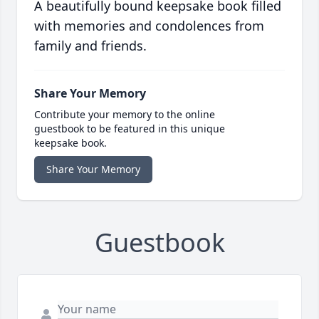
A beautifully bound keepsake book filled
with memories and condolences from
family and friends.
Share Your Memory
Contribute your memory to the online
guestbook to be featured in this unique
keepsake book.
Share Your Memory
Guestbook