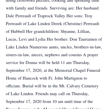
doing crossword puzzles, cooking and spending time
with family and friends. Surviving are: Her husband:
Dale Perreault of Traprock Valley Her sons: Troy
Perreault of Lake Linden Derek (Christine) Perreault
of Hubbell Her grandchildren: Shyanne, Lillian,
Lucas, Levi and Lydia Her brother: Don Tauriainen of
Lake Linden Numerous aunts, uncles, brothers-in-law,
sisters-in-law, nieces, nephews and cousins A prayer
service for Donna will be held 11 am Thursday,
September 17, 2020, at the Memorial Chapel Funeral
Home of Hancock with Fr. John Martignon to
officiate. Burial will be in the Mt. Calvary Cemetery
of Lake Linden. Friends may call on Thursday,
September 17, 2020 from 10 am until time of the