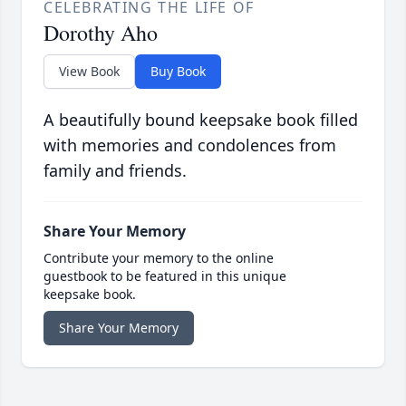
CELEBRATING THE LIFE OF
Dorothy Aho
View Book
Buy Book
A beautifully bound keepsake book filled
with memories and condolences from
family and friends.
Share Your Memory
Contribute your memory to the online
guestbook to be featured in this unique
keepsake book.
Share Your Memory