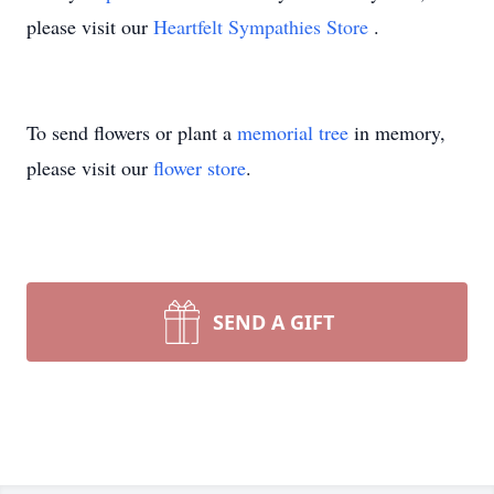
please visit our
Heartfelt Sympathies Store
.
To send flowers or plant a
memorial tree
in memory,
please visit our
flower store
.
SEND A GIFT