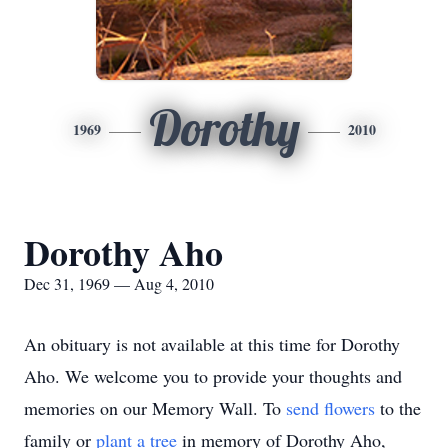
Dorothy
1969
2010
Dorothy Aho
Dec 31, 1969 — Aug 4, 2010
An obituary is not available at this time for Dorothy
Aho. We welcome you to provide your thoughts and
memories on our Memory Wall.
To
send flowers
to the
family or
plant a tree
in memory of Dorothy Aho,