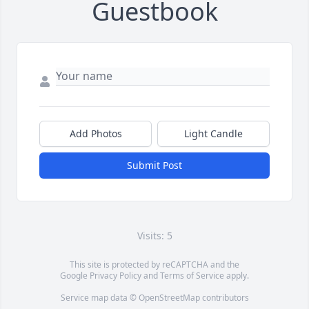
Guestbook
Add Photos
Light Candle
Submit Post
Visits: 5
This site is protected by reCAPTCHA and the
Google
Privacy Policy
and
Terms of Service
apply.
Service map data ©
OpenStreetMap
contributors