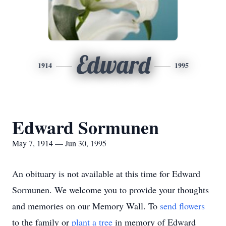
Edward
1914
1995
Edward Sormunen
May 7, 1914 — Jun 30, 1995
An obituary is not available at this time for Edward
Sormunen. We welcome you to provide your thoughts
and memories on our Memory Wall.
To
send flowers
to the family or
plant a tree
in memory of Edward