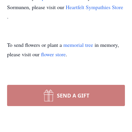
Sormunen, please visit our
Heartfelt Sympathies Store
.
To send flowers or plant a
memorial tree
in memory,
please visit our
flower store
.
SEND A GIFT