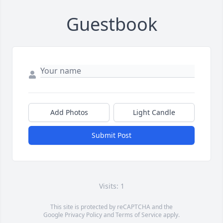
Guestbook
Add Photos
Light Candle
Submit Post
Visits: 1
This site is protected by reCAPTCHA and the
Google
Privacy Policy
and
Terms of Service
apply.