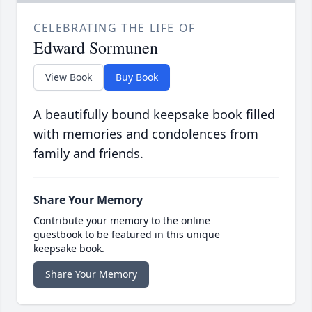
CELEBRATING THE LIFE OF
Edward Sormunen
View Book
Buy Book
A beautifully bound keepsake book filled
with memories and condolences from
family and friends.
Share Your Memory
Contribute your memory to the online
guestbook to be featured in this unique
keepsake book.
Share Your Memory