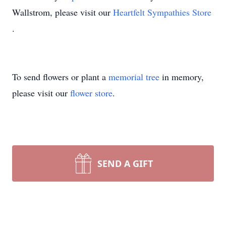
Wallstrom, please visit our
Heartfelt Sympathies Store
.
To send flowers or plant a
memorial tree
in memory,
please visit our
flower store
.
SEND A GIFT