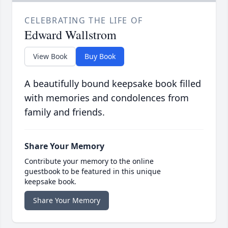
CELEBRATING THE LIFE OF
Edward Wallstrom
View Book
Buy Book
A beautifully bound keepsake book filled
with memories and condolences from
family and friends.
Share Your Memory
Contribute your memory to the online
guestbook to be featured in this unique
keepsake book.
Share Your Memory