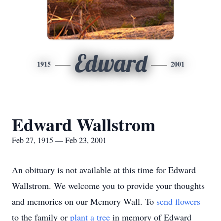
Edward
1915
2001
Edward Wallstrom
Feb 27, 1915 — Feb 23, 2001
An obituary is not available at this time for Edward
Wallstrom. We welcome you to provide your thoughts
and memories on our Memory Wall.
To
send flowers
to the family or
plant a tree
in memory of Edward