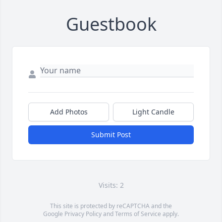
Guestbook
Add Photos
Light Candle
Submit Post
Visits: 2
This site is protected by reCAPTCHA and the
Google
Privacy Policy
and
Terms of Service
apply.