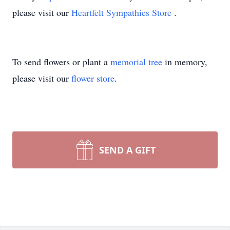
please visit our
Heartfelt Sympathies Store
.
To send flowers or plant a
memorial tree
in memory,
please visit our
flower store
.
SEND A GIFT