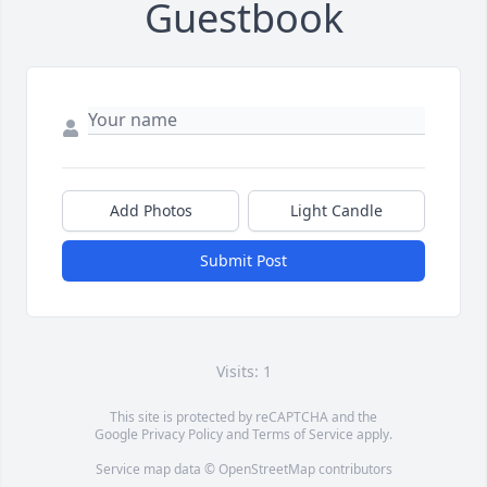
Guestbook
Add Photos
Light Candle
Submit Post
Visits: 1
This site is protected by reCAPTCHA and the
Google
Privacy Policy
and
Terms of Service
apply.
Service map data ©
OpenStreetMap
contributors