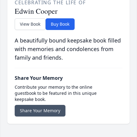
CELEBRATING THE LIFE OF
Edwin Cooper
View Book
Buy Book
A beautifully bound keepsake book filled
with memories and condolences from
family and friends.
Share Your Memory
Contribute your memory to the online
guestbook to be featured in this unique
keepsake book.
Share Your Memory