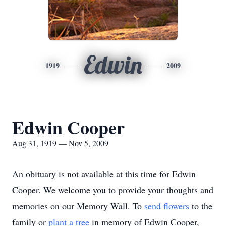
Edwin
1919
2009
Edwin Cooper
Aug 31, 1919 — Nov 5, 2009
An obituary is not available at this time for Edwin
Cooper. We welcome you to provide your thoughts and
memories on our Memory Wall.
To
send flowers
to the
family or
plant a tree
in memory of Edwin Cooper,