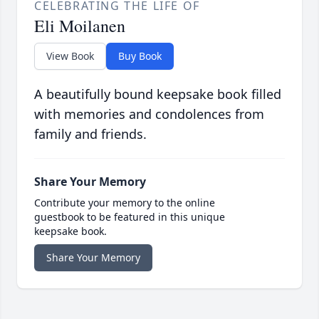
CELEBRATING THE LIFE OF
Eli Moilanen
View Book
Buy Book
A beautifully bound keepsake book filled
with memories and condolences from
family and friends.
Share Your Memory
Contribute your memory to the online
guestbook to be featured in this unique
keepsake book.
Share Your Memory