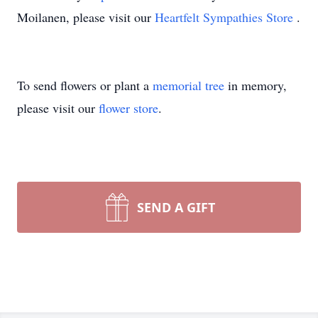
Moilanen, please visit our
Heartfelt Sympathies Store
.
To send flowers or plant a
memorial tree
in memory,
please visit our
flower store
.
SEND A GIFT