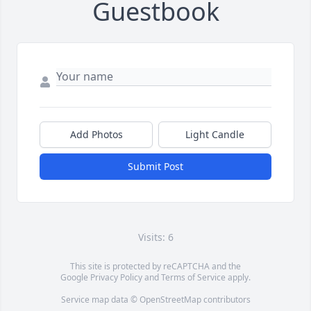
Guestbook
Add Photos
Light Candle
Submit Post
Visits: 6
This site is protected by reCAPTCHA and the
Google
Privacy Policy
and
Terms of Service
apply.
Service map data ©
OpenStreetMap
contributors