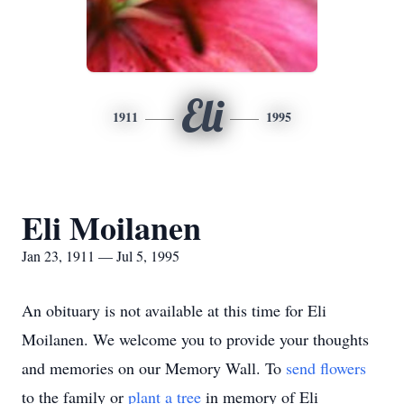
Eli
1911
1995
Eli Moilanen
Jan 23, 1911 — Jul 5, 1995
An obituary is not available at this time for Eli
Moilanen. We welcome you to provide your thoughts
and memories on our Memory Wall.
To
send flowers
to the family or
plant a tree
in memory of Eli