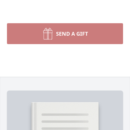
SEND A GIFT