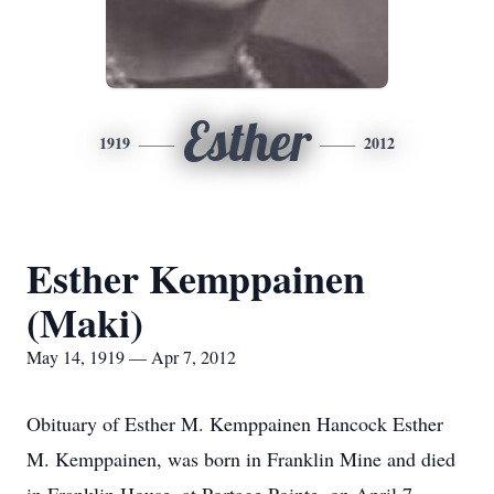
Esther
1919
2012
Esther Kemppainen
(Maki)
May 14, 1919 — Apr 7, 2012
Obituary of Esther M. Kemppainen Hancock Esther
M. Kemppainen, was born in Franklin Mine and died