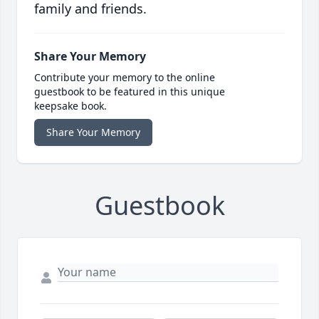
family and friends.
Share Your Memory
Contribute your memory to the online
guestbook to be featured in this unique
keepsake book.
Share Your Memory
Guestbook