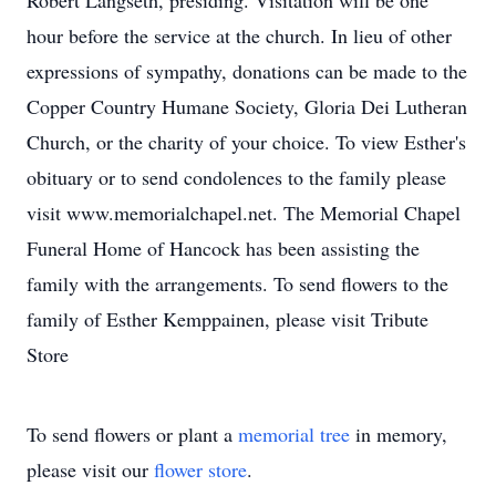
Robert Langseth, presiding. Visitation will be one
hour before the service at the church. In lieu of other
expressions of sympathy, donations can be made to the
Copper Country Humane Society, Gloria Dei Lutheran
Church, or the charity of your choice. To view Esther's
obituary or to send condolences to the family please
visit www.memorialchapel.net. The Memorial Chapel
Funeral Home of Hancock has been assisting the
family with the arrangements. To send flowers to the
family of Esther Kemppainen, please visit Tribute
Store
To send flowers or plant a
memorial tree
in memory,
please visit our
flower store
.