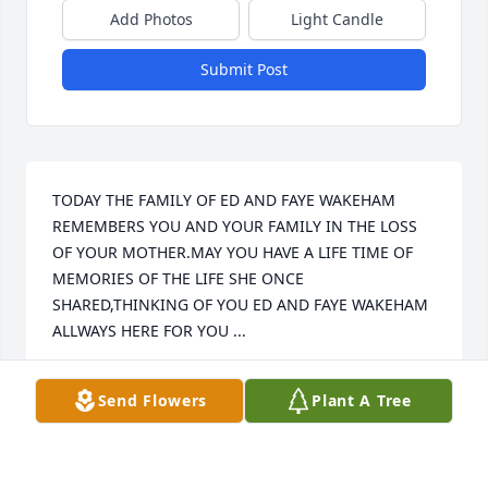
Add Photos
Light Candle
Submit Post
TODAY THE FAMILY OF ED AND FAYE WAKEHAM 
REMEMBERS YOU AND YOUR FAMILY IN THE LOSS 
OF YOUR MOTHER.MAY YOU HAVE A LIFE TIME OF 
MEMORIES OF THE LIFE SHE ONCE 
SHARED,THINKING OF YOU ED AND FAYE WAKEHAM 
ALLWAYS HERE FOR YOU ...
ED WAKEHAM
Send Flowers
Plant A Tree
Mar 29, 2013