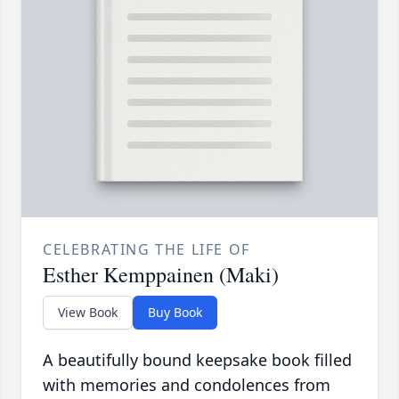
CELEBRATING THE LIFE OF
Esther Kemppainen (Maki)
View Book
Buy Book
A beautifully bound keepsake book filled
with memories and condolences from