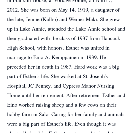
in Franklin House, at Portage Pointe, on April 7,
2012. She was born on May 14, 1919, a daughter of
the late, Jennie (Kallio) and Werner Maki. She grew
up in Lake Annie, attended the Lake Annie school and
then graduated with the class of 1937 from Hancock
High School, with honors. Esther was united in
marriage to Eino A. Kemppainen in 1939. He
preceded her in death in 1987. Hard work was a big
part of Esther's life. She worked at St. Joseph's
Hospital, JC Penney, and Cypress Manor Nursing
Home until her retirement. After retirement Esther and
Eino worked raising sheep and a few cows on their
hobby farm in Salo. Caring for her family and animals
were a big part of Esther's life. Even though it was