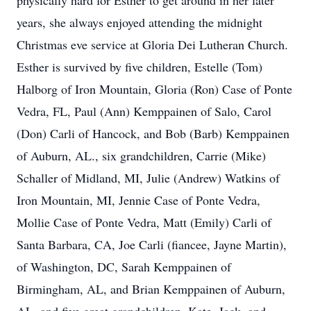
physically hard for Esther to get around in her later
years, she always enjoyed attending the midnight
Christmas eve service at Gloria Dei Lutheran Church.
Esther is survived by five children, Estelle (Tom)
Halborg of Iron Mountain, Gloria (Ron) Case of Ponte
Vedra, FL, Paul (Ann) Kemppainen of Salo, Carol
(Don) Carli of Hancock, and Bob (Barb) Kemppainen
of Auburn, AL., six grandchildren, Carrie (Mike)
Schaller of Midland, MI, Julie (Andrew) Watkins of
Iron Mountain, MI, Jennie Case of Ponte Vedra,
Mollie Case of Ponte Vedra, Matt (Emily) Carli of
Santa Barbara, CA, Joe Carli (fiancee, Jayne Martin),
of Washington, DC, Sarah Kemppainen of
Birmingham, AL, and Brian Kemppainen of Auburn,