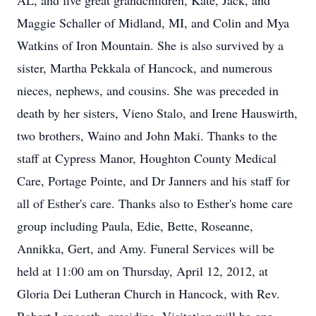
AL, and five great grandchildren, Kate, Jack, and
Maggie Schaller of Midland, MI, and Colin and Mya
Watkins of Iron Mountain. She is also survived by a
sister, Martha Pekkala of Hancock, and numerous
nieces, nephews, and cousins. She was preceded in
death by her sisters, Vieno Stalo, and Irene Hauswirth,
two brothers, Waino and John Maki. Thanks to the
staff at Cypress Manor, Houghton County Medical
Care, Portage Pointe, and Dr Janners and his staff for
all of Esther's care. Thanks also to Esther's home care
group including Paula, Edie, Bette, Roseanne,
Annikka, Gert, and Amy. Funeral Services will be
held at 11:00 am on Thursday, April 12, 2012, at
Gloria Dei Lutheran Church in Hancock, with Rev.