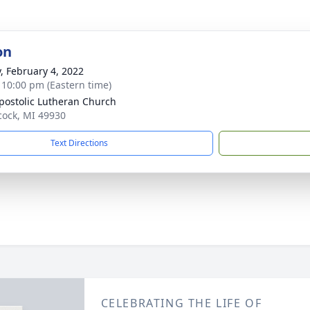
on
y, February 4, 2022
- 10:00 pm (Eastern time)
postolic Lutheran Church
cock, MI 49930
Text Directions
CELEBRATING THE LIFE OF