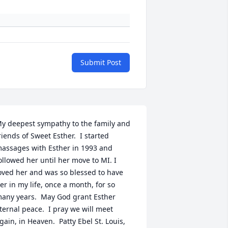
Submit Post
y deepest sympathy to the family and 
riends of Sweet Esther.  I started 
assages with Esther in 1993 and 
ollowed her until her move to MI. I 
oved her and was so blessed to have 
er in my life, once a month, for so 
any years.  May God grant Esther 
ternal peace.  I pray we will meet 
gain, in Heaven.  Patty Ebel St. Louis, 