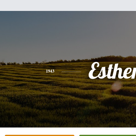
Esthe
1943