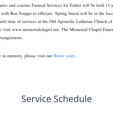
s and cousins Funeral Services for Esther will be held 11 a
ith Ron Jouppe to officiate. Spring burial will be in the Jac
ntil time of services at the Old Apostolic Lutheran Church o
ase visit www.memorialchapel.net. The Memorial Chapel Fune
arrangements.
e
in memory, please visit our
flower store
.
Service Schedule