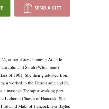
EE
SEND A GIFT
2, at her sister's home in Atlantic
 late John and Sarah (Wittaniemi)
class of 1961. She then graduated from
then worked in the Detroit area and St.
 as a massage Therapist working part-
lic Lutheran Church of Hancock. She
, MI Edward Maki of Hancock Eva Bayles