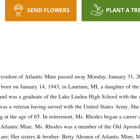
SEND FLOWERS
PLANT A TR
resident of Atlantic Mine passed away Monday, January 31, 202
s born on January 14, 1943, in Laurium, MI, a daughter of the
 and was a graduate of the Lake Linden High School with the 
as a veteran having served with the United States Army. She 
ng at the age of 65. In retirement, Ms. Rhodes began a career
n Atlantic Mine. Ms. Rhodes was a member of the Old Aposto
g are: Her sisters & brother: Betty Ahonen of Atlantic Mine