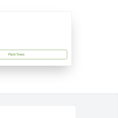
Plant Trees