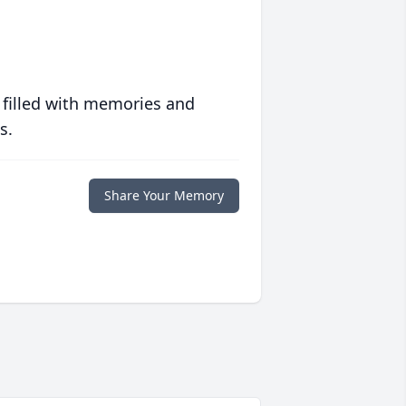
 filled with memories and
s.
Share Your Memory