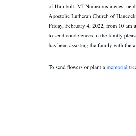
of Humbolt, MI Numerous nieces, nephew
Apostolic Lutheran Church of Hancock w
Friday, February 4, 2022, from 10 am u
to send condolences to the family ple
has been assisting the family with the 
To send flowers or plant a
memorial tre