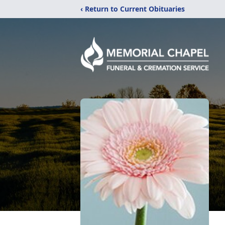
‹ Return to Current Obituaries