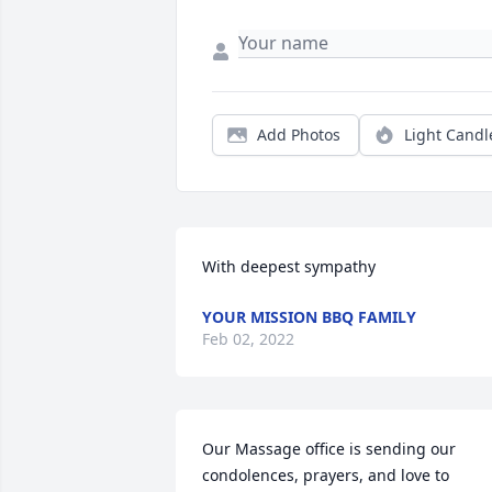
Add Photos
Light Candl
With deepest sympathy
YOUR MISSION BBQ FAMILY
Feb 02, 2022
Our Massage office is sending our 
condolences, prayers, and love to 