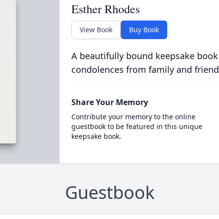
Esther Rhodes
View Book
Buy Book
A beautifully bound keepsake book
condolences from family and friend
Share Your Memory
Contribute your memory to the online
guestbook to be featured in this unique
keepsake book.
Guestbook