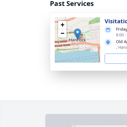
Past Services
Visitati
+
Frida
−
8:00 
Old A
, Han