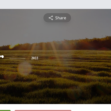
Share
r
2022