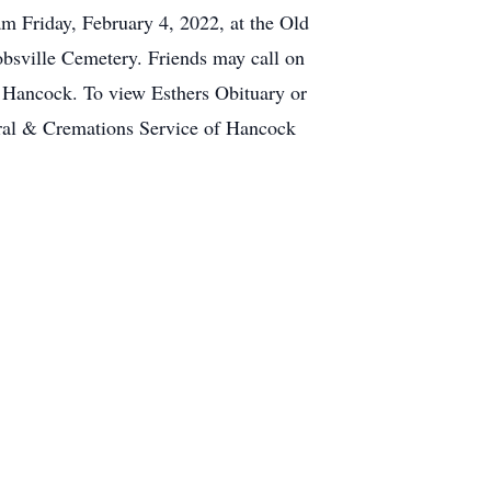
m Friday, February 4, 2022, at the Old
obsville Cemetery. Friends may call on
f Hancock. To view Esthers Obituary or
ral & Cremations Service of Hancock