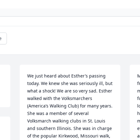
e
We just heard about Esther’s passing 
M
today. We knew she was seriously ill, but 
f
what a shock! We are so very sad. Esther 
m
walked with the Volksmarchers 
f
(America’s Walking Club) for many years. 
l
She was a member of several 
h
Volksmarch walking clubs in St. Louis 
m
and southern Illinois. She was in charge 
e
of the popular Kirkwood, Missouri walk, 
a