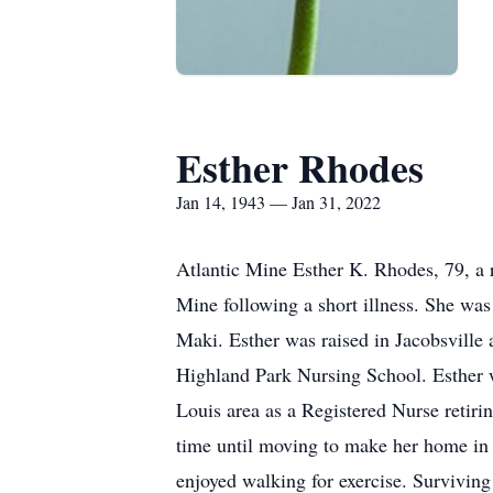
Esther Rhodes
Jan 14, 1943 — Jan 31, 2022
Atlantic Mine Esther K. Rhodes, 79, a 
Mine following a short illness. She wa
Maki. Esther was raised in Jacobsville
Highland Park Nursing School. Esther w
Louis area as a Registered Nurse retiri
time until moving to make her home i
enjoyed walking for exercise. Survivin