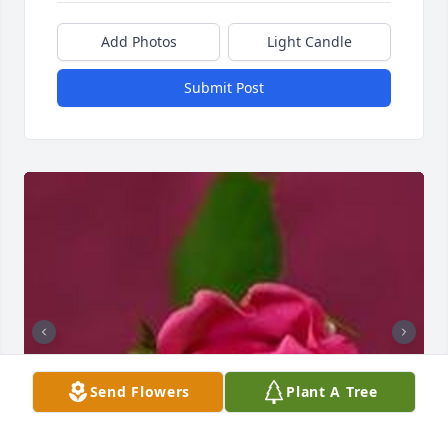
Add Photos
Light Candle
Submit Post
Send Flowers
Plant A Tree