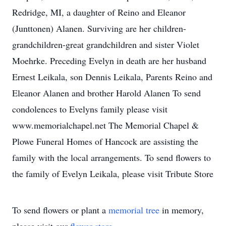
Redridge, MI, a daughter of Reino and Eleanor
(Junttonen) Alanen. Surviving are her children-
grandchildren-great grandchildren and sister Violet
Moehrke. Preceding Evelyn in death are her husband
Ernest Leikala, son Dennis Leikala, Parents Reino and
Eleanor Alanen and brother Harold Alanen To send
condolences to Evelyns family please visit
www.memorialchapel.net The Memorial Chapel &
Plowe Funeral Homes of Hancock are assisting the
family with the local arrangements. To send flowers to
the family of Evelyn Leikala, please visit Tribute Store
To send flowers or plant a
memorial tree
in memory,