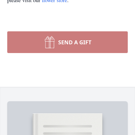
please visit our
flower store
.
SEND A GIFT