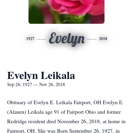
Evelyn
1927
2018
Evelyn Leikala
Sep 26, 1927 — Nov 26, 2018
Obituary of Evelyn E. Leikala Fairport, OH Evelyn E.
(Alanen) Leikala age 91 of Fairport Ohio and former
Redridge resident died November 26, 2018, at home in
Fairport, OH. She was Born September 26, 1927, in