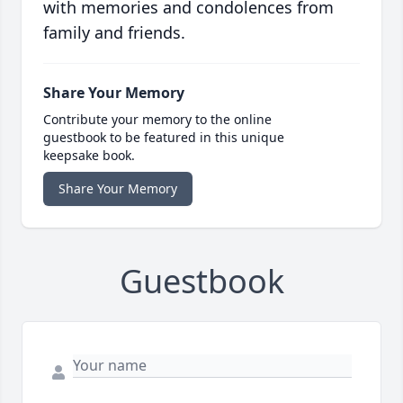
with memories and condolences from
family and friends.
Share Your Memory
Contribute your memory to the online
guestbook to be featured in this unique
keepsake book.
Share Your Memory
Guestbook