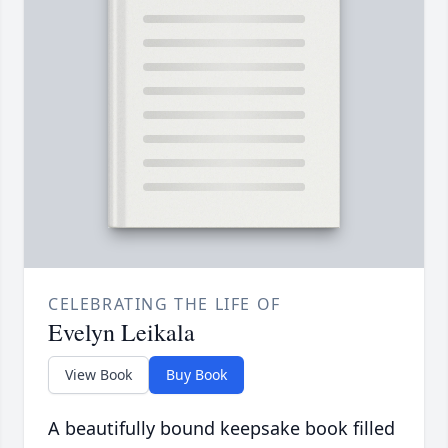
CELEBRATING THE LIFE OF
Evelyn Leikala
View Book
Buy Book
A beautifully bound keepsake book filled