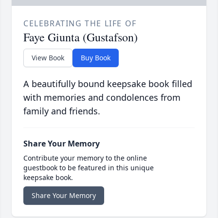
CELEBRATING THE LIFE OF
Faye Giunta (Gustafson)
View Book
Buy Book
A beautifully bound keepsake book filled
with memories and condolences from
family and friends.
Share Your Memory
Contribute your memory to the online
guestbook to be featured in this unique
keepsake book.
Share Your Memory