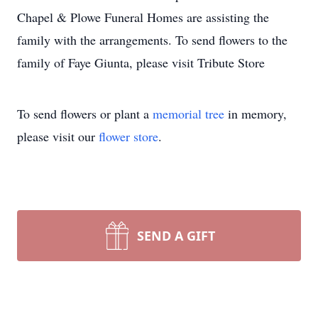
Chapel & Plowe Funeral Homes are assisting the
family with the arrangements. To send flowers to the
family of Faye Giunta, please visit Tribute Store
To send flowers or plant a
memorial tree
in memory,
please visit our
flower store
.
SEND A GIFT