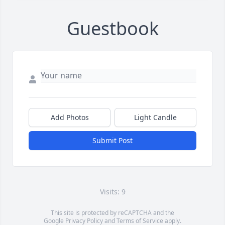
Guestbook
Add Photos
Light Candle
Submit Post
Visits: 9
This site is protected by reCAPTCHA and the
Google
Privacy Policy
and
Terms of Service
apply.