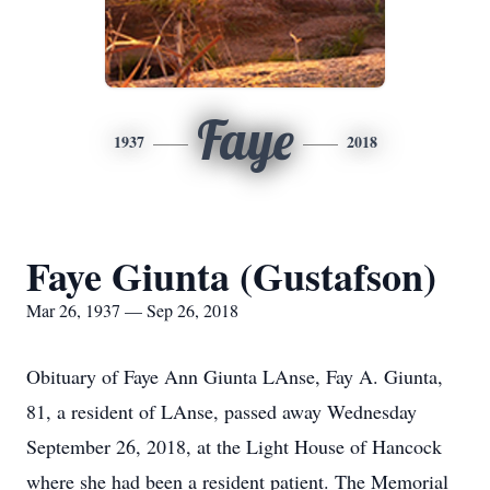
Faye
1937
2018
Faye Giunta (Gustafson)
Mar 26, 1937 — Sep 26, 2018
Obituary of Faye Ann Giunta LAnse, Fay A. Giunta,
81, a resident of LAnse, passed away Wednesday
September 26, 2018, at the Light House of Hancock
where she had been a resident patient. The Memorial