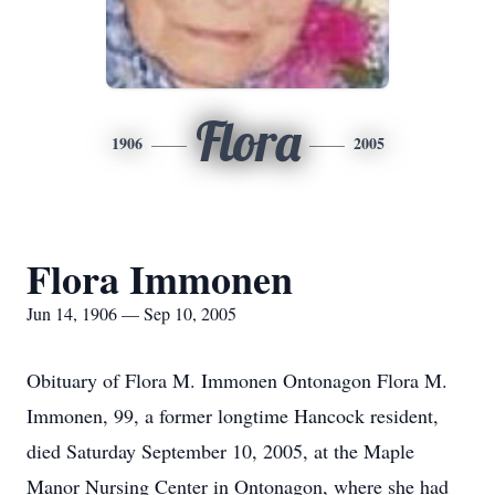
Flora
1906
2005
Flora Immonen
Jun 14, 1906 — Sep 10, 2005
Obituary of Flora M. Immonen Ontonagon Flora M.
Immonen, 99, a former longtime Hancock resident,
died Saturday September 10, 2005, at the Maple
Manor Nursing Center in Ontonagon, where she had