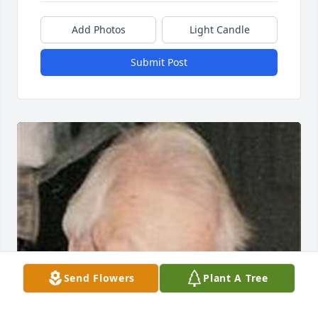
Add Photos
Light Candle
Submit Post
Send Flowers
Plant A Tree