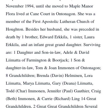
November 1994, until she moved to Maple Manor
Flora lived at Cane Court in Ontonagon. She was a
member of the First Apostolic Lutheran Church of
Houghton. Besides her husband, she was preceded in
death by 1 brother, Edward Erkkila, 1 sister, Laura
Erkkila, and an infant great grand daughter. Surviving
are: 1 Daughter and Son-in-law, Adele & David
Liimatta of Farmington & Bootjack; 1 Son &
daughter-in-law, Tom & Joan Immonen of Ontonagon;
8 Grandchildren; Brenda (Davin) Helminen, Lora
Liimatta, Marya Liimatta, Gary (Deana) Liimatta,
Todd (Char) Immonen, Jennifer (Paul) Gauthier, Craig
(Beth) Immonen, & Carrie (Richard) Ling 14 Great
Grandchildren, 2 Great Great Grandchildren Several