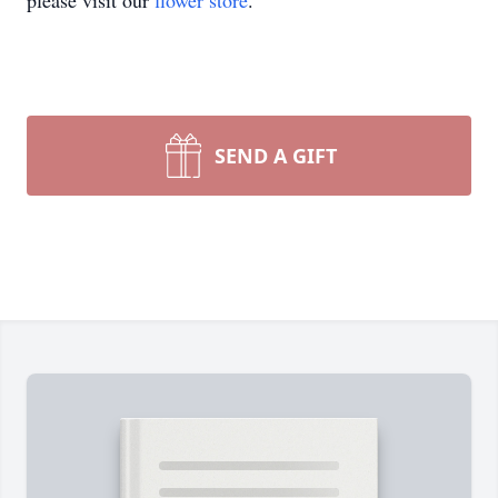
please visit our
flower store
.
SEND A GIFT