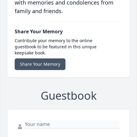
with memories and condolences from
family and friends.
Share Your Memory
Contribute your memory to the online
guestbook to be featured in this unique
keepsake book.
Share Your Memory
Guestbook