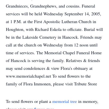
Grandnieces, Grandnephews, and cousins. Funeral
services will be held Wednesday September 14, 2005,
at 1 P.M. at the First Apostolic Lutheran Church in
Houghton, with Richard Eskola to officiate. Burial will
be in the Lakeside Cemetery in Hancock. Friends may
call at the church on Wednesday from 12 noon until
time of services. The Memorial Chapel Funeral Home
of Hancock is serving the family. Relatives & friends
may send condolences & view Flora's obituary at
www.memorialchapel.net To send flowers to the
family of Flora Immonen, please visit Tribute Store
To send flowers or plant a
memorial tree
in memory,