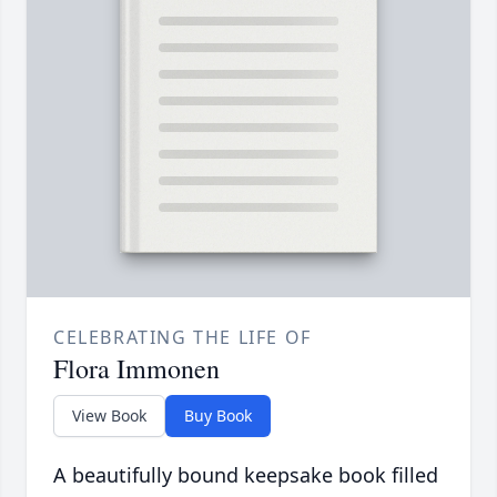
CELEBRATING THE LIFE OF
Flora Immonen
View Book
Buy Book
A beautifully bound keepsake book filled