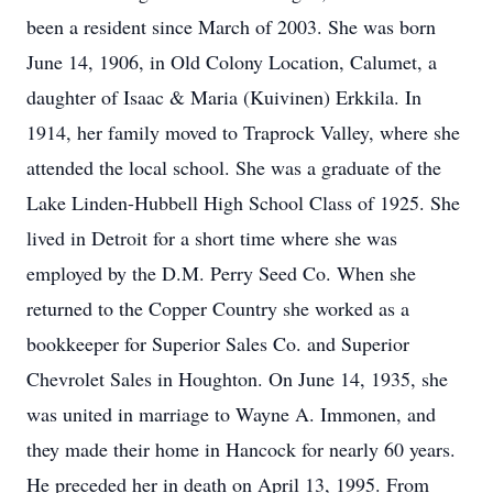
been a resident since March of 2003. She was born
June 14, 1906, in Old Colony Location, Calumet, a
daughter of Isaac & Maria (Kuivinen) Erkkila. In
1914, her family moved to Traprock Valley, where she
attended the local school. She was a graduate of the
Lake Linden-Hubbell High School Class of 1925. She
lived in Detroit for a short time where she was
employed by the D.M. Perry Seed Co. When she
returned to the Copper Country she worked as a
bookkeeper for Superior Sales Co. and Superior
Chevrolet Sales in Houghton. On June 14, 1935, she
was united in marriage to Wayne A. Immonen, and
they made their home in Hancock for nearly 60 years.
He preceded her in death on April 13, 1995. From