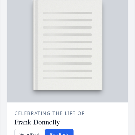
CELEBRATING THE LIFE OF
Frank Donnelly
View Book
Buy Book