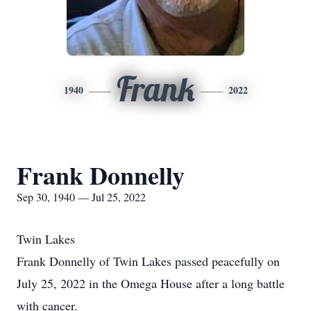
Frank
1940
2022
Frank Donnelly
Sep 30, 1940 — Jul 25, 2022
Twin Lakes
Frank Donnelly of Twin Lakes passed peacefully on
July 25, 2022 in the Omega House after a long battle
with cancer.