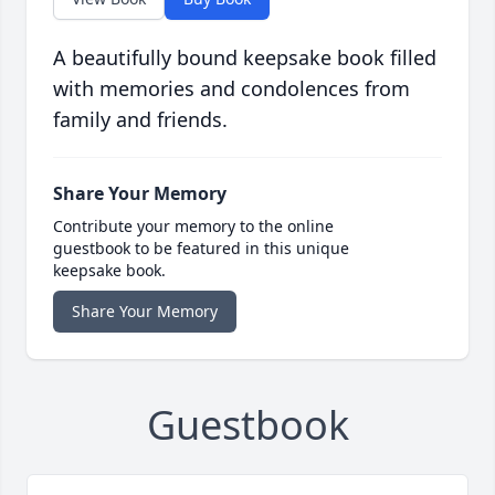
A beautifully bound keepsake book filled
with memories and condolences from
family and friends.
Share Your Memory
Contribute your memory to the online
guestbook to be featured in this unique
keepsake book.
Share Your Memory
Guestbook