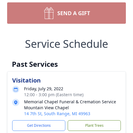
SEND A GIFT
Service Schedule
Past Services
Visitation
Friday, July 29, 2022
12:00 - 3:00 pm (Eastern time)
Memorial Chapel Funeral & Cremation Service
Mountain View Chapel
14 7th St, South Range, MI 49963
Get Directions
Plant Trees