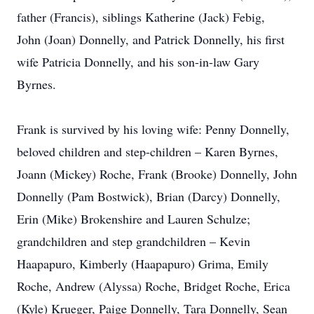
father (Francis), siblings Katherine (Jack) Febig,
John (Joan) Donnelly, and Patrick Donnelly, his first
wife Patricia Donnelly, and his son-in-law Gary
Byrnes.
Frank is survived by his loving wife: Penny Donnelly,
beloved children and step-children – Karen Byrnes,
Joann (Mickey) Roche, Frank (Brooke) Donnelly, John
Donnelly (Pam Bostwick), Brian (Darcy) Donnelly,
Erin (Mike) Brokenshire and Lauren Schulze;
grandchildren and step grandchildren – Kevin
Haapapuro, Kimberly (Haapapuro) Grima, Emily
Roche, Andrew (Alyssa) Roche, Bridget Roche, Erica
(Kyle) Krueger, Paige Donnelly, Tara Donnelly, Sean