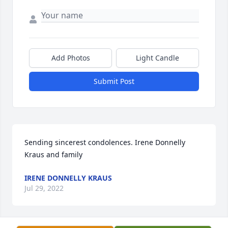
Add Photos
Light Candle
Submit Post
Sending sincerest condolences. Irene Donnelly 
Kraus and family
IRENE DONNELLY KRAUS
Jul 29, 2022