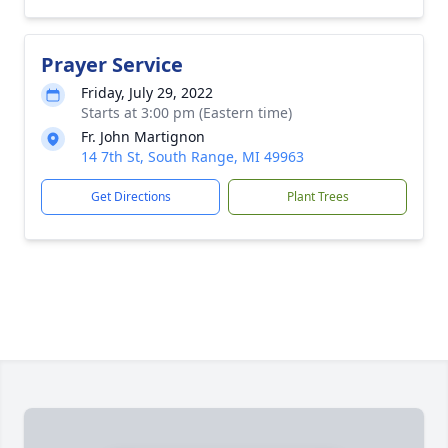
Prayer Service
Friday, July 29, 2022
Starts at 3:00 pm (Eastern time)
Fr. John Martignon
14 7th St, South Range, MI 49963
Get Directions
Plant Trees