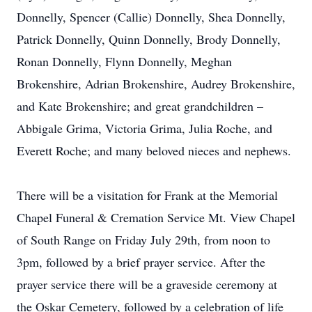
Donnelly, Spencer (Callie) Donnelly, Shea Donnelly,
Patrick Donnelly, Quinn Donnelly, Brody Donnelly,
Ronan Donnelly, Flynn Donnelly, Meghan
Brokenshire, Adrian Brokenshire, Audrey Brokenshire,
and Kate Brokenshire; and great grandchildren –
Abbigale Grima, Victoria Grima, Julia Roche, and
Everett Roche; and many beloved nieces and nephews.
There will be a visitation for Frank at the Memorial
Chapel Funeral & Cremation Service Mt. View Chapel
of South Range on Friday July 29th, from noon to
3pm, followed by a brief prayer service. After the
prayer service there will be a graveside ceremony at
the Oskar Cemetery, followed by a celebration of life