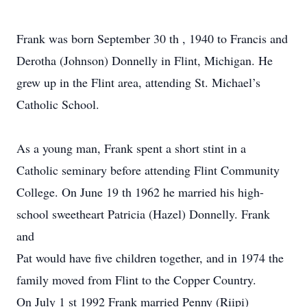
Frank was born September 30 th , 1940 to Francis and
Derotha (Johnson) Donnelly in Flint, Michigan. He
grew up in the Flint area, attending St. Michael’s
Catholic School.
As a young man, Frank spent a short stint in a
Catholic seminary before attending Flint Community
College. On June 19 th 1962 he married his high-
school sweetheart Patricia (Hazel) Donnelly. Frank
and
Pat would have five children together, and in 1974 the
family moved from Flint to the Copper Country.
On July 1 st 1992 Frank married Penny (Riipi)