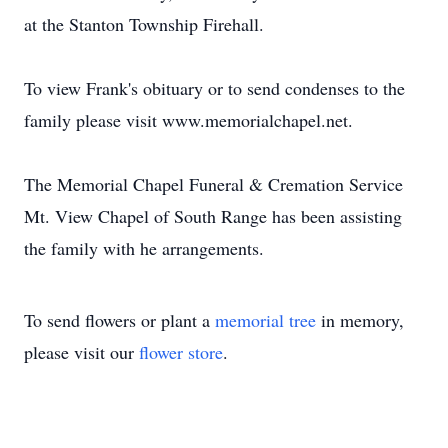
at the Stanton Township Firehall.
To view Frank's obituary or to send condenses to the
family please visit www.memorialchapel.net.
The Memorial Chapel Funeral & Cremation Service
Mt. View Chapel of South Range has been assisting
the family with he arrangements.
To send flowers or plant a
memorial tree
in memory,
please visit our
flower store
.