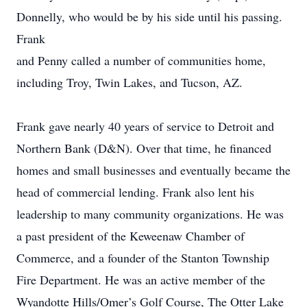
Donnelly, who would be by his side until his passing.
Frank
and Penny called a number of communities home,
including Troy, Twin Lakes, and Tucson, AZ.
Frank gave nearly 40 years of service to Detroit and
Northern Bank (D&N). Over that time, he financed
homes and small businesses and eventually became the
head of commercial lending. Frank also lent his
leadership to many community organizations. He was
a past president of the Keweenaw Chamber of
Commerce, and a founder of the Stanton Township
Fire Department. He was an active member of the
Wyandotte Hills/Omer’s Golf Course, The Otter Lake