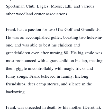
Sportsman Club, Eagles, Moose, Elk, and various
other woodland critter associations.
Frank had a passion for two G’s: Golf and Grandkids.
He was an accomplished golfer, boasting two holes-in-
one, and was able to best his children and
grandchildren even after turning 80. His big smile was
most pronounced with a grandchild on his lap, making
them giggle uncontrollably with magic tricks and
funny songs. Frank believed in family, lifelong
friendships, deer camp stories, and silence in the
backswing.
Frank was preceded in death by his mother (Derotha),