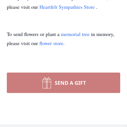
please visit our
Heartfelt Sympathies Store
.
To send flowers or plant a
memorial tree
in memory,
please visit our
flower store
.
SEND A GIFT