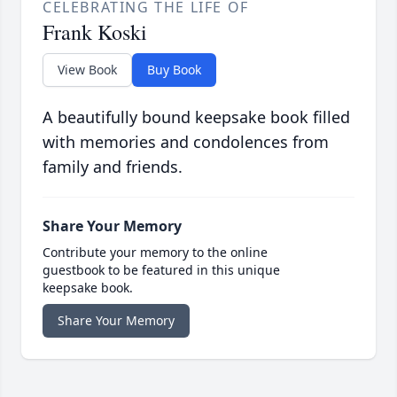
CELEBRATING THE LIFE OF
Frank Koski
View Book
Buy Book
A beautifully bound keepsake book filled
with memories and condolences from
family and friends.
Share Your Memory
Contribute your memory to the online
guestbook to be featured in this unique
keepsake book.
Share Your Memory