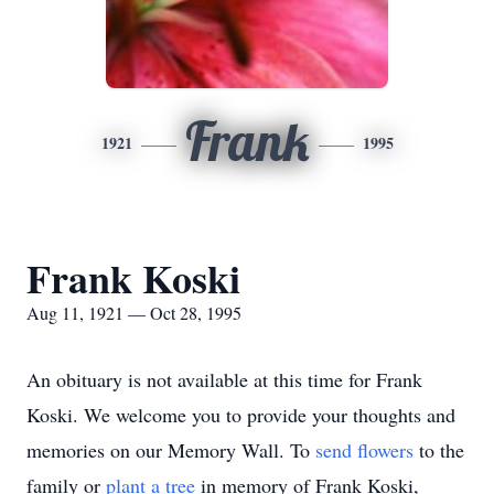
Frank
1921
1995
Frank Koski
Aug 11, 1921 — Oct 28, 1995
An obituary is not available at this time for Frank
Koski. We welcome you to provide your thoughts and
memories on our Memory Wall.
To
send flowers
to the
family or
plant a tree
in memory of Frank Koski,