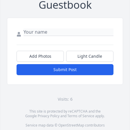
Guestbook
Add Photos
Light Candle
Submit Post
Visits: 6
This site is protected by reCAPTCHA and the
Google
Privacy Policy
and
Terms of Service
apply.
Service map data ©
OpenStreetMap
contributors