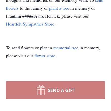
thoughts and memories on our Memory Wall.
To
send
flowers
to the family or
plant a tree
in memory of
Franklin #####Frank Helvick, please visit our
Heartfelt Sympathies Store
.
To send flowers or plant a
memorial tree
in memory,
please visit our
flower store
.
SEND A GIFT