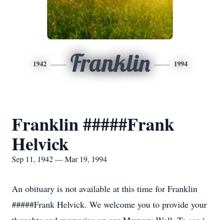
Franklin
1942
1994
Franklin #####Frank
Helvick
Sep 11, 1942 — Mar 19, 1994
An obituary is not available at this time for Franklin
#####Frank Helvick. We welcome you to provide your