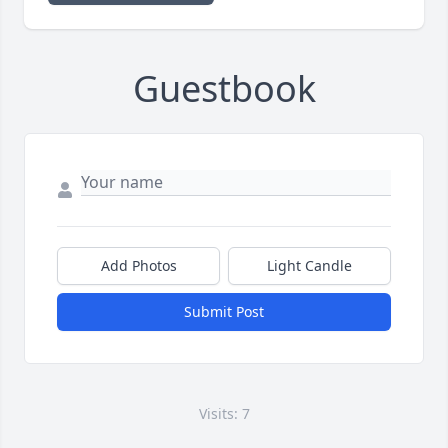
Guestbook
Add Photos
Light Candle
Submit Post
Visits: 7