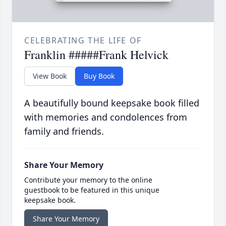
CELEBRATING THE LIFE OF
Franklin #####Frank Helvick
View Book
Buy Book
A beautifully bound keepsake book filled
with memories and condolences from
family and friends.
Share Your Memory
Contribute your memory to the online
guestbook to be featured in this unique
keepsake book.
Share Your Memory