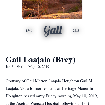
Gail
1946
2019
Gail Laajala (Brey)
Jan 8, 1946 — May 10, 2019
Obituary of Gail Marion Laajala Houghton Gail M.
Laajala, 73, a former resident of Heritage Manor in
Houghton passed away Friday morning May 10, 2019,
at the Aspirus Wausau Hospital following a short