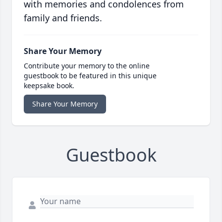
with memories and condolences from
family and friends.
Share Your Memory
Contribute your memory to the online
guestbook to be featured in this unique
keepsake book.
Share Your Memory
Guestbook