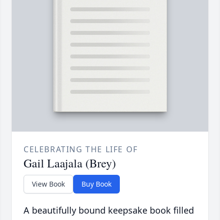
CELEBRATING THE LIFE OF
Gail Laajala (Brey)
View Book
Buy Book
A beautifully bound keepsake book filled