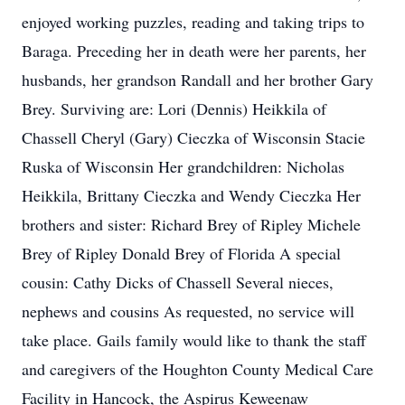
enjoyed working puzzles, reading and taking trips to
Baraga. Preceding her in death were her parents, her
husbands, her grandson Randall and her brother Gary
Brey. Surviving are: Lori (Dennis) Heikkila of
Chassell Cheryl (Gary) Cieczka of Wisconsin Stacie
Ruska of Wisconsin Her grandchildren: Nicholas
Heikkila, Brittany Cieczka and Wendy Cieczka Her
brothers and sister: Richard Brey of Ripley Michele
Brey of Ripley Donald Brey of Florida A special
cousin: Cathy Dicks of Chassell Several nieces,
nephews and cousins As requested, no service will
take place. Gails family would like to thank the staff
and caregivers of the Houghton County Medical Care
Facility in Hancock, the Aspirus Keweenaw