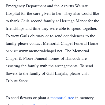
Emergency Department and the Aspirus Wausau
Hospital for the care given to her. They also would like
to thank Gails second family at Heritage Manor for the
friendships and time they were able to spend together.
To view Gails obituary or to send condolences to the
family please contact Memorial Chapel Funeral Home
or visit www.memorialchapel.net. The Memorial
Chapel & Plowe Funeral homes of Hancock are
assisting the family with the arrangements. To send
flowers to the family of Gail Laajala, please visit
Tribute Store
To send flowers or plant a
memorial tree
in memory,