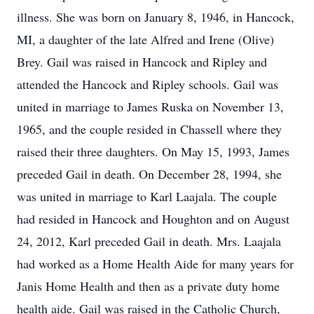
illness. She was born on January 8, 1946, in Hancock,
MI, a daughter of the late Alfred and Irene (Olive)
Brey. Gail was raised in Hancock and Ripley and
attended the Hancock and Ripley schools. Gail was
united in marriage to James Ruska on November 13,
1965, and the couple resided in Chassell where they
raised their three daughters. On May 15, 1993, James
preceded Gail in death. On December 28, 1994, she
was united in marriage to Karl Laajala. The couple
had resided in Hancock and Houghton and on August
24, 2012, Karl preceded Gail in death. Mrs. Laajala
had worked as a Home Health Aide for many years for
Janis Home Health and then as a private duty home
health aide. Gail was raised in the Catholic Church,