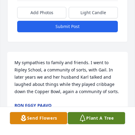
Add Photos
Light Candle
Submit Post
My sympathies to family and friends. I went to 
Ripley School, a community of sorts, with Gail. In 
later years we and her husband Karl talked and 
laughed about things while they played cribbage 
down the Copper Bowl, again a community of sorts.
RON EGGY PAAVO
May 13, 2019
Send Flowers
Plant A Tree