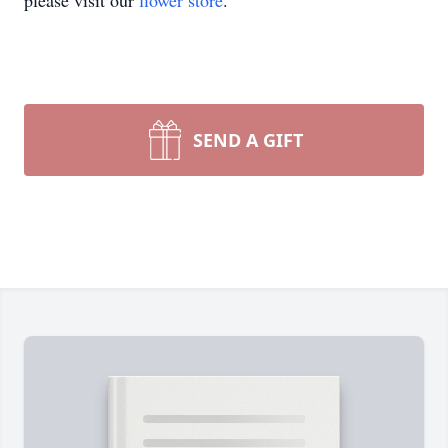
please visit our
flower store
.
SEND A GIFT