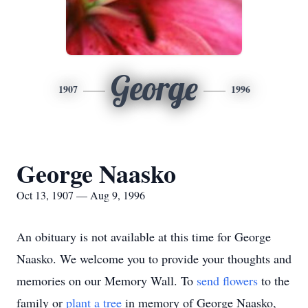
George
1907
1996
George Naasko
Oct 13, 1907 — Aug 9, 1996
An obituary is not available at this time for George
Naasko. We welcome you to provide your thoughts and
memories on our Memory Wall.
To
send flowers
to the
family or
plant a tree
in memory of George Naasko,