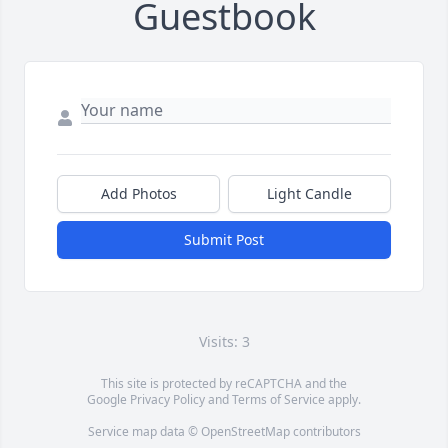
Guestbook
Add Photos
Light Candle
Submit Post
Visits: 3
This site is protected by reCAPTCHA and the
Google
Privacy Policy
and
Terms of Service
apply.
Service map data ©
OpenStreetMap
contributors