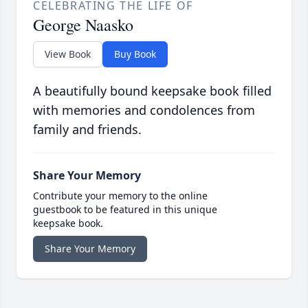
CELEBRATING THE LIFE OF
George Naasko
View Book
Buy Book
A beautifully bound keepsake book filled
with memories and condolences from
family and friends.
Share Your Memory
Contribute your memory to the online
guestbook to be featured in this unique
keepsake book.
Share Your Memory