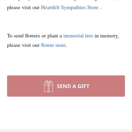
please visit our
Heartfelt Sympathies Store
.
To send flowers or plant a
memorial tree
in memory,
please visit our
flower store
.
SEND A GIFT