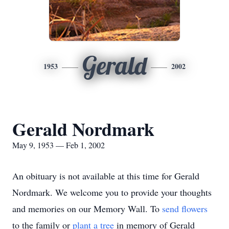
Gerald
1953
2002
Gerald Nordmark
May 9, 1953 — Feb 1, 2002
An obituary is not available at this time for Gerald
Nordmark. We welcome you to provide your thoughts
and memories on our Memory Wall.
To
send flowers
to the family or
plant a tree
in memory of Gerald