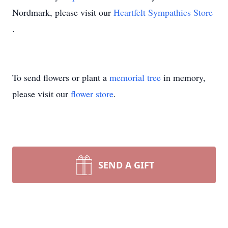
Nordmark, please visit our
Heartfelt Sympathies Store
.
To send flowers or plant a
memorial tree
in memory,
please visit our
flower store
.
SEND A GIFT