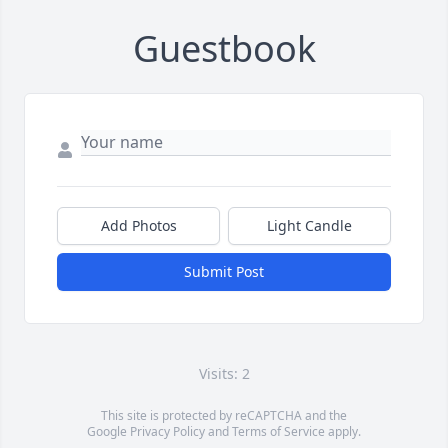
Guestbook
Add Photos
Light Candle
Submit Post
Visits: 2
This site is protected by reCAPTCHA and the
Google
Privacy Policy
and
Terms of Service
apply.