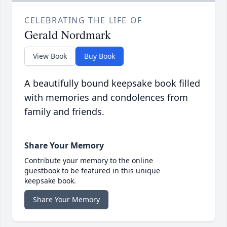
CELEBRATING THE LIFE OF
Gerald Nordmark
View Book
Buy Book
A beautifully bound keepsake book filled
with memories and condolences from
family and friends.
Share Your Memory
Contribute your memory to the online
guestbook to be featured in this unique
keepsake book.
Share Your Memory